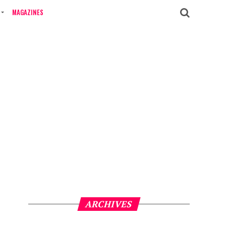
MAGAZINES
ARCHIVES