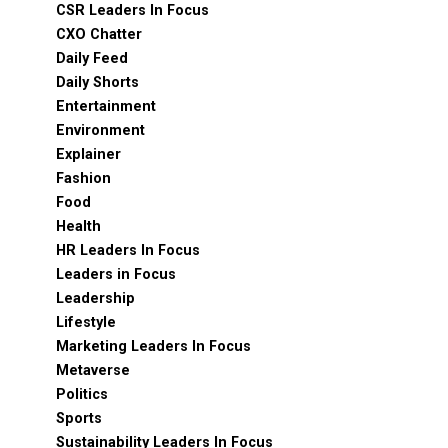
CSR Leaders In Focus
CXO Chatter
Daily Feed
Daily Shorts
Entertainment
Environment
Explainer
Fashion
Food
Health
HR Leaders In Focus
Leaders in Focus
Leadership
Lifestyle
Marketing Leaders In Focus
Metaverse
Politics
Sports
Sustainability Leaders In Focus