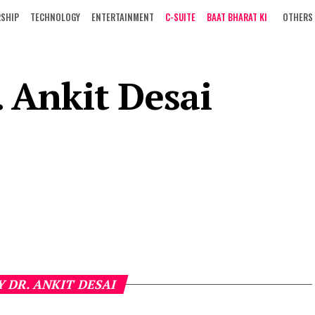
RSHIP
TECHNOLOGY
ENTERTAINMENT
C-SUITE
BAAT BHARAT KI
OTHERS
. Ankit Desai
Y DR. ANKIT DESAI