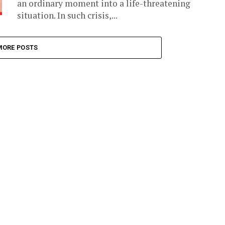
an ordinary moment into a life-threatening
situation. In such crisis,...
MORE POSTS