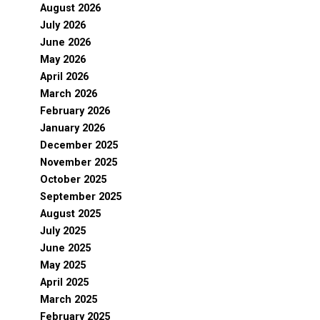
August 2026
July 2026
June 2026
May 2026
April 2026
March 2026
February 2026
January 2026
December 2025
November 2025
October 2025
September 2025
August 2025
July 2025
June 2025
May 2025
April 2025
March 2025
February 2025