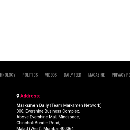
CHNOLOGY
POLITICS
VIDEOS
DAILY FEED
MAGAZINE
PRIVACY P
Address:
Marksmen Daily
(Team Marksmen Network)
308, Evershine Business Complex,
Above Evershine Mall, Mindspace,
Chincholi Bunder Road,
Malad (West), Mumbai 400064.