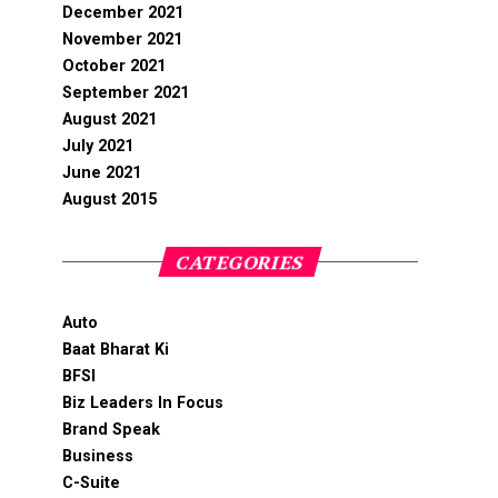
December 2021
November 2021
October 2021
September 2021
August 2021
July 2021
June 2021
August 2015
CATEGORIES
Auto
Baat Bharat Ki
BFSI
Biz Leaders In Focus
Brand Speak
Business
C-Suite