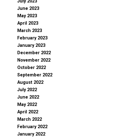
July 2023
June 2023
May 2023
April 2023
March 2023
February 2023
January 2023
December 2022
November 2022
October 2022
September 2022
August 2022
July 2022
June 2022
May 2022
April 2022
March 2022
February 2022
January 2022