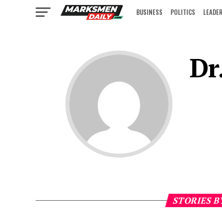
BUSINESS
POLITICS
LEADE
IN FOCUS
Dr
STORIES B