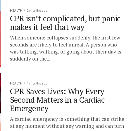
HEALTH
2 months ago
CPR isn’t complicated, but panic
makes it feel that way
When someone collapses suddenly, the first few
seconds are likely to feel unreal. A person who
was talking, walking, or going about their day is
suddenly on the...
HEALTH
4 months ago
CPR Saves Lives: Why Every
Second Matters in a Cardiac
Emergency
A cardiac emergency is something that can strike
at any moment without any warning and can turn