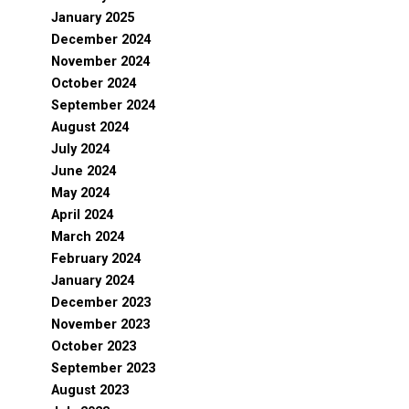
January 2025
December 2024
November 2024
October 2024
September 2024
August 2024
July 2024
June 2024
May 2024
April 2024
March 2024
February 2024
January 2024
December 2023
November 2023
October 2023
September 2023
August 2023