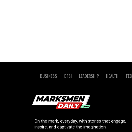
BUSINESS
BFSI
LEADERSHIP
HEALTH
TE
On the mark, everyday, with stories that engage,
inspire, and captivate the imagination.