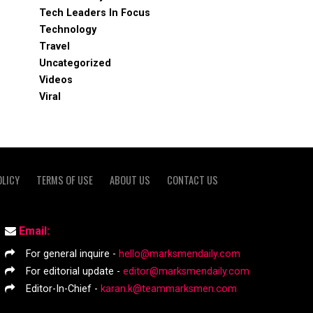
Tech Leaders In Focus
Technology
Travel
Uncategorized
Videos
Viral
OLICY
TERMS OF USE
ABOUT US
CONTACT US
Email:
For general inquire -
hello@marksmendaily.com
For editorial update -
editor@marksmendaily.com
Editor-In-Chief -
karan.k@teammarksmen.com