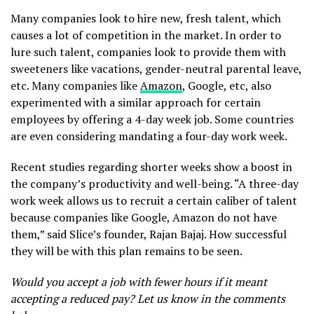
Many companies look to hire new, fresh talent, which
causes a lot of competition in the market. In order to
lure such talent, companies look to provide them with
sweeteners like vacations, gender-neutral parental leave,
etc. Many companies like
Amazon
, Google, etc, also
experimented with a similar approach for certain
employees by offering a 4-day week job. Some countries
are even considering mandating a four-day work week.
Recent studies regarding shorter weeks show a boost in
the company’s productivity and well-being. “A three-day
work week allows us to recruit a certain caliber of talent
because companies like Google, Amazon do not have
them,” said Slice’s founder, Rajan Bajaj. How successful
they will be with this plan remains to be seen.
Would you accept a job with fewer hours if it meant
accepting a reduced pay? Let us know in the comments