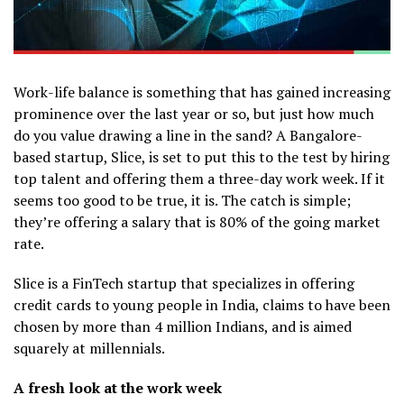
Work-life balance is something that has gained increasing
prominence over the last year or so, but just how much
do you value drawing a line in the sand? A Bangalore-
based startup, Slice, is set to put this to the test by hiring
top talent and offering them a three-day work week. If it
seems too good to be true, it is. The catch is simple;
they’re offering a salary that is 80% of the going market
rate.
Slice is a FinTech startup that specializes in offering
credit cards to young people in India, claims to have been
chosen by more than 4 million Indians, and is aimed
squarely at millennials.
A fresh look at the work week