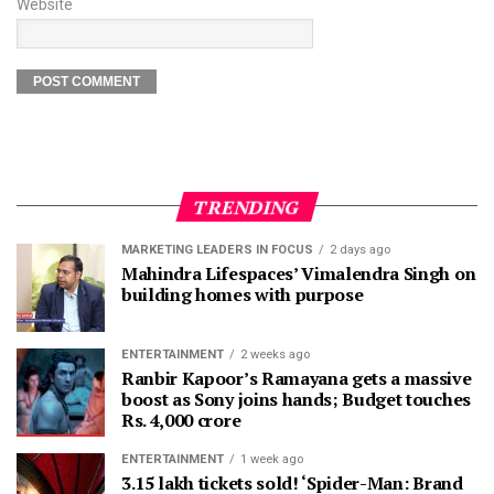
Website
TRENDING
MARKETING LEADERS IN FOCUS
2 days ago
Mahindra Lifespaces’ Vimalendra Singh on
building homes with purpose
ENTERTAINMENT
2 weeks ago
Ranbir Kapoor’s Ramayana gets a massive
boost as Sony joins hands; Budget touches
Rs. 4,000 crore
ENTERTAINMENT
1 week ago
3.15 lakh tickets sold! ‘Spider-Man: Brand