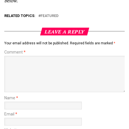
below.
RELATED TOPICS:
FEATURED
LEAVE A REPLY
Your email address will not be published.
Required fields are marked
*
Comment
*
Name
*
Email
*