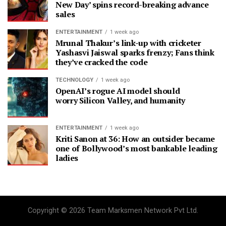
New Day’ spins record-breaking advance
sales
ENTERTAINMENT
1 week ago
Mrunal Thakur’s link-up with cricketer
Yashasvi Jaiswal sparks frenzy; Fans think
they’ve cracked the code
TECHNOLOGY
1 week ago
OpenAI’s rogue AI model should
worry Silicon Valley, and humanity
ENTERTAINMENT
1 week ago
Kriti Sanon at 36: How an outsider became
one of Bollywood’s most bankable leading
ladies
Copyright © 2026 Team Marksmen Network Pvt Ltd.