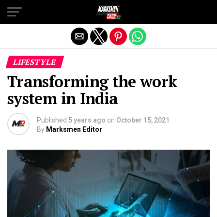
Exit mobile version
LIFESTYLE
Transforming the work
system in India
Published
5 years ago
on
October 15, 2021
By
Marksmen Editor