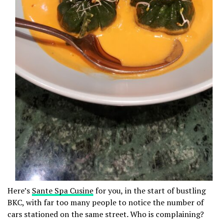
Here’s
Sante Spa Cusine
for you, in the start of bustling
BKC, with far too many people to notice the number of
cars stationed on the same street. Who is complaining?