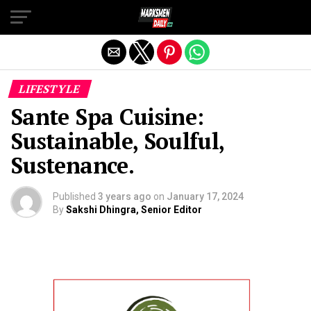
Exit mobile version
LIFESTYLE
Sante Spa Cuisine:
Sustainable, Soulful,
Sustenance.
Published
3 years ago
on
January 17, 2024
By
Sakshi Dhingra, Senior Editor