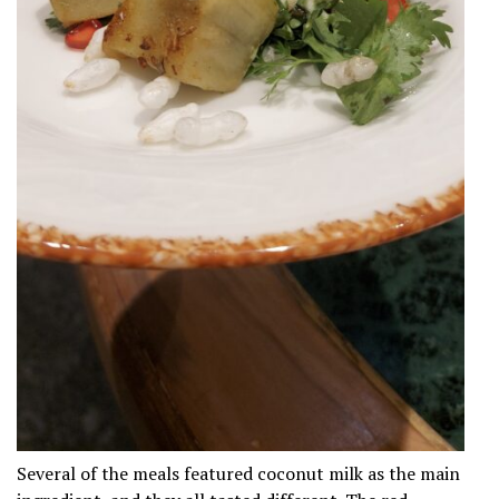
Several of the meals featured coconut milk as the main