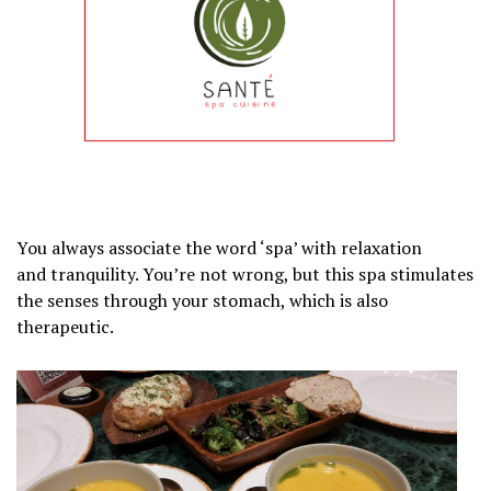
You always associate the word ‘spa’ with relaxation
and tranquility. You’re not wrong, but this spa stimulates
the senses through your stomach, which is also
therapeutic.