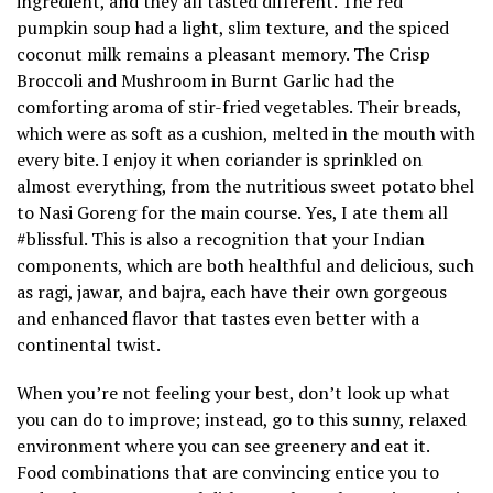
ingredient, and they all tasted different. The red
pumpkin soup had a light, slim texture, and the spiced
coconut milk remains a pleasant memory. The Crisp
Broccoli and Mushroom in Burnt Garlic had the
comforting aroma of stir-fried vegetables. Their breads,
which were as soft as a cushion, melted in the mouth with
every bite. I enjoy it when coriander is sprinkled on
almost everything, from the nutritious sweet potato bhel
to Nasi Goreng for the main course. Yes, I ate them all
#blissful. This is also a recognition that your Indian
components, which are both healthful and delicious, such
as ragi, jawar, and bajra, each have their own gorgeous
and enhanced flavor that tastes even better with a
continental twist.
When you’re not feeling your best, don’t look up what
you can do to improve; instead, go to this sunny, relaxed
environment where you can see greenery and eat it.
Food combinations that are convincing entice you to