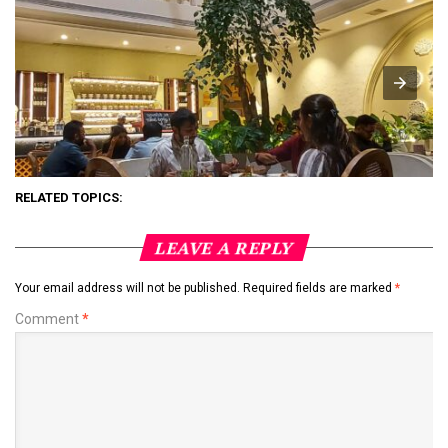
RELATED TOPICS:
LEAVE A REPLY
Your email address will not be published.
Required fields are marked
*
Comment
*