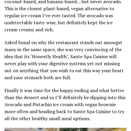
coconut-based, and banana-based… but never avocado.
This is the closest plant-based, vegan alternative to
regular ice cream I’ve ever tasted. The avocado was
undetectable taste-wise, but definitely kept the ice
cream creamy and rich.
Asked Sonal on why the restaurant stands out amongst
many in the same space, she was very convincing of the
idea that its ‘Honestly Health’, Sante Spa Cuisine will
never play with your digestive systems yet not missing
out on anything that you wish to eat this way your heart
and your stomach both are full.
Finally it was time for the happy ending and what better
than the dessert and so I’ll definitely be dipping into this
Avocado and Pistachio ice cream with vegan brownie
more often and heading back to Sante Spa Cuisine to try
all the other healthy small meal options.