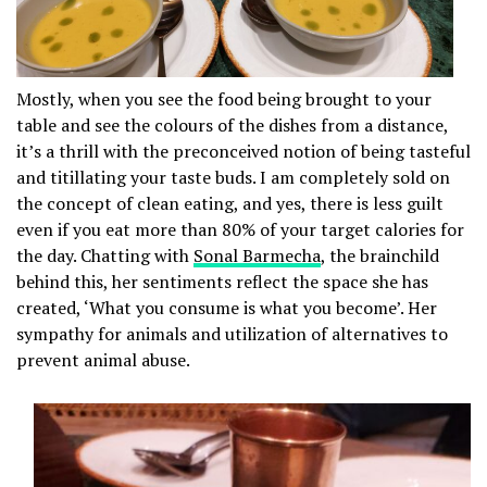
Mostly, when you see the food being brought to your
table and see the colours of the dishes from a distance,
it’s a thrill with the preconceived notion of being tasteful
and titillating your taste buds. I am completely sold on
the concept of clean eating, and yes, there is less guilt
even if you eat more than 80% of your target calories for
the day. Chatting with
Sonal Barmecha
, the brainchild
behind this, her sentiments reflect the space she has
created, ‘What you consume is what you become’. Her
sympathy for animals and utilization of alternatives to
prevent animal abuse.