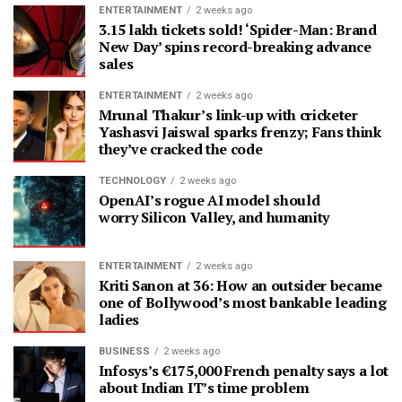
ENTERTAINMENT
2 weeks ago
3.15 lakh tickets sold! ‘Spider-Man: Brand
New Day’ spins record-breaking advance
sales
ENTERTAINMENT
2 weeks ago
Mrunal Thakur’s link-up with cricketer
Yashasvi Jaiswal sparks frenzy; Fans think
they’ve cracked the code
TECHNOLOGY
2 weeks ago
OpenAI’s rogue AI model should
worry Silicon Valley, and humanity
ENTERTAINMENT
2 weeks ago
Kriti Sanon at 36: How an outsider became
one of Bollywood’s most bankable leading
ladies
BUSINESS
2 weeks ago
Infosys’s €175,000 French penalty says a lot
about Indian IT’s time problem