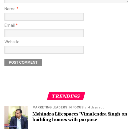
Name
*
Email
*
Website
TRENDING
MARKETING LEADERS IN FOCUS
4 days ago
Mahindra Lifespaces’ Vimalendra Singh on
building homes with purpose