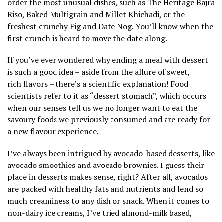
order the most unusual dishes, such as The Heritage Bajra
Riso, Baked Multigrain and Millet Khichadi, or the
freshest crunchy Fig and Date Nog. You’ll know when the
first crunch is heard to move the date along.
If you’ve ever wondered why ending a meal with dessert
is such a good idea – aside from the allure of sweet,
rich flavors – there’s a scientific explanation! Food
scientists refer to it as “dessert stomach”, which occurs
when our senses tell us we no longer want to eat the
savoury foods we previously consumed and are ready for
a new flavour experience.
I’ve always been intrigued by avocado-based desserts, like
avocado smoothies and avocado brownies. I guess their
place in desserts makes sense, right? After all, avocados
are packed with healthy fats and nutrients and lend so
much creaminess to any dish or snack. When it comes to
non-dairy ice creams, I’ve tried almond-milk based,