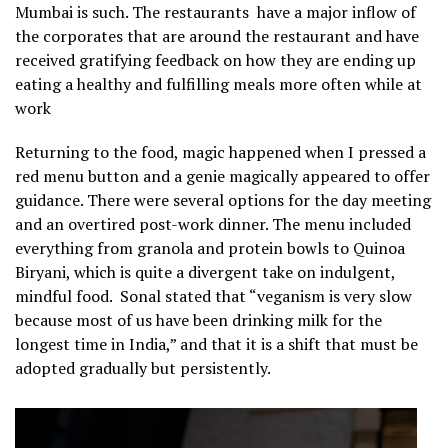
Mumbai is such. The restaurants have a major inflow of
the corporates that are around the restaurant and have
received gratifying feedback on how they are ending up
eating a healthy and fulfilling meals more often while at
work
Returning to the food, magic happened when I pressed a
red menu button and a genie magically appeared to offer
guidance. There were several options for the day meeting
and an overtired post-work dinner. The menu included
everything from granola and protein bowls to Quinoa
Biryani, which is quite a divergent take on indulgent,
mindful food. Sonal stated that “veganism is very slow
because most of us have been drinking milk for the
longest time in India,” and that it is a shift that must be
adopted gradually but persistently.