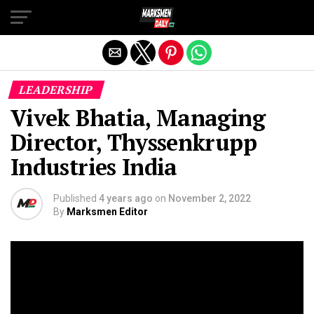
Exit mobile version
LEADERSHIP
Vivek Bhatia, Managing
Director, Thyssenkrupp
Industries India
Published
4 years ago
on
November 2, 2022
By
Marksmen Editor