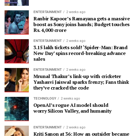
ENTERTAINMENT
2 weeks ago
Ranbir Kapoor’s Ramayana gets a massive
boost as Sony joins hands; Budget touches
Rs. 4,000 crore
ENTERTAINMENT
2 weeks ago
3.15 lakh tickets sold! ‘Spider-Man: Brand
New Day’ spins record-breaking advance
sales
ENTERTAINMENT
2 weeks ago
Mrunal Thakur’s link-up with cricketer
Yashasvi Jaiswal sparks frenzy; Fans think
they’ve cracked the code
TECHNOLOGY
2 weeks ago
OpenAI’s rogue AI model should
worry Silicon Valley, and humanity
ENTERTAINMENT
2 weeks ago
Kriti Sanon at 36: How an outsider became