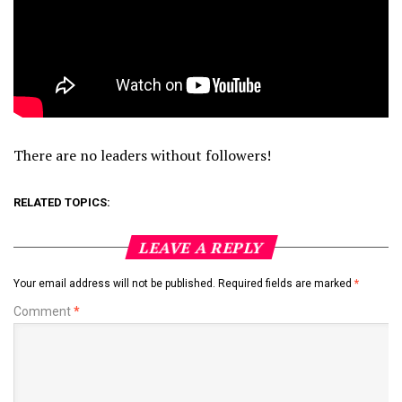
There are no leaders without followers!
RELATED TOPICS:
LEAVE A REPLY
Your email address will not be published.
Required fields are marked
*
Comment
*