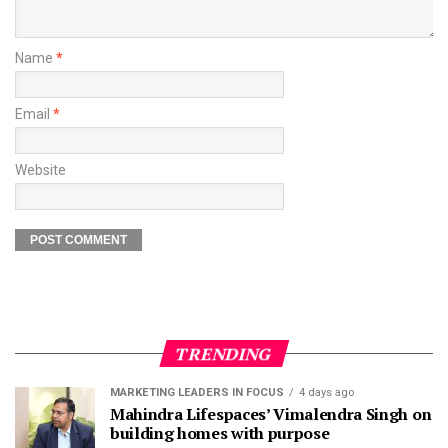
Name
*
Email
*
Website
TRENDING
MARKETING LEADERS IN FOCUS
4 days ago
Mahindra Lifespaces’ Vimalendra Singh on
building homes with purpose