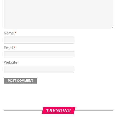
Name
*
Email
*
Website
TRENDING