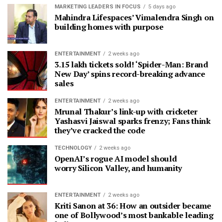
MARKETING LEADERS IN FOCUS
5 days ago
Mahindra Lifespaces’ Vimalendra Singh on
building homes with purpose
ENTERTAINMENT
2 weeks ago
3.15 lakh tickets sold! ‘Spider-Man: Brand
New Day’ spins record-breaking advance
sales
ENTERTAINMENT
2 weeks ago
Mrunal Thakur’s link-up with cricketer
Yashasvi Jaiswal sparks frenzy; Fans think
they’ve cracked the code
TECHNOLOGY
2 weeks ago
OpenAI’s rogue AI model should
worry Silicon Valley, and humanity
ENTERTAINMENT
2 weeks ago
Kriti Sanon at 36: How an outsider became
one of Bollywood’s most bankable leading