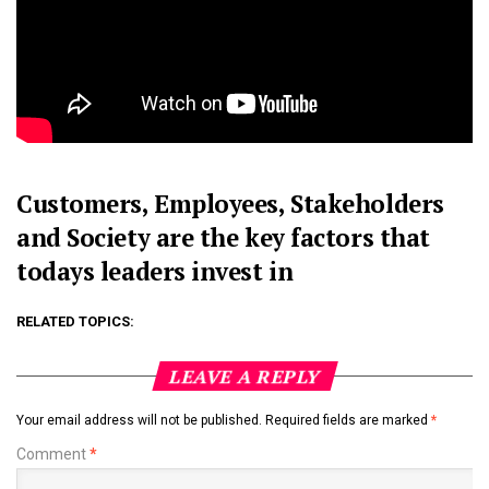
Customers, Employees, Stakeholders
and Society are the key factors
that
todays leaders invest in
RELATED TOPICS:
LEAVE A REPLY
Your email address will not be published.
Required fields are marked
*
Comment
*