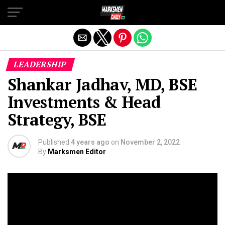
Exit mobile version
LEADERSHIP
Shankar Jadhav, MD, BSE
Investments & Head
Strategy, BSE
Published
4 years ago
on
November 2, 2022
By
Marksmen Editor