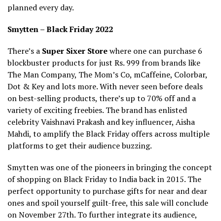
planned every day.
Smytten – Black Friday 2022
There’s a
Super Sixer Store
where one can purchase 6
blockbuster products for just Rs. 999 from brands like
The Man Company, The Mom’s Co, mCaffeine, Colorbar,
Dot & Key and lots more. With never seen before deals
on best-selling products, there’s up to 70% off and a
variety of exciting freebies. The brand has enlisted
celebrity Vaishnavi Prakash and key influencer, Aisha
Mahdi, to amplify the Black Friday offers across multiple
platforms to get their audience buzzing.
Smytten was one of the pioneers in bringing the concept
of shopping on Black Friday to India back in 2015. The
perfect opportunity to purchase gifts for near and dear
ones and spoil yourself guilt-free, this sale will conclude
on November 27th. To further integrate its audience,