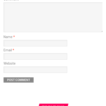
Name
*
Email
*
Website