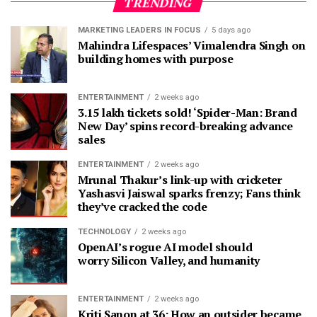
TRENDING
MARKETING LEADERS IN FOCUS
5 days ago
Mahindra Lifespaces’ Vimalendra Singh on
building homes with purpose
ENTERTAINMENT
2 weeks ago
3.15 lakh tickets sold! ‘Spider-Man: Brand
New Day’ spins record-breaking advance
sales
ENTERTAINMENT
2 weeks ago
Mrunal Thakur’s link-up with cricketer
Yashasvi Jaiswal sparks frenzy; Fans think
they’ve cracked the code
TECHNOLOGY
2 weeks ago
OpenAI’s rogue AI model should
worry Silicon Valley, and humanity
ENTERTAINMENT
2 weeks ago
Kriti Sanon at 36: How an outsider became