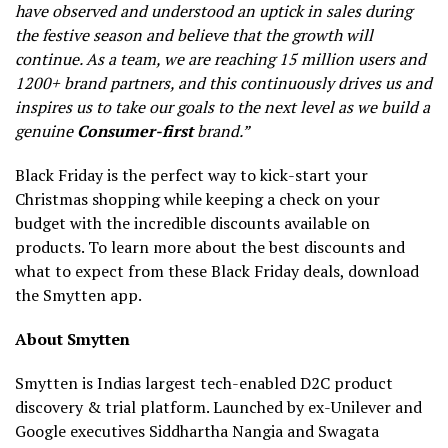
have observed and understood an uptick in sales during
the festive season and believe that the growth will
continue. As a team, we are reaching 15 million users and
1200+ brand partners, and this continuously drives us and
inspires us to take our goals to the next level as we build a
genuine
Consumer-first
brand.”
Black Friday is the perfect way to kick-start your
Christmas shopping while keeping a check on your
budget with the incredible discounts available on
products. To learn more about the best discounts and
what to expect from these Black Friday deals, download
the Smytten app.
About Smytten
Smytten is Indias largest tech-enabled D2C product
discovery & trial platform. Launched by ex-Unilever and
Google executives Siddhartha Nangia and Swagata