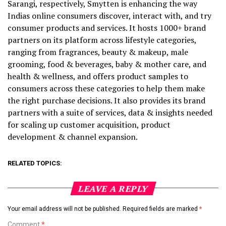
Sarangi, respectively, Smytten is enhancing the way
Indias online consumers discover, interact with, and try
consumer products and services. It hosts 1000+ brand
partners on its platform across lifestyle categories,
ranging from fragrances, beauty & makeup, male
grooming, food & beverages, baby & mother care, and
health & wellness, and offers product samples to
consumers across these categories to help them make
the right purchase decisions. It also provides its brand
partners with a suite of services, data & insights needed
for scaling up customer acquisition, product
development & channel expansion.
RELATED TOPICS:
LEAVE A REPLY
Your email address will not be published.
Required fields are marked
*
Comment
*