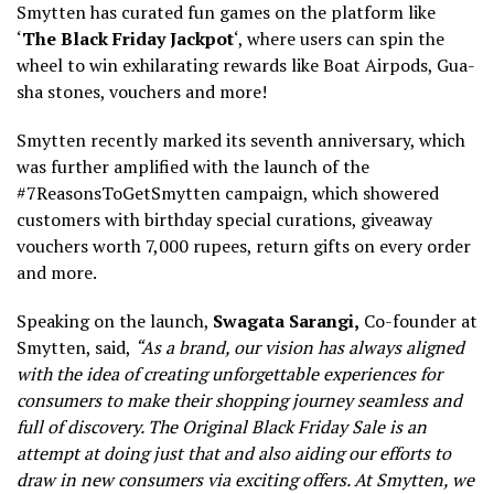
Smytten has curated fun games on the platform like
‘
The Black Friday Jackpot
‘, where users can spin the
wheel to win exhilarating rewards like Boat Airpods, Gua-
sha stones, vouchers and more!
Smytten recently marked its seventh anniversary, which
was further amplified with the launch of the
#7ReasonsToGetSmytten campaign, which showered
customers with birthday special curations, giveaway
vouchers worth 7,000 rupees, return gifts on every order
and more.
Speaking on the launch,
Swagata Sarangi,
Co-founder at
Smytten, said,
“As a brand, our vision has always aligned
with the idea of creating unforgettable experiences for
consumers to make their shopping journey seamless and
full of discovery. The Original Black Friday Sale is an
attempt at doing just that and also aiding our efforts to
draw in new consumers via exciting offers. At Smytten, we