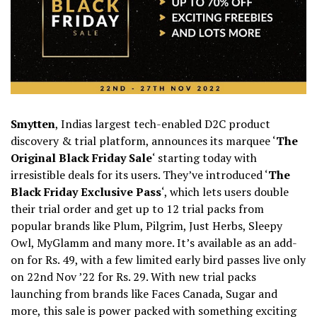
Smytten
, Indias largest tech-enabled D2C product
discovery & trial platform, announces its marquee ‘
The
Original Black Friday Sale
‘ starting today with
irresistible deals for its users. They’ve introduced ‘
The
Black Friday Exclusive Pass
‘, which lets users double
their trial order and get up to 12 trial packs from
popular brands like Plum, Pilgrim, Just Herbs, Sleepy
Owl, MyGlamm and many more. It’s available as an add-
on for Rs. 49, with a few limited early bird passes live only
on 22nd Nov ’22 for Rs. 29. With new trial packs
launching from brands like Faces Canada, Sugar and
more, this sale is power packed with something exciting