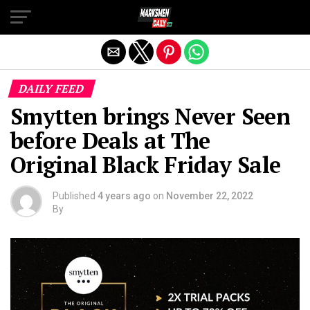
Exit mobile version
DAILY FEED
Smytten brings Never Seen
before Deals at The
Original Black Friday Sale
Published
4 years ago
on
November 22, 2022
By