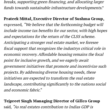
breaks, supporting green financing, and allocating larger
funds towards sustainable infrastructure developments
.”
Prateek Mittal, Executive Director of Sushma Group,
expressed,
“We believe that the forthcoming budget will
include income tax benefits for our sector, with high hopes
and expectations for the return of the CLSS scheme.
Anticipating a stronger real estate market, we foresee
fiscal support that recognizes the industrys critical role in
economic recovery. Affordable housing remains the focal
point for inclusive growth, and we eagerly await
government initiatives that promote and incentivize such
projects. By addressing diverse housing needs, these
initiatives are expected to transform the real estate
landscape, contributing significantly to the nations social
and economic fabric.
“
Tejpreet Singh Managing Director of Gillco Group
said,
“As real estates contribution to Indias GDP is