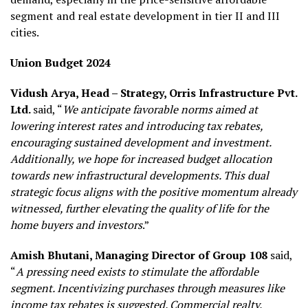
segment and real estate development in tier II and III
cities.
Union Budget 2024
Vidush Arya, Head – Strategy, Orris Infrastructure Pvt.
Ltd.
said, “
We anticipate favorable norms aimed at
lowering interest rates and introducing tax rebates,
encouraging sustained development and investment.
Additionally, we hope for increased budget allocation
towards new infrastructural developments. This dual
strategic focus aligns with the positive momentum already
witnessed, further elevating the quality of life for the
home buyers and investors
.”
Amish Bhutani,
Managing Director of
Group 108
said,
“
A pressing need exists to stimulate the affordable
segment. Incentivizing purchases through measures like
income tax rebates is suggested. Commercial realty,