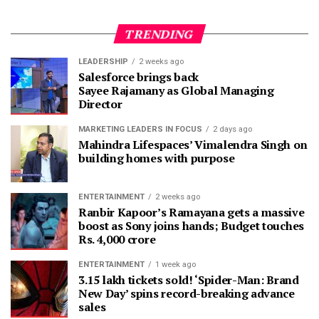
TRENDING
LEADERSHIP
2 weeks ago
Salesforce brings back
Sayee Rajamany as Global Managing
Director
MARKETING LEADERS IN FOCUS
2 days ago
Mahindra Lifespaces’ Vimalendra Singh on
building homes with purpose
ENTERTAINMENT
2 weeks ago
Ranbir Kapoor’s Ramayana gets a massive
boost as Sony joins hands; Budget touches
Rs. 4,000 crore
ENTERTAINMENT
1 week ago
3.15 lakh tickets sold! ‘Spider-Man: Brand
New Day’ spins record-breaking advance
sales