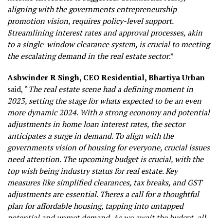
aligning with the governments entrepreneurship
promotion vision, requires policy-level support.
Streamlining interest rates and approval processes, akin
to a single-window clearance system, is crucial to meeting
the escalating demand in the real estate sector
.”
Ashwinder R Singh, CEO Residential, Bhartiya Urban
said, “
The real estate scene had a defining moment in
2023, setting the stage for whats expected to be an even
more dynamic 2024. With a strong economy and potential
adjustments in home loan interest rates, the sector
anticipates a surge in demand. To align with the
governments vision of housing for everyone, crucial issues
need attention. The upcoming budget is crucial, with the
top wish being industry status for real estate. Key
measures like simplified clearances, tax breaks, and GST
adjustments are essential. Theres a call for a thoughtful
plan for affordable housing, tapping into untapped
potential and unmet demand. As we await the budget, all