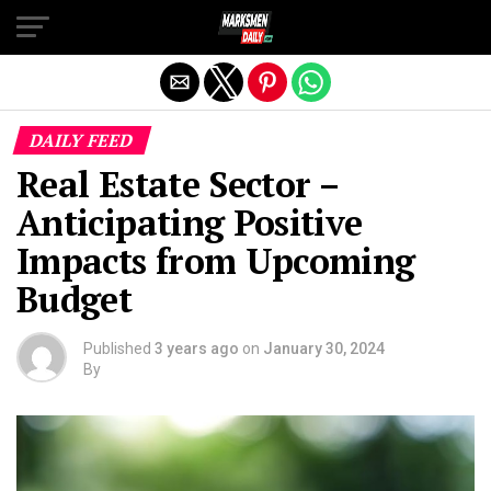
Exit mobile version
DAILY FEED
Real Estate Sector –
Anticipating Positive
Impacts from Upcoming
Budget
Published
3 years ago
on
January 30, 2024
By