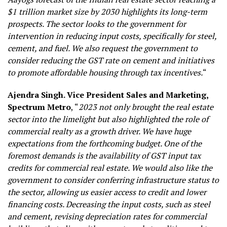
$1 trillion market size by 2030 highlights its long-term
prospects. The sector looks to the government for
intervention in reducing input costs, specifically for steel,
cement, and fuel. We also request the government to
consider reducing the GST rate on cement and initiatives
to promote affordable housing through tax incentives.
“
Ajendra Singh. Vice President Sales and Marketing,
Spectrum Metro
, “
2023 not only brought the real estate
sector into the limelight but also highlighted the role of
commercial realty as a growth driver. We have huge
expectations from the forthcoming budget. One of the
foremost demands is the availability of GST input tax
credits for commercial real estate. We would also like the
government to consider conferring infrastructure status to
the sector, allowing us easier access to credit and lower
financing costs. Decreasing the input costs, such as steel
and cement, revising depreciation rates for commercial