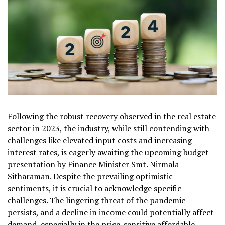
Following the robust recovery observed in the real estate
sector in 2023, the industry, while still contending with
challenges like elevated input costs and increasing
interest rates, is eagerly awaiting the upcoming budget
presentation by Finance Minister Smt. Nirmala
Sitharaman. Despite the prevailing optimistic
sentiments, it is crucial to acknowledge specific
challenges. The lingering threat of the pandemic
persists, and a decline in income could potentially affect
demand, especially in the price-sensitive affordable