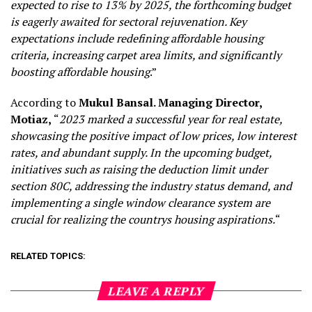
expected to rise to 13% by 2025, the forthcoming budget
is eagerly awaited for sectoral rejuvenation. Key
expectations include redefining affordable housing
criteria, increasing carpet area limits, and significantly
boosting affordable housing
.”
According to
Mukul Bansal. Managing Director,
Motiaz,
“
2023 marked a successful year for real estate,
showcasing the positive impact of low prices, low interest
rates, and abundant supply. In the upcoming budget,
initiatives such as raising the deduction limit under
section 80C, addressing the industry status demand, and
implementing a single window clearance system are
crucial for realizing the countrys housing aspirations.
“
RELATED TOPICS:
LEAVE A REPLY