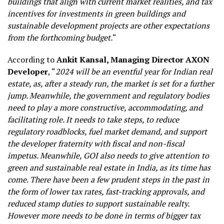
buildings that align with current market realities, and tax
incentives for investments in green buildings and
sustainable development projects are other expectations
from the forthcoming budget.
“
According to
Ankit Kansal, Managing Director AXON
Developer
, “
2024 will be an eventful year for Indian real
estate, as, after a steady run, the market is set for a further
jump. Meanwhile, the government and regulatory bodies
need to play a more constructive, accommodating, and
facilitating role. It needs to take steps, to reduce
regulatory roadblocks, fuel market demand, and support
the developer fraternity with fiscal and non-fiscal
impetus. Meanwhile, GOI also needs to give attention to
green and sustainable real estate in India, as its time has
come. There have been a few prudent steps in the past in
the form of lower tax rates, fast-tracking approvals, and
reduced stamp duties to support sustainable realty.
However more needs to be done in terms of bigger tax