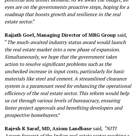
eyes are on the governments proactive steps, hoping for a
roadmap that boosts growth and resilience in the real
estate sector.
“
Rajjath Goel, Managing Director of MRG Group
said,
“
The much-awaited industry status award would launch
the real estate market into a new phase of expansion.
Simultaneously, we hope that the government takes
action to resolve significant problems such as the
unchecked increase in input costs, particularly for basic
materials like steel and cement. A streamlined clearance
system is a paramount need for enhancing the operational
efficiency of the real estate sector. This reform would help
us cut through various levels of bureaucracy, ensuring
faster project approvals and benefiting developers and
prospective homebuyers
.”
Rajesh K Saraf, MD, Axiom Landbase
said,
“NITI
Aayogs forecast of the Indian real estate sector reaching a