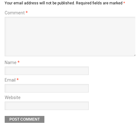
Your email address will not be published.
Required fields are marked
*
Comment
*
Name
*
Email
*
Website