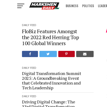
BUSINESS
POLITICS
LEADE
IN FOCUS
DAILY FEED
FloBiz Features Amongst
the 2022 Red Herring Top
100 Global Winners
DAILY FEED
Digital Transformation Summit
2025: A Groundbreaking Event
that Celebrated Innovation and
Tech Leadership
DAILY FEED
Driving Digital Change: The
33rd Digital Transformation