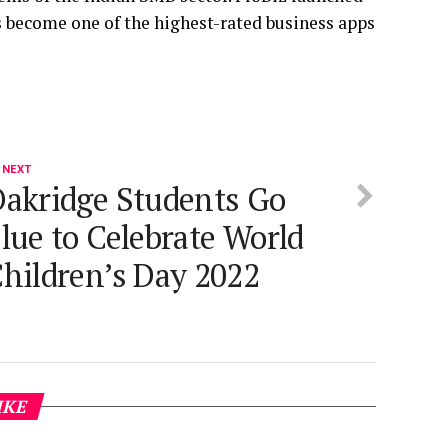
as become one of the highest-rated business apps
 NEXT
akridge Students Go
lue to Celebrate World
hildren’s Day 2022
IKE