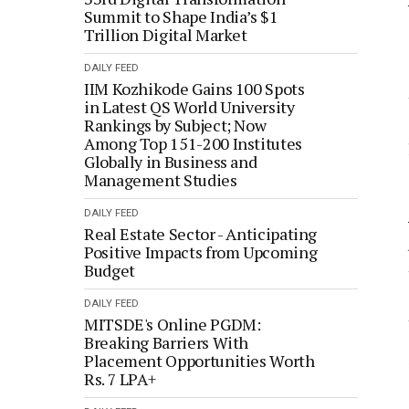
Summit to Shape India’s $1
Trillion Digital Market
DAILY FEED
IIM Kozhikode Gains 100 Spots
in Latest QS World University
Rankings by Subject; Now
Among Top 151-200 Institutes
Globally in Business and
Management Studies
DAILY FEED
Real Estate Sector - Anticipating
Positive Impacts from Upcoming
Budget
DAILY FEED
MITSDE's Online PGDM:
Breaking Barriers With
Placement Opportunities Worth
Rs. 7 LPA+