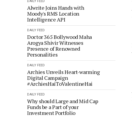
DAILY FEED
Alwrite Joins Hands with
Moody's RMS Location
Intelligence API
DAILY FEED
Doctor 365 Bollywood Maha
Arogya Shivir Witnesses
Presence of Renowned
Personalities
DAILY FEED
Archies Unveils Heart-warming
Digital Campaign
#ArchiesHaiToValentineHai
DAILY FEED
Why should Large and Mid Cap
Funds be a Part of your
Investment Portfolio