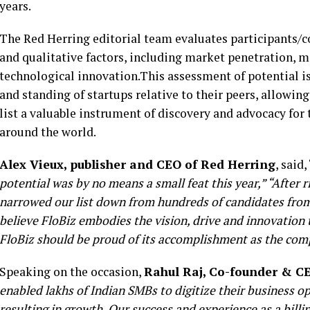
years.
The Red Herring editorial team evaluates participants/co
and qualitative factors, including market penetration, 
technological innovation.This assessment of potential i
and standing of startups relative to their peers, allowi
list a valuable instrument of discovery and advocacy f
around the world.
Alex Vieux, publisher and CEO of Red Herring
, said, 
potential was by no means a small feat this year,” “After
narrowed our list down from hundreds of candidates from
believe FloBiz embodies the vision, drive and innovation 
FloBiz should be proud of its accomplishment as the com
Speaking on the occasion,
Rahul Raj, Co-founder & CE
enabled lakhs of Indian SMBs to digitize their business 
resulting in growth. Our success and experience as a bill