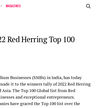
MAGAZINES
22 Red Herring Top 100
ium Businesses (SMBs) in India, has today
made it to the winners tally of 2022 Red Herring
 Asia. The Top 100 Global list from Red
sinesses and exceptional entrepreneurs.
ies have graced the Top 100 list over the