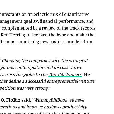
ntestants on an eclectic mix of quantitative
management quality, financial performance, and
s complemented by a review of the track records
ng Red Herring to see past the hype and make the
or the most promising new business models from
“
Choosing the companies with the strongest
 rigorous contemplation and discussion, we
 across the globe to the
Top 100 Winners.
We
that define a successful entrepreneurial venture.
petition was very strong
.”
O, FloBiz
said, “
With myBillBook we have
operations and improve business productivity
ing and accounting software has fuelled up our