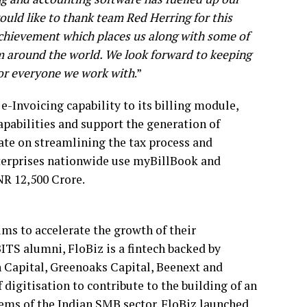
uld like to thank team Red Herring for this
achievement which places us along with some of
 around the world. We look forward to keeping
for everyone we work with
.”
-Invoicing capability to its billing module,
pabilities and support the generation of
te on streamlining the tax process and
nterprises nationwide use myBillBook and
R 12,500 Crore.
ms to accelerate the growth of their
ITS alumni, FloBiz is a fintech backed by
n Capital, Greenoaks Capital, Beenext and
digitisation to contribute to the building of an
ems of the Indian SMB sector. FloBiz launched