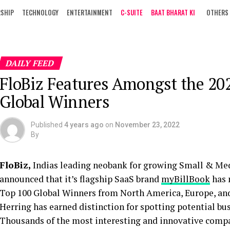
RSHIP
TECHNOLOGY
ENTERTAINMENT
C-SUITE
BAAT BHARAT KI
OTHERS
DAILY FEED
FloBiz Features Amongst the 20
Global Winners
Published
4 years ago
on
November 23, 2022
By
FloBiz,
Indias leading neobank for growing Small & Med
announced that it’s flagship SaaS brand
myBillBook
has 
Top 100 Global Winners from North America, Europe, and
Herring has earned distinction for spotting potential bu
Thousands of the most interesting and innovative compan