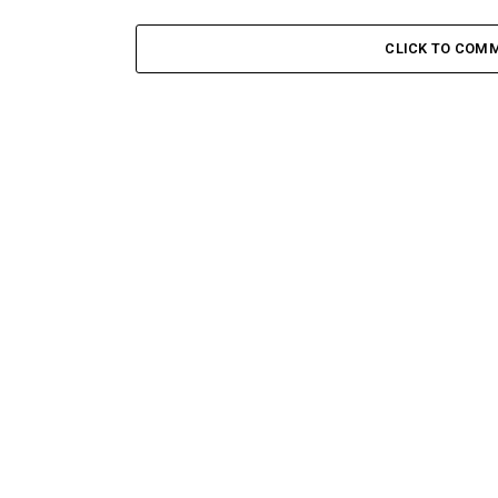
CLICK TO COM