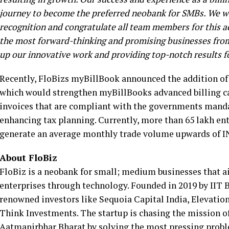
journey to become the preferred neobank for SMBs. We wo
recognition and congratulate all team members for this 
the most forward-thinking and promising businesses from
up our innovative work and providing top-notch results 
Recently, FloBizs myBillBook announced the addition of e
which would strengthen myBillBooks advanced billing ca
invoices that are compliant with the governments manda
enhancing tax planning. Currently, more than 65 lakh e
generate an average monthly trade volume upwards of IN
About FloBiz
FloBiz is a neobank for small; medium businesses that ai
enterprises through technology. Founded in 2019 by IIT B
renowned investors like Sequoia Capital India, Elevatio
Think Investments. The startup is chasing the mission of 
Aatmanirbhar Bharat by solving the most pressing probl