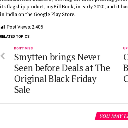
its flagship product, myBillBook, in early 2020, and it h
in India on the Google Play Store.
Post Views:
2,405
RELATED TOPICS:
DON'T MISS
UP
Smytten brings Never
O
Seen before Deals at The
B
Original Black Friday
C
Sale
YOU MAY L