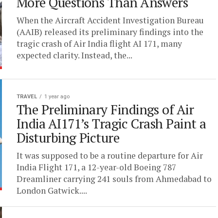
More Questions Than Answers
When the Aircraft Accident Investigation Bureau
(AAIB) released its preliminary findings into the
tragic crash of Air India flight AI 171, many
expected clarity. Instead, the...
TRAVEL
1 year ago
The Preliminary Findings of Air
India AI171’s Tragic Crash Paint a
Disturbing Picture
It was supposed to be a routine departure for Air
India Flight 171, a 12-year-old Boeing 787
Dreamliner carrying 241 souls from Ahmedabad to
London Gatwick....