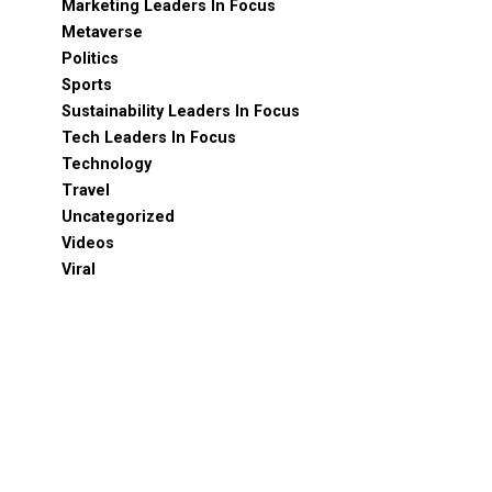
Marketing Leaders In Focus
Metaverse
Politics
Sports
Sustainability Leaders In Focus
Tech Leaders In Focus
Technology
Travel
Uncategorized
Videos
Viral