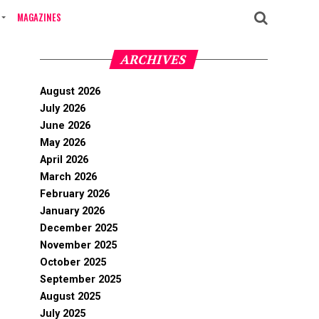
MAGAZINES
ARCHIVES
August 2026
July 2026
June 2026
May 2026
April 2026
March 2026
February 2026
January 2026
December 2025
November 2025
October 2025
September 2025
August 2025
July 2025