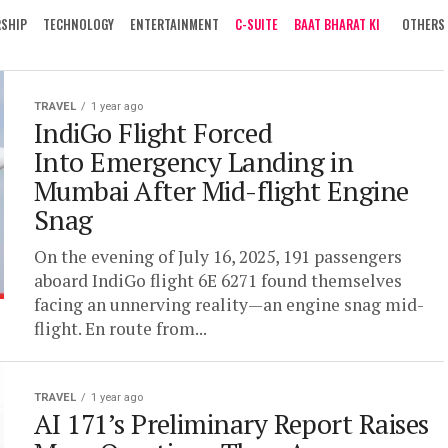
RSHIP
TECHNOLOGY
ENTERTAINMENT
C-SUITE
BAAT BHARAT KI
OTHERS
TRAVEL
1 year ago
IndiGo Flight Forced
Into Emergency Landing in
Mumbai After Mid-flight Engine
Snag
On the evening of July 16, 2025, 191 passengers
aboard IndiGo flight 6E 6271 found themselves
facing an unnerving reality—an engine snag mid-
flight. En route from...
TRAVEL
1 year ago
AI 171’s Preliminary Report Raises