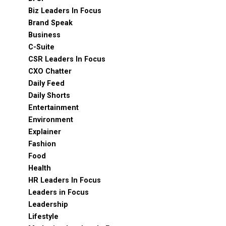
Biz Leaders In Focus
Brand Speak
Business
C-Suite
CSR Leaders In Focus
CXO Chatter
Daily Feed
Daily Shorts
Entertainment
Environment
Explainer
Fashion
Food
Health
HR Leaders In Focus
Leaders in Focus
Leadership
Lifestyle