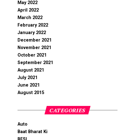
May 2022
April 2022
March 2022
February 2022
January 2022
December 2021
November 2021
October 2021
September 2021
August 2021
July 2021
June 2021
August 2015
CATEGORIES
Auto
Baat Bharat Ki
BFSI