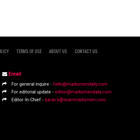
OLICY
TERMS OF USE
ABOUT US
CONTACT US
Email:
For general inquire -
hello@marksmendaily.com
For editorial update -
editor@marksmendaily.com
Editor-In-Chief -
karan.k@teammarksmen.com