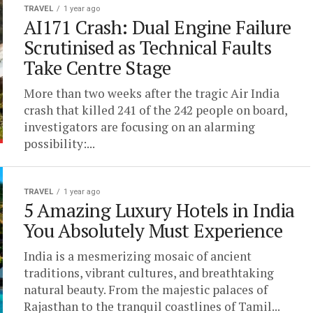
TRAVEL
1 year ago
AI171 Crash: Dual Engine Failure
Scrutinised as Technical Faults
Take Centre Stage
More than two weeks after the tragic Air India
crash that killed 241 of the 242 people on board,
investigators are focusing on an alarming
possibility:...
TRAVEL
1 year ago
5 Amazing Luxury Hotels in India
You Absolutely Must Experience
India is a mesmerizing mosaic of ancient
traditions, vibrant cultures, and breathtaking
natural beauty. From the majestic palaces of
Rajasthan to the tranquil coastlines of Tamil...