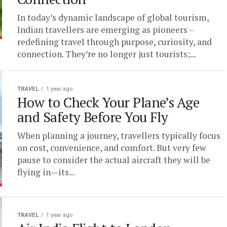
In today’s dynamic landscape of global tourism,
Indian travellers are emerging as pioneers –
redefining travel through purpose, curiosity, and
connection. They’re no longer just tourists;...
TRAVEL
1 year ago
How to Check Your Plane’s Age
and Safety Before You Fly
When planning a journey, travellers typically focus
on cost, convenience, and comfort. But very few
pause to consider the actual aircraft they will be
flying in—its...
TRAVEL
1 year ago