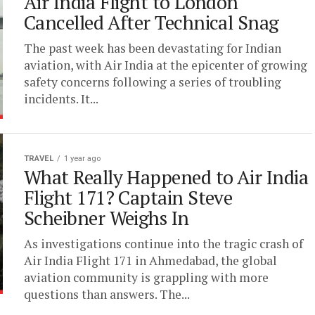
Air India Flight to London
Cancelled After Technical Snag
The past week has been devastating for Indian
aviation, with Air India at the epicenter of growing
safety concerns following a series of troubling
incidents. It...
TRAVEL
1 year ago
What Really Happened to Air India
Flight 171? Captain Steve
Scheibner Weighs In
As investigations continue into the tragic crash of
Air India Flight 171 in Ahmedabad, the global
aviation community is grappling with more
questions than answers. The...