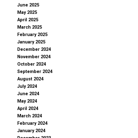
June 2025
May 2025
April 2025
March 2025
February 2025
January 2025
December 2024
November 2024
October 2024
September 2024
August 2024
July 2024
June 2024
May 2024
April 2024
March 2024
February 2024
January 2024