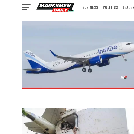
BUSINESS
POLITICS
LEADE
IN FOCUS