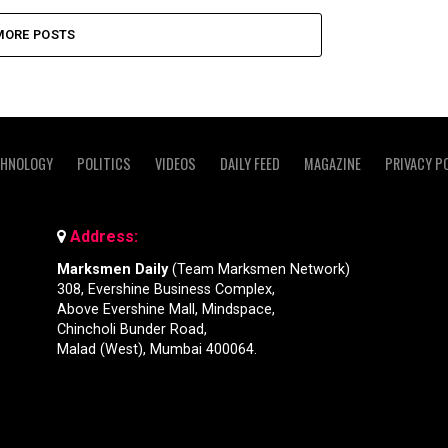
MORE POSTS
CHNOLOGY
POLITICS
VIDEOS
DAILY FEED
MAGAZINE
PRIVACY P
Address:
Marksmen Daily
(Team Marksmen Network)
308, Evershine Business Complex,
Above Evershine Mall, Mindspace,
Chincholi Bunder Road,
Malad (West), Mumbai 400064.