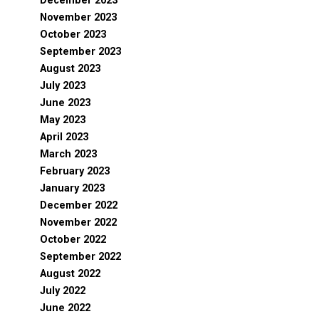
December 2023
November 2023
October 2023
September 2023
August 2023
July 2023
June 2023
May 2023
April 2023
March 2023
February 2023
January 2023
December 2022
November 2022
October 2022
September 2022
August 2022
July 2022
June 2022