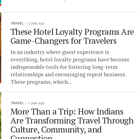
TRAVEL
1 year ago
These Hotel Loyalty Programs Are
Game-Changers for Travelers
In an industry where guest experience is
everything, hotel loyalty programs have become
indispensable tools for fostering long-term
relationships and encouraging repeat business.
These programs, which...
TRAVEL
1 year ago
More Than a Trip: How Indians
Are Transforming Travel Through
Culture, Community, and
Connection