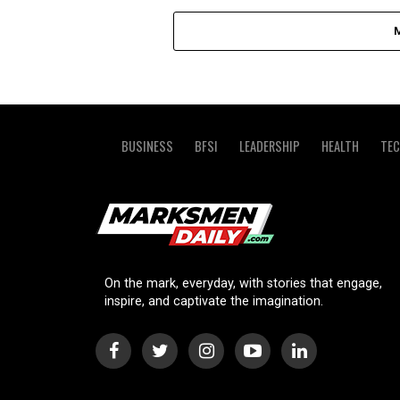
BUSINESS
BFSI
LEADERSHIP
HEALTH
TE
On the mark, everyday, with stories that engage,
inspire, and captivate the imagination.