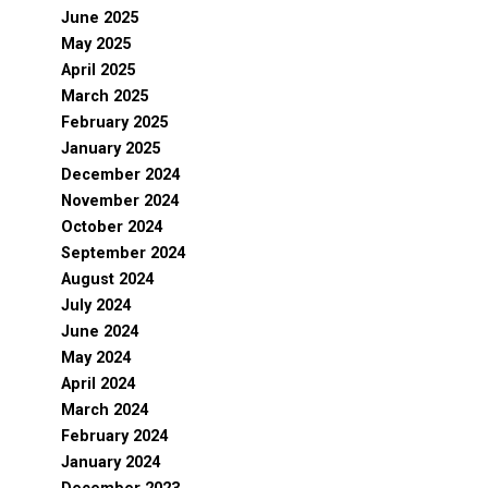
June 2025
May 2025
April 2025
March 2025
February 2025
January 2025
December 2024
November 2024
October 2024
September 2024
August 2024
July 2024
June 2024
May 2024
April 2024
March 2024
February 2024
January 2024