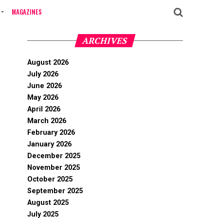
MAGAZINES
ARCHIVES
August 2026
July 2026
June 2026
May 2026
April 2026
March 2026
February 2026
January 2026
December 2025
November 2025
October 2025
September 2025
August 2025
July 2025