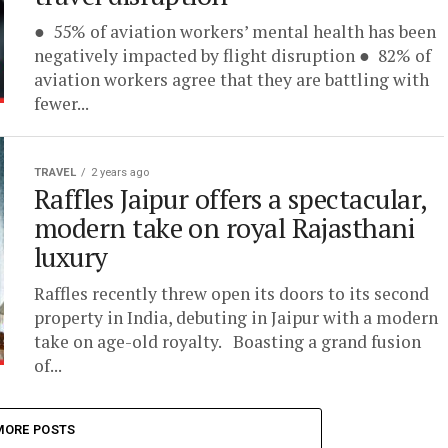
● 55% of aviation workers’ mental health has been
negatively impacted by flight disruption ● 82% of
aviation workers agree that they are battling with
fewer...
TRAVEL
2 years ago
Raffles Jaipur offers a spectacular,
modern take on royal Rajasthani
luxury
Raffles recently threw open its doors to its second
property in India, debuting in Jaipur with a modern
take on age-old royalty. Boasting a grand fusion
of...
MORE POSTS