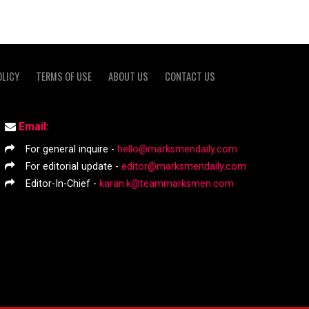
OLICY
TERMS OF USE
ABOUT US
CONTACT US
Email:
For general inquire -
hello@marksmendaily.com
For editorial update -
editor@marksmendaily.com
Editor-In-Chief -
karan.k@teammarksmen.com