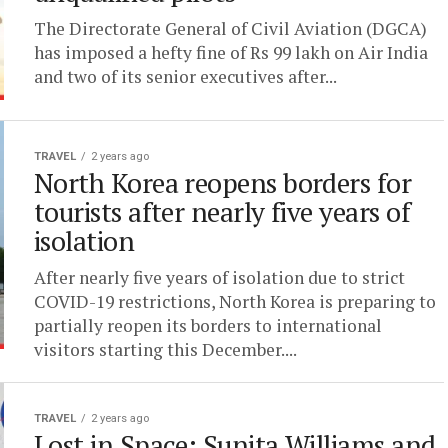
The Directorate General of Civil Aviation (DGCA)
has imposed a hefty fine of Rs 99 lakh on Air India
and two of its senior executives after...
TRAVEL
2 years ago
North Korea reopens borders for
tourists after nearly five years of
isolation
After nearly five years of isolation due to strict
COVID-19 restrictions, North Korea is preparing to
partially reopen its borders to international
visitors starting this December....
TRAVEL
2 years ago
Lost in Space: Sunita Williams and