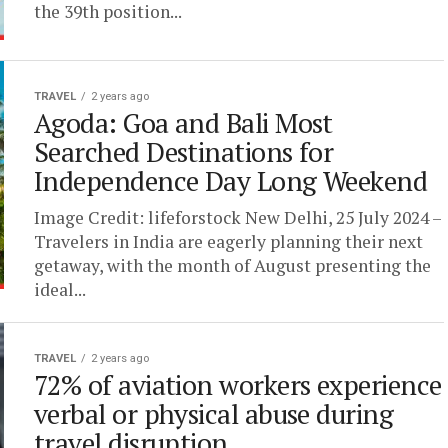
the 39th position...
TRAVEL
2 years ago
Agoda: Goa and Bali Most
Searched Destinations for
Independence Day Long Weekend
Image Credit: lifeforstock New Delhi, 25 July 2024 –
Travelers in India are eagerly planning their next
getaway, with the month of August presenting the
ideal...
TRAVEL
2 years ago
72% of aviation workers experience
verbal or physical abuse during
travel disruption