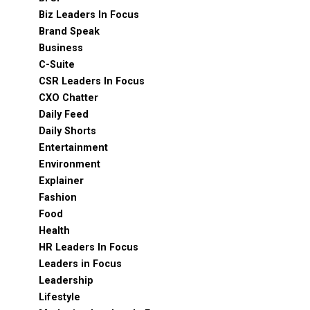
Biz Leaders In Focus
Brand Speak
Business
C-Suite
CSR Leaders In Focus
CXO Chatter
Daily Feed
Daily Shorts
Entertainment
Environment
Explainer
Fashion
Food
Health
HR Leaders In Focus
Leaders in Focus
Leadership
Lifestyle