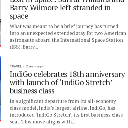
Barry Wilmore left stranded in
space
What was meant to be a brief journey has turned
into an unexpected extended stay for two American
astronauts aboard the International Space Station
(ISS). Barry...
TRAVEL
2 years ago
IndiGo celebrates 18th anniversary
with launch of ‘IndiGo Stretch’
business class
In a significant departure from its all-economy
class model, India’s largest airline, IndiGo, has
introduced ‘IndiGo Stretch’, its first business class
seat. This move aligns with...