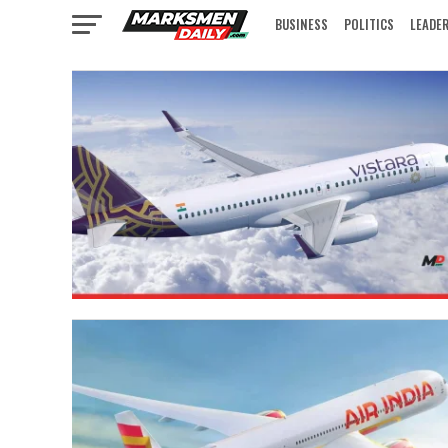
BUSINESS
POLITICS
LEADE
IN FOCUS