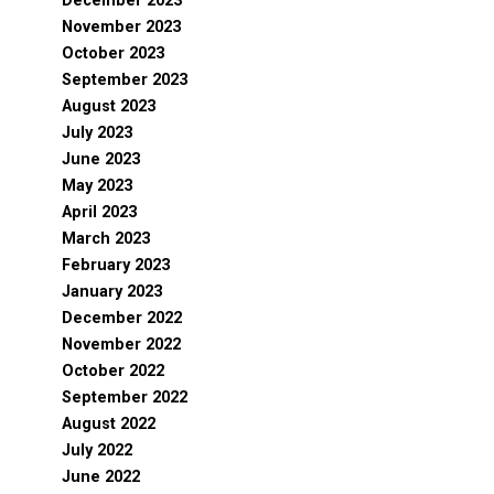
December 2023
November 2023
October 2023
September 2023
August 2023
July 2023
June 2023
May 2023
April 2023
March 2023
February 2023
January 2023
December 2022
November 2022
October 2022
September 2022
August 2022
July 2022
June 2022