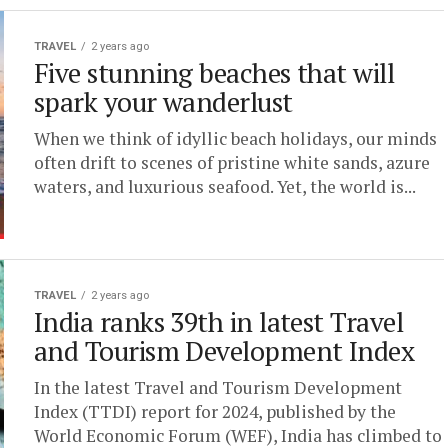
TRAVEL
2 years ago
Five stunning beaches that will
spark your wanderlust
When we think of idyllic beach holidays, our minds
often drift to scenes of pristine white sands, azure
waters, and luxurious seafood. Yet, the world is...
TRAVEL
2 years ago
India ranks 39th in latest Travel
and Tourism Development Index
In the latest Travel and Tourism Development
Index (TTDI) report for 2024, published by the
World Economic Forum (WEF), India has climbed to