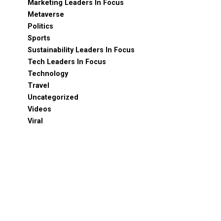
Marketing Leaders In Focus
Metaverse
Politics
Sports
Sustainability Leaders In Focus
Tech Leaders In Focus
Technology
Travel
Uncategorized
Videos
Viral