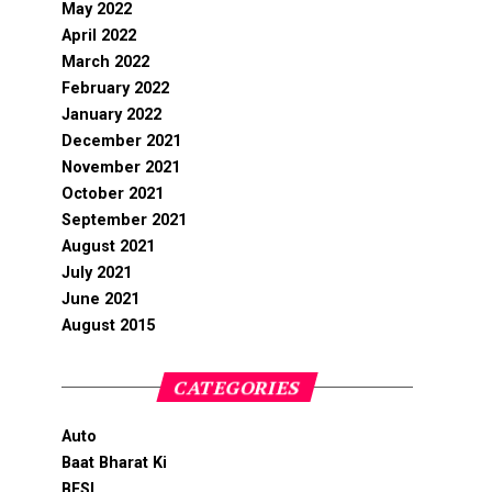
May 2022
April 2022
March 2022
February 2022
January 2022
December 2021
November 2021
October 2021
September 2021
August 2021
July 2021
June 2021
August 2015
CATEGORIES
Auto
Baat Bharat Ki
BFSI