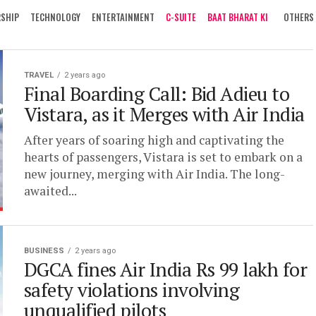
RSHIP
TECHNOLOGY
ENTERTAINMENT
C-SUITE
BAAT BHARAT KI
OTHERS
TRAVEL
2 years ago
Final Boarding Call: Bid Adieu to
Vistara, as it Merges with Air India
After years of soaring high and captivating the
hearts of passengers, Vistara is set to embark on a
new journey, merging with Air India. The long-
awaited...
BUSINESS
2 years ago
DGCA fines Air India Rs 99 lakh for
safety violations involving
unqualified pilots