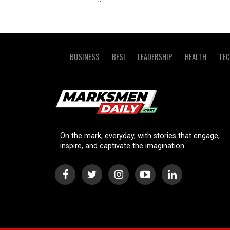
BUSINESS
BFSI
LEADERSHIP
HEALTH
TE
On the mark, everyday, with stories that engage,
inspire, and captivate the imagination.