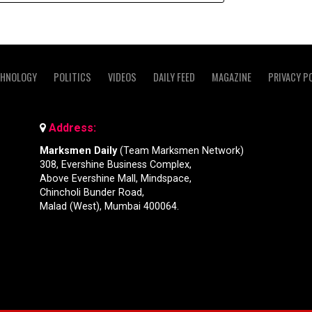
CHNOLOGY
POLITICS
VIDEOS
DAILY FEED
MAGAZINE
PRIVACY P
Address:
Marksmen Daily
(Team Marksmen Network)
308, Evershine Business Complex,
Above Evershine Mall, Mindspace,
Chincholi Bunder Road,
Malad (West), Mumbai 400064.