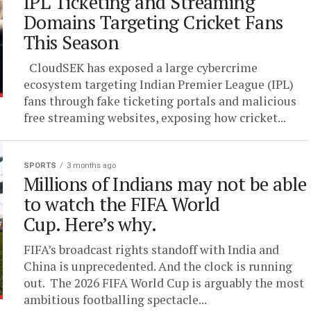
IPL Ticketing and Streaming
Domains Targeting Cricket Fans
This Season
CloudSEK has exposed a large cybercrime
ecosystem targeting Indian Premier League (IPL)
fans through fake ticketing portals and malicious
free streaming websites, exposing how cricket...
SPORTS
3 months ago
Millions of Indians may not be able
to watch the FIFA World
Cup. Here’s why.
FIFA’s broadcast rights standoff with India and
China is unprecedented. And the clock is running
out. The 2026 FIFA World Cup is arguably the most
ambitious footballing spectacle...