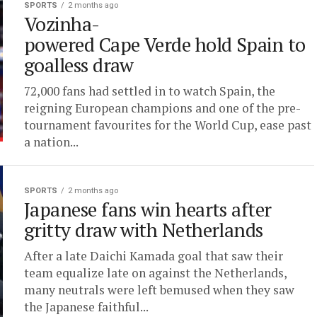
SPORTS
2 months ago
Vozinha-
powered Cape Verde hold Spain to
goalless draw
72,000 fans had settled in to watch Spain, the
reigning European champions and one of the pre-
tournament favourites for the World Cup, ease past
a nation...
SPORTS
2 months ago
Japanese fans win hearts after
gritty draw with Netherlands
After a late Daichi Kamada goal that saw their
team equalize late on against the Netherlands,
many neutrals were left bemused when they saw
the Japanese faithful...