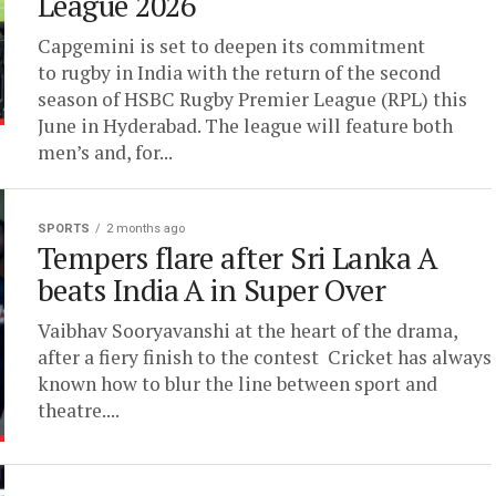
League 2026
Capgemini is set to deepen its commitment
to rugby in India with the return of the second
season of HSBC Rugby Premier League (RPL) this
June in Hyderabad. The league will feature both
men’s and, for...
SPORTS
2 months ago
Tempers flare after Sri Lanka A
beats India A in Super Over
Vaibhav Sooryavanshi at the heart of the drama,
after a fiery finish to the contest Cricket has always
known how to blur the line between sport and
theatre....