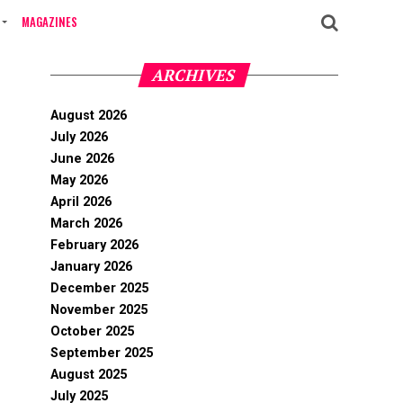
MAGAZINES
ARCHIVES
August 2026
July 2026
June 2026
May 2026
April 2026
March 2026
February 2026
January 2026
December 2025
November 2025
October 2025
September 2025
August 2025
July 2025