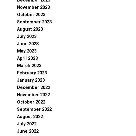
December 2023
November 2023
October 2023
September 2023
August 2023
July 2023
June 2023
May 2023
April 2023
March 2023
February 2023
January 2023
December 2022
November 2022
October 2022
September 2022
August 2022
July 2022
June 2022