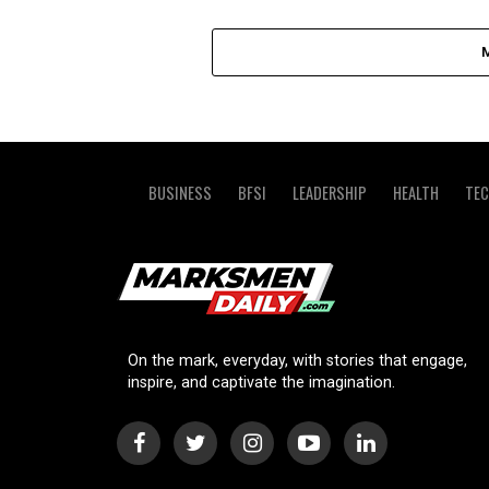
BUSINESS
BFSI
LEADERSHIP
HEALTH
TE
On the mark, everyday, with stories that engage,
inspire, and captivate the imagination.