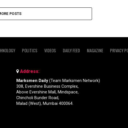
MORE POSTS
CHNOLOGY
POLITICS
VIDEOS
DAILY FEED
MAGAZINE
PRIVACY P
Address:
Marksmen Daily
(Team Marksmen Network)
308, Evershine Business Complex,
Above Evershine Mall, Mindspace,
Chincholi Bunder Road,
Malad (West), Mumbai 400064.