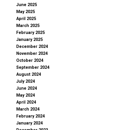
June 2025
May 2025
April 2025
March 2025
February 2025
January 2025
December 2024
November 2024
October 2024
September 2024
August 2024
July 2024
June 2024
May 2024
April 2024
March 2024
February 2024
January 2024