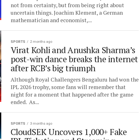
not from certainty, but from being right about
uncertain things. Joachim Klement, a German
mathematician and economist,...
SPORTS
2 months ago
Virat Kohli and Anushka Sharma’s
post-win dance breaks the internet
after RCB’s big triumph
Although Royal Challengers Bengaluru had won the
IPL 2026 trophy, some fans will remember that
night for a moment that happened after the game
ended. As...
SPORTS
3 months ago
CloudSEK Uncovers 1,000+ Fake