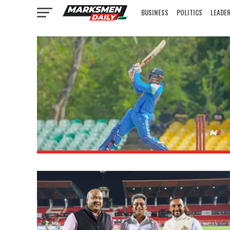
BUSINESS
POLITICS
LEADE
IN FOCUS