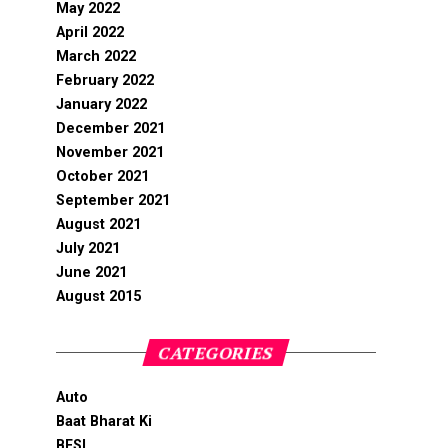
May 2022
April 2022
March 2022
February 2022
January 2022
December 2021
November 2021
October 2021
September 2021
August 2021
July 2021
June 2021
August 2015
CATEGORIES
Auto
Baat Bharat Ki
BFSI