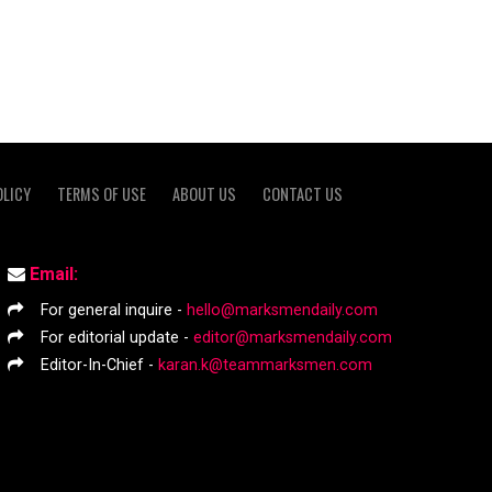
OLICY
TERMS OF USE
ABOUT US
CONTACT US
Email:
For general inquire -
hello@marksmendaily.com
For editorial update -
editor@marksmendaily.com
Editor-In-Chief -
karan.k@teammarksmen.com