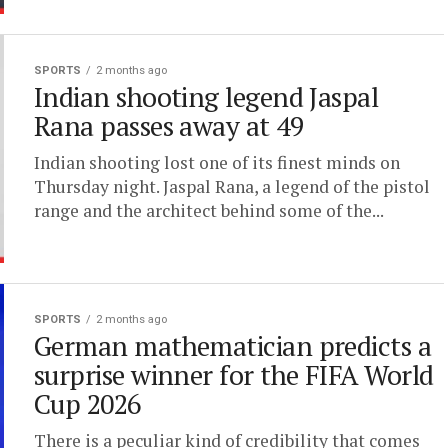
SPORTS
2 months ago
Indian shooting legend Jaspal
Rana passes away at 49
Indian shooting lost one of its finest minds on
Thursday night. Jaspal Rana, a legend of the pistol
range and the architect behind some of the...
SPORTS
2 months ago
German mathematician predicts a
surprise winner for the FIFA World
Cup 2026
There is a peculiar kind of credibility that comes