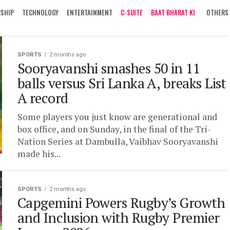
RSHIP
TECHNOLOGY
ENTERTAINMENT
C-SUITE
BAAT BHARAT KI
OTHERS
SPORTS
2 months ago
Sooryavanshi smashes 50 in 11
balls versus Sri Lanka A, breaks List
A record
Some players you just know are generational and
box office, and on Sunday, in the final of the Tri-
Nation Series at Dambulla, Vaibhav Sooryavanshi
made his...
SPORTS
2 months ago
Capgemini Powers Rugby’s Growth
and Inclusion with Rugby Premier