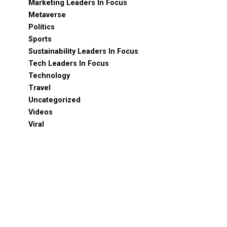
Marketing Leaders In Focus
Metaverse
Politics
Sports
Sustainability Leaders In Focus
Tech Leaders In Focus
Technology
Travel
Uncategorized
Videos
Viral