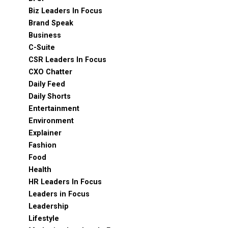
Biz Leaders In Focus
Brand Speak
Business
C-Suite
CSR Leaders In Focus
CXO Chatter
Daily Feed
Daily Shorts
Entertainment
Environment
Explainer
Fashion
Food
Health
HR Leaders In Focus
Leaders in Focus
Leadership
Lifestyle