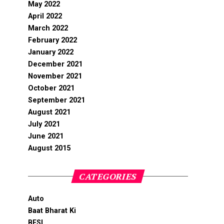
May 2022
April 2022
March 2022
February 2022
January 2022
December 2021
November 2021
October 2021
September 2021
August 2021
July 2021
June 2021
August 2015
CATEGORIES
Auto
Baat Bharat Ki
BFSI