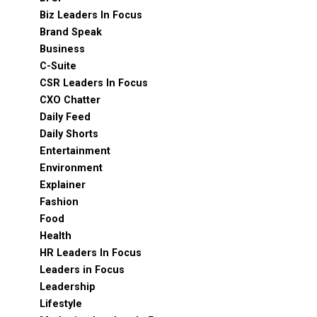
Biz Leaders In Focus
Brand Speak
Business
C-Suite
CSR Leaders In Focus
CXO Chatter
Daily Feed
Daily Shorts
Entertainment
Environment
Explainer
Fashion
Food
Health
HR Leaders In Focus
Leaders in Focus
Leadership
Lifestyle