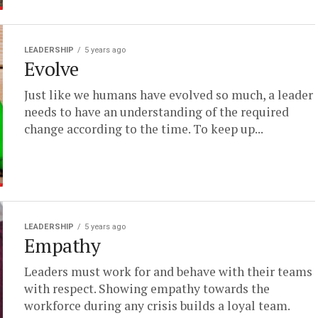
LEADERSHIP
5 years ago
Evolve
Just like we humans have evolved so much, a leader
needs to have an understanding of the required
change according to the time. To keep up...
LEADERSHIP
5 years ago
Empathy
Leaders must work for and behave with their teams
with respect. Showing empathy towards the
workforce during any crisis builds a loyal team.