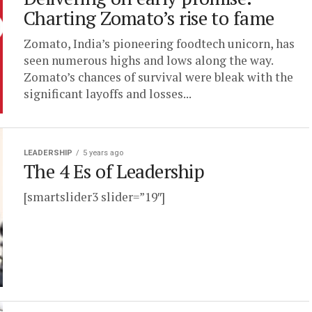
Charting Zomato’s rise to fame
Zomato, India’s pioneering foodtech unicorn, has
seen numerous highs and lows along the way.
Zomato’s chances of survival were bleak with the
significant layoffs and losses...
LEADERSHIP
5 years ago
The 4 Es of Leadership
[smartslider3 slider=”19″]