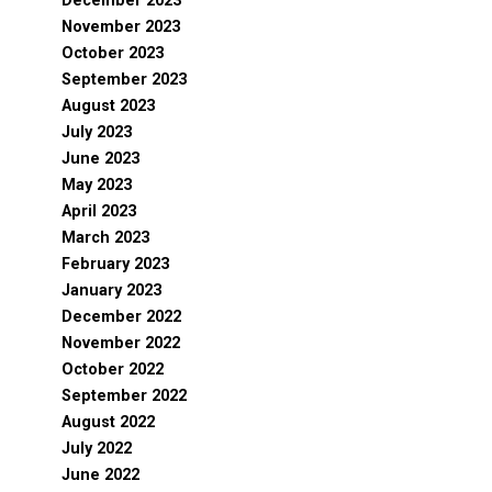
December 2023
November 2023
October 2023
September 2023
August 2023
July 2023
June 2023
May 2023
April 2023
March 2023
February 2023
January 2023
December 2022
November 2022
October 2022
September 2022
August 2022
July 2022
June 2022