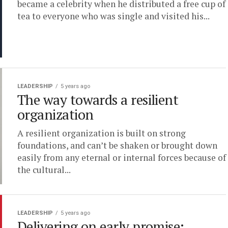
became a celebrity when he distributed a free cup of
tea to everyone who was single and visited his...
LEADERSHIP
5 years ago
The way towards a resilient
organization
A resilient organization is built on strong
foundations, and can’t be shaken or brought down
easily from any eternal or internal forces because of
the cultural...
LEADERSHIP
5 years ago
Delivering on early promise: