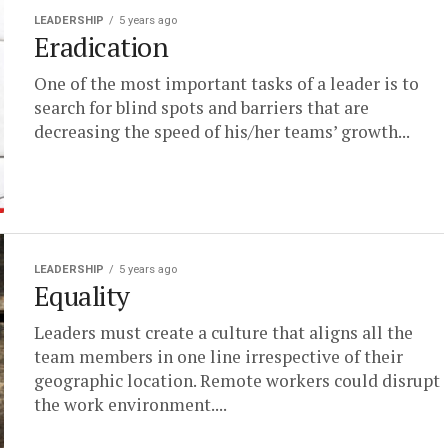
LEADERSHIP
5 years ago
Eradication
One of the most important tasks of a leader is to
search for blind spots and barriers that are
decreasing the speed of his/her teams’ growth...
LEADERSHIP
5 years ago
Equality
Leaders must create a culture that aligns all the
team members in one line irrespective of their
geographic location. Remote workers could disrupt
the work environment....