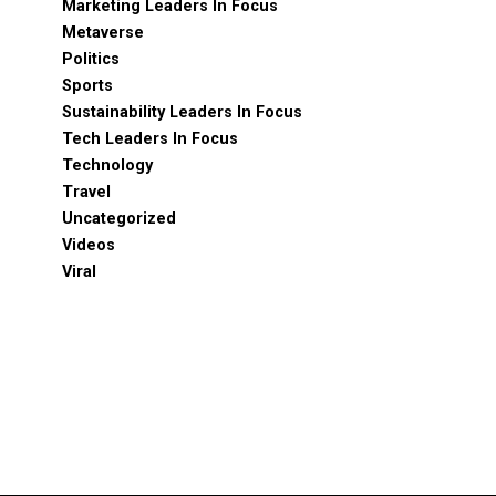
Marketing Leaders In Focus
Metaverse
Politics
Sports
Sustainability Leaders In Focus
Tech Leaders In Focus
Technology
Travel
Uncategorized
Videos
Viral