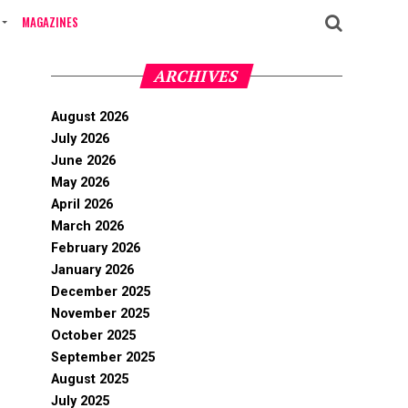
MAGAZINES
ARCHIVES
August 2026
July 2026
June 2026
May 2026
April 2026
March 2026
February 2026
January 2026
December 2025
November 2025
October 2025
September 2025
August 2025
July 2025