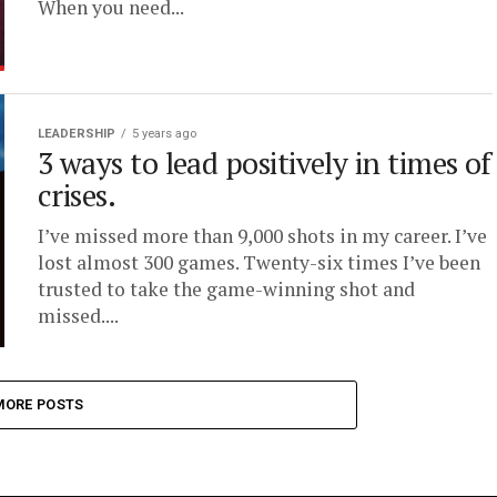
When you need...
LEADERSHIP
5 years ago
3 ways to lead positively in times of
crises.
I’ve missed more than 9,000 shots in my career. I’ve
lost almost 300 games. Twenty-six times I’ve been
trusted to take the game-winning shot and
missed....
MORE POSTS