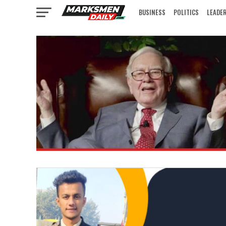
BUSINESS
POLITICS
LEADE
IN FOCUS