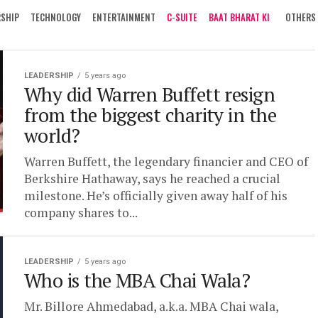
RSHIP
TECHNOLOGY
ENTERTAINMENT
C-SUITE
BAAT BHARAT KI
OTHERS
LEADERSHIP
5 years ago
Why did Warren Buffett resign
from the biggest charity in the
world?
Warren Buffett, the legendary financier and CEO of
Berkshire Hathaway, says he reached a crucial
milestone. He’s officially given away half of his
company shares to...
LEADERSHIP
5 years ago
Who is the MBA Chai Wala?
Mr. Billore Ahmedabad, a.k.a. MBA Chai wala,