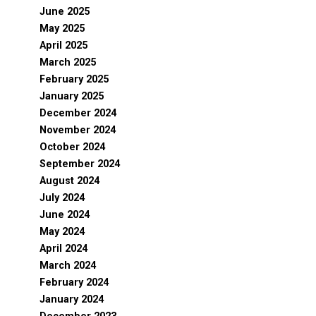
June 2025
May 2025
April 2025
March 2025
February 2025
January 2025
December 2024
November 2024
October 2024
September 2024
August 2024
July 2024
June 2024
May 2024
April 2024
March 2024
February 2024
January 2024