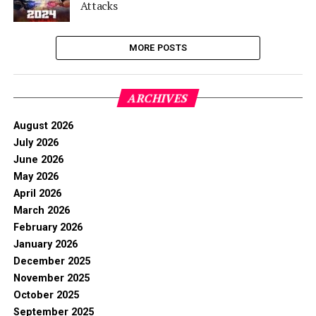
Attacks
MORE POSTS
ARCHIVES
August 2026
July 2026
June 2026
May 2026
April 2026
March 2026
February 2026
January 2026
December 2025
November 2025
October 2025
September 2025