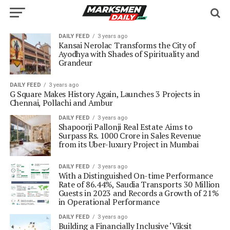
DAILY FEED
3 years ago
Kansai Nerolac Transforms the City of
Ayodhya with Shades of Spirituality and
Grandeur
DAILY FEED
3 years ago
G Square Makes History Again, Launches 3 Projects in
Chennai, Pollachi and Ambur
DAILY FEED
3 years ago
Shapoorji Pallonji Real Estate Aims to
Surpass Rs. 1000 Crore in Sales Revenue
from its Uber-luxury Project in Mumbai
DAILY FEED
3 years ago
With a Distinguished On-time Performance
Rate of 86.44%, Saudia Transports 30 Million
Guests in 2023 and Records a Growth of 21%
in Operational Performance
DAILY FEED
3 years ago
Building a Financially Inclusive ‘Viksit