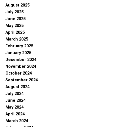
August 2025
July 2025
June 2025
May 2025
April 2025
March 2025
February 2025
January 2025
December 2024
November 2024
October 2024
September 2024
August 2024
July 2024
June 2024
May 2024
April 2024
March 2024