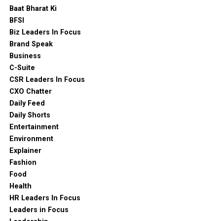
Baat Bharat Ki
BFSI
Biz Leaders In Focus
Brand Speak
Business
C-Suite
CSR Leaders In Focus
CXO Chatter
Daily Feed
Daily Shorts
Entertainment
Environment
Explainer
Fashion
Food
Health
HR Leaders In Focus
Leaders in Focus