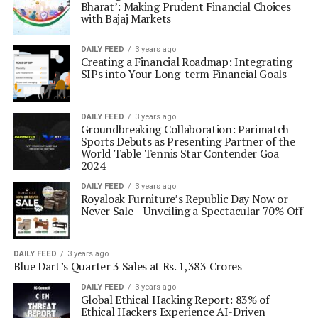
Bharat’: Making Prudent Financial Choices
with Bajaj Markets
DAILY FEED
3 years ago
Creating a Financial Roadmap: Integrating
SIPs into Your Long-term Financial Goals
DAILY FEED
3 years ago
Groundbreaking Collaboration: Parimatch
Sports Debuts as Presenting Partner of the
World Table Tennis Star Contender Goa
2024
DAILY FEED
3 years ago
Royaloak Furniture’s Republic Day Now or
Never Sale – Unveiling a Spectacular 70% Off
DAILY FEED
3 years ago
Blue Dart’s Quarter 3 Sales at Rs. 1,383 Crores
DAILY FEED
3 years ago
Global Ethical Hacking Report: 83% of
Ethical Hackers Experience AI-Driven