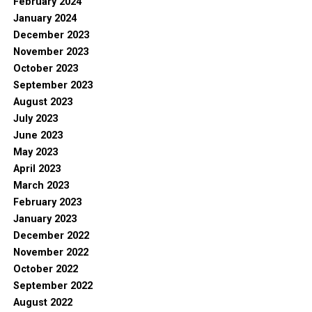
February 2024
January 2024
December 2023
November 2023
October 2023
September 2023
August 2023
July 2023
June 2023
May 2023
April 2023
March 2023
February 2023
January 2023
December 2022
November 2022
October 2022
September 2022
August 2022