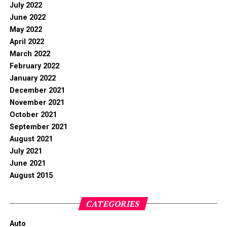
July 2022
June 2022
May 2022
April 2022
March 2022
February 2022
January 2022
December 2021
November 2021
October 2021
September 2021
August 2021
July 2021
June 2021
August 2015
CATEGORIES
Auto