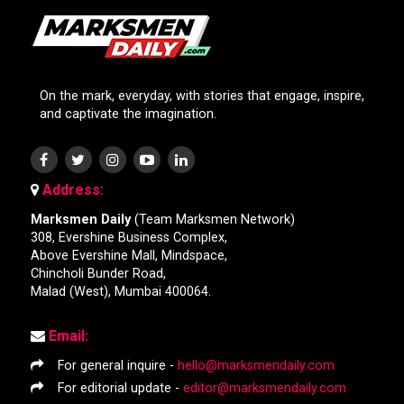
On the mark, everyday, with stories that engage, inspire,
and captivate the imagination.
Address:
Marksmen Daily
(Team Marksmen Network)
308, Evershine Business Complex,
Above Evershine Mall, Mindspace,
Chincholi Bunder Road,
Malad (West), Mumbai 400064.
Email:
For general inquire -
hello@marksmendaily.com
For editorial update -
editor@marksmendaily.com