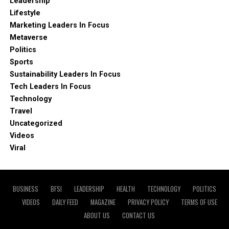
Leadership
Lifestyle
Marketing Leaders In Focus
Metaverse
Politics
Sports
Sustainability Leaders In Focus
Tech Leaders In Focus
Technology
Travel
Uncategorized
Videos
Viral
BUSINESS
BFSI
LEADERSHIP
HEALTH
TECHNOLOGY
POLITICS
VIDEOS
DAILY FEED
MAGAZINE
PRIVACY POLICY
TERMS OF USE
ABOUT US
CONTACT US