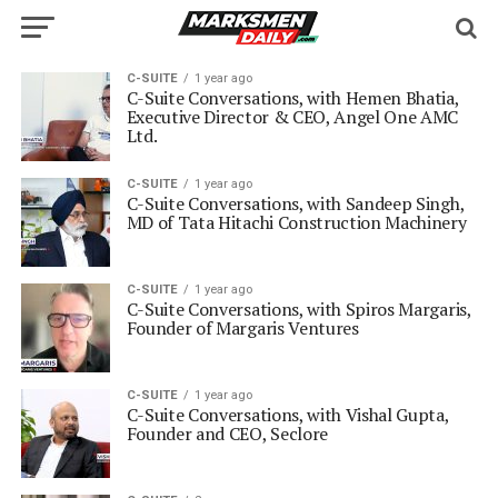
C-SUITE
1 year ago
C-Suite Conversations, with Hemen Bhatia,
Executive Director & CEO, Angel One AMC
Ltd.
C-SUITE
1 year ago
C-Suite Conversations, with Sandeep Singh,
MD of Tata Hitachi Construction Machinery
C-SUITE
1 year ago
C-Suite Conversations, with Spiros Margaris,
Founder of Margaris Ventures
C-SUITE
1 year ago
C-Suite Conversations, with Vishal Gupta,
Founder and CEO, Seclore