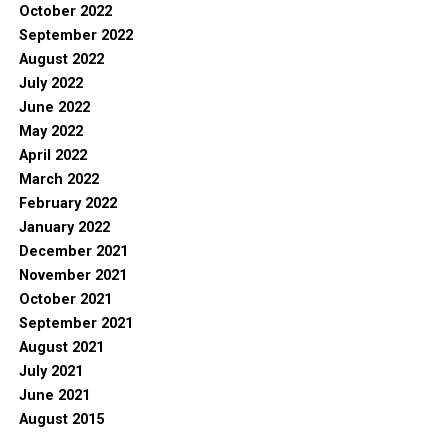
October 2022
September 2022
August 2022
July 2022
June 2022
May 2022
April 2022
March 2022
February 2022
January 2022
December 2021
November 2021
October 2021
September 2021
August 2021
July 2021
June 2021
August 2015