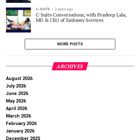
C-SUITE
2 years ago
C-Suite Conversations, with Pradeep Lala,
MD & CEO of Embassy Services
MORE POSTS
ARCHIVES
August 2026
July 2026
June 2026
May 2026
April 2026
March 2026
February 2026
January 2026
December 2025