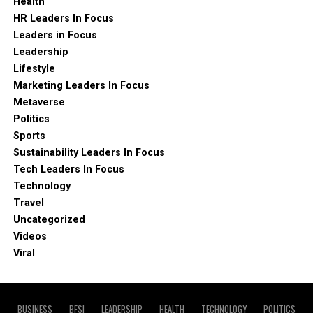
Health
HR Leaders In Focus
Leaders in Focus
Leadership
Lifestyle
Marketing Leaders In Focus
Metaverse
Politics
Sports
Sustainability Leaders In Focus
Tech Leaders In Focus
Technology
Travel
Uncategorized
Videos
Viral
BUSINESS
BFSI
LEADERSHIP
HEALTH
TECHNOLOGY
POLITICS