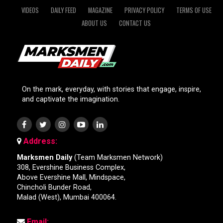
VIDEOS
DAILY FEED
MAGAZINE
PRIVACY POLICY
TERMS OF USE
ABOUT US
CONTACT US
On the mark, everyday, with stories that engage, inspire,
and captivate the imagination.
Address:
Marksmen Daily
(Team Marksmen Network)
308, Evershine Business Complex,
Above Evershine Mall, Mindspace,
Chincholi Bunder Road,
Malad (West), Mumbai 400064.
Email: