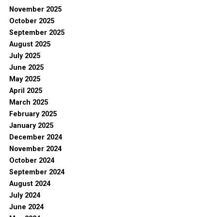
November 2025
October 2025
September 2025
August 2025
July 2025
June 2025
May 2025
April 2025
March 2025
February 2025
January 2025
December 2024
November 2024
October 2024
September 2024
August 2024
July 2024
June 2024