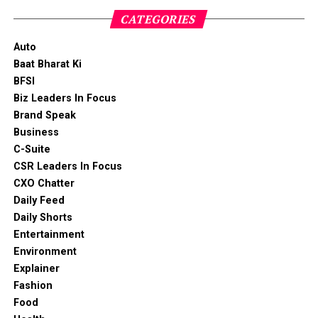
CATEGORIES
Auto
Baat Bharat Ki
BFSI
Biz Leaders In Focus
Brand Speak
Business
C-Suite
CSR Leaders In Focus
CXO Chatter
Daily Feed
Daily Shorts
Entertainment
Environment
Explainer
Fashion
Food