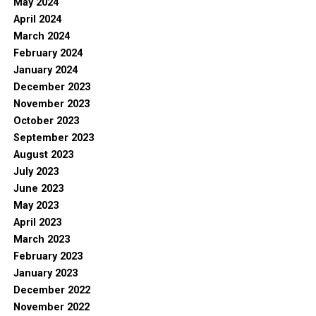
May 2024
April 2024
March 2024
February 2024
January 2024
December 2023
November 2023
October 2023
September 2023
August 2023
July 2023
June 2023
May 2023
April 2023
March 2023
February 2023
January 2023
December 2022
November 2022