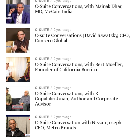
C-SUITE
2 years ago
C-Suite Conversations, with Mainak Dhar,
MD, McCain India
C-SUITE
2 years ago
C-suite Conversations | David Sawatzky, CEO,
Consero Global
C-SUITE
2 years ago
C-Suite Conversations, with Bert Mueller,
Founder of California Burrito
C-SUITE
2 years ago
C-Suite Conversations, with R
Gopalakrishnan, Author and Corporate
Advisor
C-SUITE
2 years ago
C-Suite Conversation with Nissan Joseph,
CEO, Metro Brands