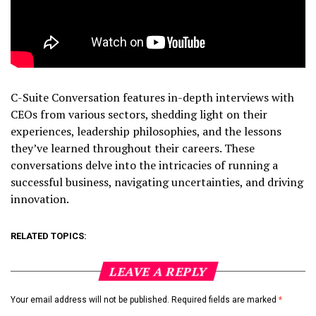
C-Suite Conversation features in-depth interviews with
CEOs from various sectors, shedding light on their
experiences, leadership philosophies, and the lessons
they’ve learned throughout their careers. These
conversations delve into the intricacies of running a
successful business, navigating uncertainties, and driving
innovation.
RELATED TOPICS:
LEAVE A REPLY
Your email address will not be published.
Required fields are marked
*