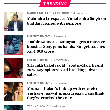
TRENDING
MARKETING LEADERS IN FOCUS
4 days ago
Mahindra Lifespaces’ Vimalendra Singh on
building homes with purpose
ENTERTAINMENT
2 weeks ago
Ranbir Kapoor’s Ramayana gets a massive
boost as Sony joins hands; Budget touches
Rs. 4,000 crore
ENTERTAINMENT
2 weeks ago
3.15 lakh tickets sold! ‘Spider-Man: Brand
New Day’ spins record-breaking advance
sales
ENTERTAINMENT
2 weeks ago
Mrunal Thakur’s link-up with cricketer
Yashasvi Jaiswal sparks frenzy; Fans think
they’ve cracked the code
TECHNOLOGY
2 weeks ago