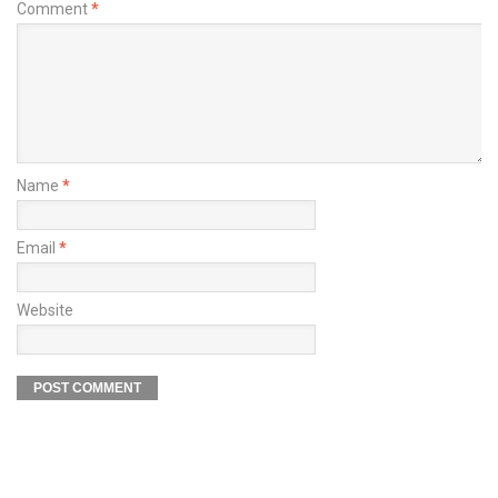
Comment
*
Name
*
Email
*
Website