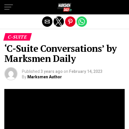
Exit mobile version
C-SUITE
‘C-Suite Conversations’ by
Marksmen Daily
Published
3 years ago
on
February 14, 2023
By
Marksmen Author