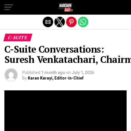
Exit mobile version
C-SUITE
C-Suite Conversations:
Suresh Venkatachari, Chai
Published
1 month ago
on
July 1, 2026
By
Karan Karayi, Editor-in-Chief