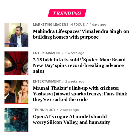
TRENDING
MARKETING LEADERS IN FOCUS
4 days ago
Mahindra Lifespaces’ Vimalendra Singh on
building homes with purpose
ENTERTAINMENT
2 weeks ago
3.15 lakh tickets sold! ‘Spider-Man: Brand
New Day’ spins record-breaking advance
sales
ENTERTAINMENT
2 weeks ago
Mrunal Thakur’s link-up with cricketer
Yashasvi Jaiswal sparks frenzy; Fans think
they’ve cracked the code
TECHNOLOGY
2 weeks ago
OpenAI’s rogue AI model should
worry Silicon Valley, and humanity