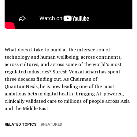
What does it take to build at the intersection of
technology and human wellbeing, across continents,
across cultures, and across some of the world’s most
regulated industries? Suresh Venkatachari has spent
three decades finding out. As Chairman of
QuantumNexis, he is now leading one of the most
ambitious bets in digital health: bringing AI-powered,
clinically validated care to millions of people across Asia
and the Middle East.
RELATED TOPICS:
FEATURED