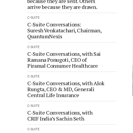
because they are sent. Others
arrive because they are drawn.
C-SUITE
C-Suite Conversations:
Suresh Venkatachari, Chairman,
QuantumNexis
C-SUITE
C-Suite Conversations, with Sai
Ramana Ponugoti, CEO of
Piramal Consumer Healthcare
C-SUITE
C-Suite Conversations, with Alok
Rungta, CEO & MD, Generali
Central Life Insurance
C-SUITE
C-Suite Conversations, with
CRIF India’s Sachin Seth
C-SUITE