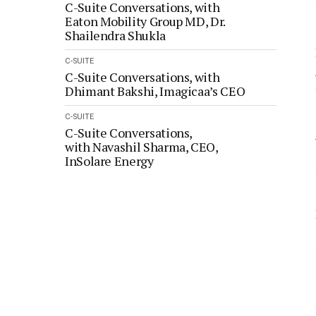
C-Suite Conversations, with
Eaton Mobility Group MD, Dr.
Shailendra Shukla
C-SUITE
C-Suite Conversations, with
Dhimant Bakshi, Imagicaa’s CEO
C-SUITE
C-Suite Conversations,
with Navashil Sharma, CEO,
InSolare Energy