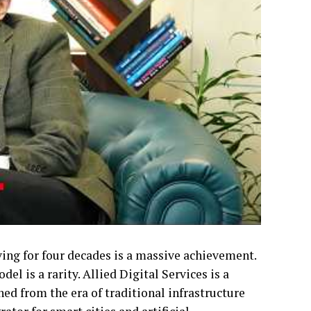
ving for four decades is a massive achievement.
l is a rarity. Allied Digital Services is a
ned from the era of traditional infrastructure