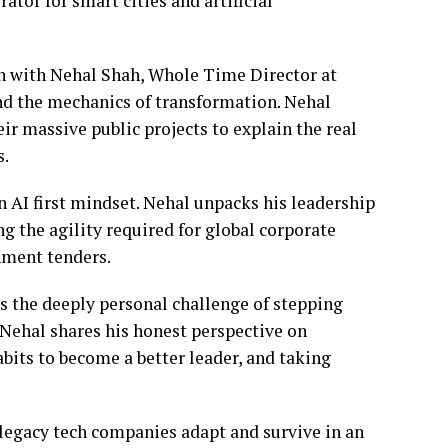
or for smart cities and artificial
wn with Nehal Shah, Whole Time Director at
and the mechanics of transformation. Nehal
r massive public projects to explain the real
s.
n AI first mindset. Nehal unpacks his leadership
ng the agility required for global corporate
nment tenders.
s the deeply personal challenge of stepping
 Nehal shares his honest perspective on
its to become a better leader, and taking
 legacy tech companies adapt and survive in an