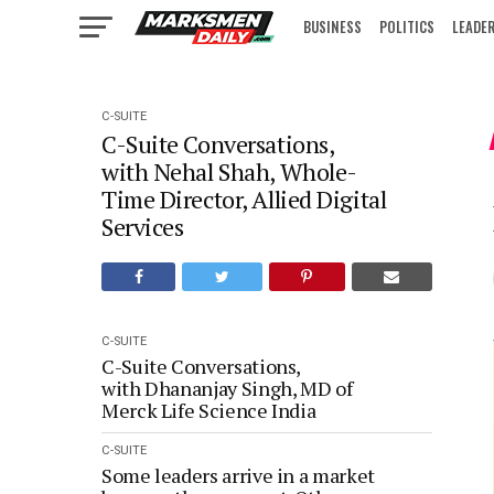
BUSINESS
POLITICS
LEADE
IN FOCUS
C-SUITE
C-Suite Conversations,
with Nehal Shah, Whole-
Time Director, Allied Digital
Services
C-SUITE
C-Suite Conversations,
with Dhananjay Singh, MD of
Merck Life Science India
C-SUITE
Some leaders arrive in a market