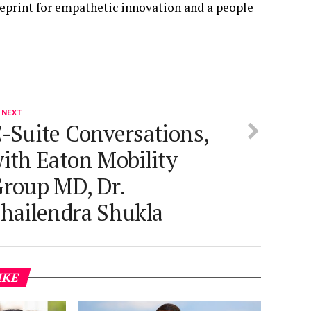
lueprint for empathetic innovation and a people
 NEXT
-Suite Conversations,
ith Eaton Mobility
roup MD, Dr.
hailendra Shukla
IKE