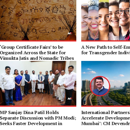
‘Group Certificate Fairs’ to be
A New Path to Self-E
Organized Across the State for
for Transgender Indiv
Vimukta Jatis and Nomadic Tribes
MP Sanjay Dina Patil Holds
International Partners
Separate Discussion with PM Modi;
Accelerate Developmen
Seeks Faster Development in
Mumbai’: CM Devendr
Northeast Mumbai