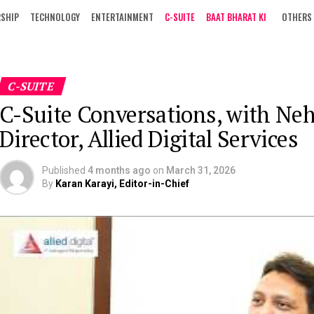
RSHIP
TECHNOLOGY
ENTERTAINMENT
C-SUITE
BAAT BHARAT KI
OTHERS
C-SUITE
C-Suite Conversations, with Ne
Director, Allied Digital Services
Published
4 months ago
on
March 31, 2026
By
Karan Karayi, Editor-in-Chief