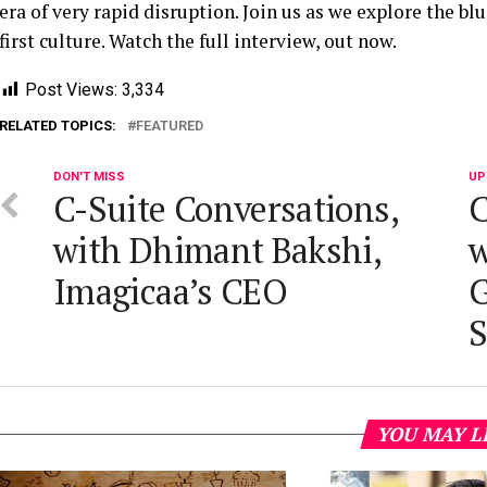
era of very rapid disruption. Join us as we explore the b
first culture. Watch the full interview, out now.
Post Views:
3,334
RELATED TOPICS:
FEATURED
DON'T MISS
UP
C-Suite Conversations,
C
with Dhimant Bakshi,
w
Imagicaa’s CEO
G
S
YOU MAY L