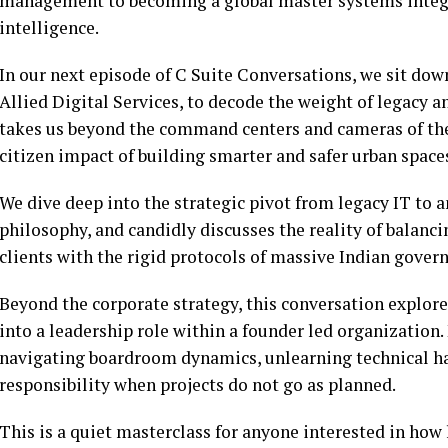
management to becoming a global master systems integrat
intelligence.
In our next episode of C Suite Conversations, we sit do
Allied Digital Services, to decode the weight of legacy 
takes us beyond the command centers and cameras of thei
citizen impact of building smarter and safer urban space
We dive deep into the strategic pivot from legacy IT to a
philosophy, and candidly discusses the reality of balanci
clients with the rigid protocols of massive Indian gover
Beyond the corporate strategy, this conversation explore
into a leadership role within a founder led organization.
navigating boardroom dynamics, unlearning technical hab
responsibility when projects do not go as planned.
This is a quiet masterclass for anyone interested in how