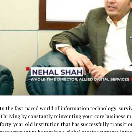
In the fast-paced world of information technology, survi
Thriving by constantly reinventing your core business mode
forty-year-old institution that has successfully transitio