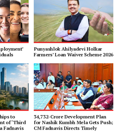
mployment’
Punyashlok Ahilyadevi Holkar
iduals
Farmers’ Loan Waiver Scheme 2026
hips to
34,732-Crore Development Plan
t of ‘Third
for Nashik Kumbh Mela Gets Push;
a Fadnavis
CM Fadnavis Directs Timely
Completion