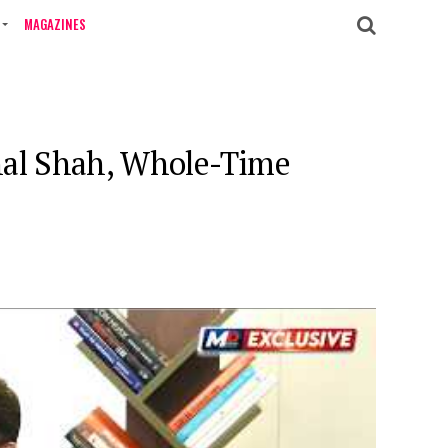
MAGAZINES
hal Shah, Whole-Time