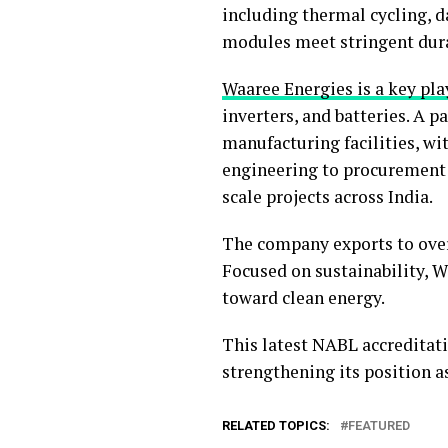
including thermal cycling, 
modules meet stringent dura
Waaree Energies is a key play
inverters, and batteries. A 
manufacturing facilities, wi
engineering to procurement 
scale projects across India.
The company exports to over 
Focused on sustainability, W
toward clean energy.
This latest NABL accreditatio
strengthening its position a
RELATED TOPICS:
FEATURED