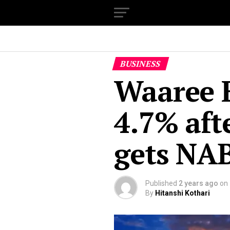
BUSINESS
Waaree E
4.7% afte
gets NA
Published
2 years ago
on
By
Hitanshi Kothari