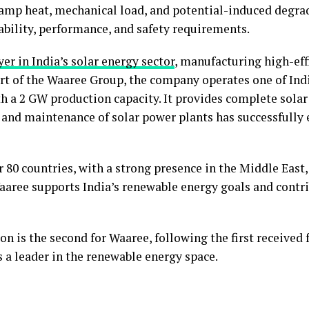
damp heat, mechanical load, and potential-induced degrad
bility, performance, and safety requirements.
er in India’s solar energy sector
, manufacturing high-eff
part of the Waaree Group, the company operates one of Indi
th a 2 GW production capacity. It provides complete solar
and maintenance of solar power plants has successfully 
80 countries, with a strong presence in the Middle East,
aaree supports India’s renewable energy goals and contrib
n is the second for Waaree, following the first received f
s a leader in the renewable energy space.