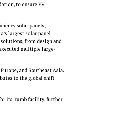
ation, to ensure PV
iciency solar panels,
a’s largest solar panel
 solutions, from design and
executed multiple large-
 Europe, and Southeast Asia.
utes to the global shift
or its Tumb facility, further