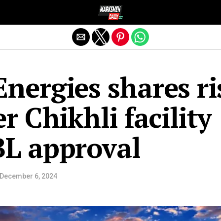
Exit mobile version
nergies shares ri
r Chikhli facility
BL approval
December 6, 2024