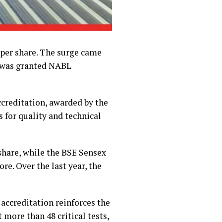
9 per share. The surge came
t was granted NABL
creditation, awarded by the
 for quality and technical
 share, while the BSE Sensex
re. Over the last year, the
accreditation reinforces the
 more than 48 critical tests,