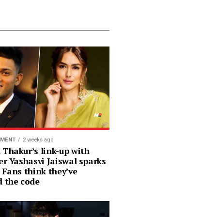
NMENT
2 weeks ago
 Thakur’s link-up with
er Yashasvi Jaiswal sparks
 Fans think they’ve
d the code