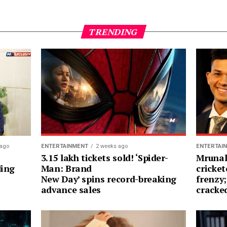
TRENDING
 ago
ENTERTAINMENT
2 weeks ago
ENTERTAI
3.15 lakh tickets sold! ‘Spider-
Mrunal
ding
Man: Brand
cricket
New Day’ spins record-breaking
frenzy;
advance sales
cracke