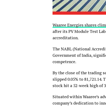
Waaree Energies shares clim
after its PV Module Test La
accreditation.
The NABL (National Accredit
Government of India, signifi
competence.
By the close of the trading s
slipped 0.05% to 81,721.14. T
stock hit a 52-week high of ₹
Situated within Waaree’s ad
company’s dedication to inno