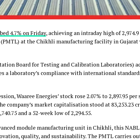
bed 4.7% on Friday
, achieving an intraday high of ₹2,974.
b (PMTL) at the Chikhli manufacturing facility in Gujara
ation Board for Testing and Calibration Laboratories) ac
es a laboratory’s compliance with international standards
ession, Waaree Energies’ stock rose 2.07% to ₹2,897.95 per
he company’s market capitalisation stood at ₹83,253.23 cro
3,740.75 and a 52-week low of ₹2,294.55.
vanced module manufacturing unit in Chikhli, this NABL 
vation, quality, and sustainability. The PMTL carries out