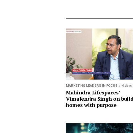
MARKETING LEADERS IN FOCUS
4 days
Mahindra Lifespaces’
Vimalendra Singh on buil
homes with purpose