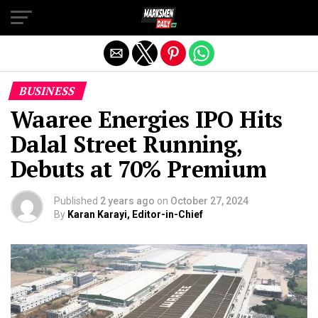
Exit mobile version
BUSINESS
Waaree Energies IPO Hits
Dalal Street Running,
Debuts at 70% Premium
Published
2 years ago
on
October 27, 2024
By
Karan Karayi, Editor-in-Chief