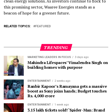
clean energy solutions. As investors continue to flock to
this promising sector, Waaree Energies stands as a
beacon of hope for a greener future.
RELATED TOPICS:
FEATURED
TRENDING
MARKETING LEADERS IN FOCUS
3 days ago
Mahindra Lifespaces’ Vimalendra Singh on
building homes with purpose
ENTERTAINMENT
2 weeks ago
Ranbir Kapoor’s Ramayana gets a massive
boost as Sony joins hands; Budget touches
Rs. 4,000 crore
ENTERTAINMENT
1 week ago
3.15 lakh tickets sold! ‘Spider-Man: Brand