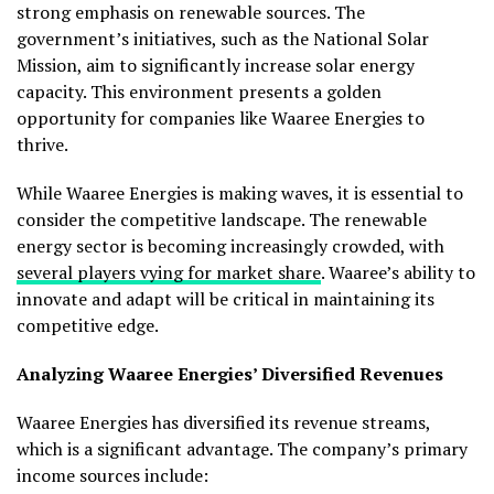
strong emphasis on renewable sources. The
government’s initiatives, such as the National Solar
Mission, aim to significantly increase solar energy
capacity. This environment presents a golden
opportunity for companies like Waaree Energies to
thrive.
While Waaree Energies is making waves, it is essential to
consider the competitive landscape. The renewable
energy sector is becoming increasingly crowded, with
several players vying for market share
. Waaree’s ability to
innovate and adapt will be critical in maintaining its
competitive edge.
Analyzing Waaree Energies’ Diversified Revenues
Waaree Energies has diversified its revenue streams,
which is a significant advantage. The company’s primary
income sources include: