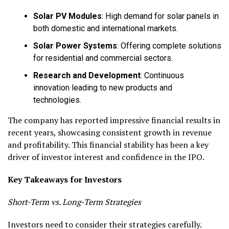
Solar PV Modules
: High demand for solar panels in
both domestic and international markets.
Solar Power Systems
: Offering complete solutions
for residential and commercial sectors.
Research and Development
: Continuous
innovation leading to new products and
technologies.
The company has reported impressive financial results in
recent years, showcasing consistent growth in revenue
and profitability. This financial stability has been a key
driver of investor interest and confidence in the IPO.
Key Takeaways for Investors
Short-Term vs. Long-Term Strategies
Investors need to consider their strategies carefully.