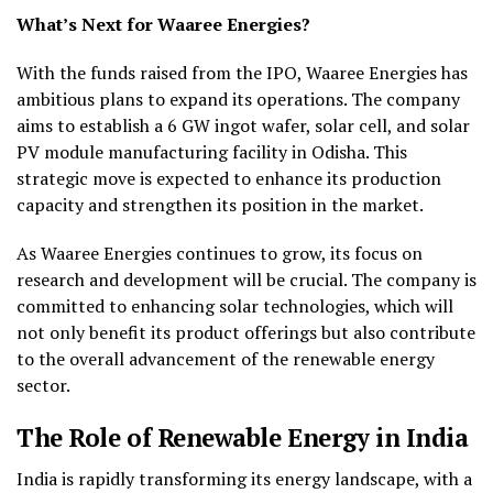
What’s Next for Waaree Energies?
With the funds raised from the IPO, Waaree Energies has
ambitious plans to expand its operations. The company
aims to establish a 6 GW ingot wafer, solar cell, and solar
PV module manufacturing facility in Odisha. This
strategic move is expected to enhance its production
capacity and strengthen its position in the market.
As Waaree Energies continues to grow, its focus on
research and development will be crucial. The company is
committed to enhancing solar technologies, which will
not only benefit its product offerings but also contribute
to the overall advancement of the renewable energy
sector.
The Role of Renewable Energy in India
India is rapidly transforming its energy landscape, with a