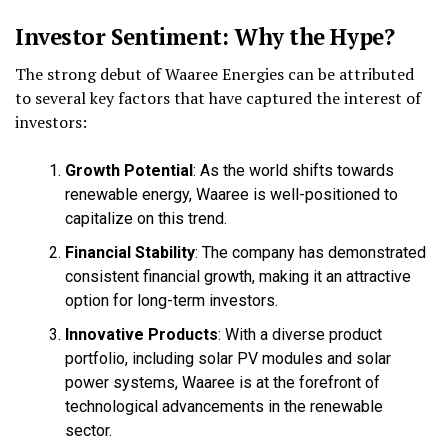
Investor Sentiment: Why the Hype?
The strong debut of Waaree Energies can be attributed
to several key factors that have captured the interest of
investors:
Growth Potential
: As the world shifts towards
renewable energy, Waaree is well-positioned to
capitalize on this trend.
Financial Stability
: The company has demonstrated
consistent financial growth, making it an attractive
option for long-term investors.
Innovative Products
: With a diverse product
portfolio, including solar PV modules and solar
power systems, Waaree is at the forefront of
technological advancements in the renewable
sector.