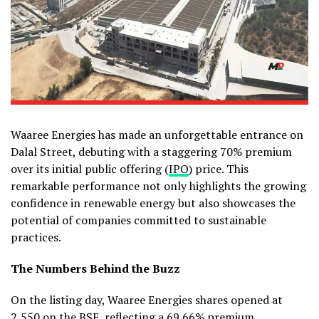
Waaree Energies has made an unforgettable entrance on
Dalal Street, debuting with a staggering 70% premium
over its initial public offering (
IPO
) price. This
remarkable performance not only highlights the growing
confidence in renewable energy but also showcases the
potential of companies committed to sustainable
practices.
The Numbers Behind the Buzz
On the listing day, Waaree Energies shares opened at
₹2,550 on the BSE, reflecting a 69.66% premium