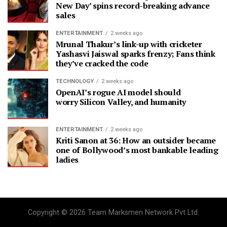
New Day’ spins record-breaking advance
sales
ENTERTAINMENT
2 weeks ago
Mrunal Thakur’s link-up with cricketer
Yashasvi Jaiswal sparks frenzy; Fans think
they’ve cracked the code
TECHNOLOGY
2 weeks ago
OpenAI’s rogue AI model should
worry Silicon Valley, and humanity
ENTERTAINMENT
2 weeks ago
Kriti Sanon at 36: How an outsider became
one of Bollywood’s most bankable leading
ladies
Copyright © 2026 Team Marksmen Network Pvt Ltd.