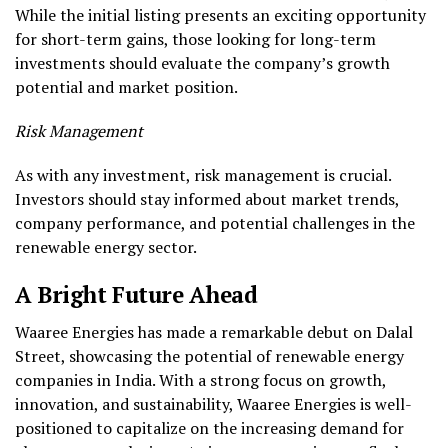
While the initial listing presents an exciting opportunity
for short-term gains, those looking for long-term
investments should evaluate the company’s growth
potential and market position.
Risk Management
As with any investment, risk management is crucial.
Investors should stay informed about market trends,
company performance, and potential challenges in the
renewable energy sector.
A Bright Future Ahead
Waaree Energies has made a remarkable debut on Dalal
Street, showcasing the potential of renewable energy
companies in India. With a strong focus on growth,
innovation, and sustainability, Waaree Energies is well-
positioned to capitalize on the increasing demand for