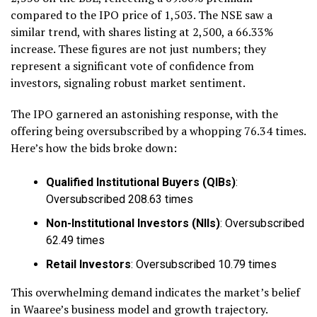
compared to the IPO price of ₹1,503. The NSE saw a
similar trend, with shares listing at ₹2,500, a 66.33%
increase. These figures are not just numbers; they
represent a significant vote of confidence from
investors, signaling robust market sentiment.
The IPO garnered an astonishing response, with the
offering being oversubscribed by a whopping 76.34 times.
Here’s how the bids broke down:
Qualified Institutional Buyers (QIBs)
:
Oversubscribed 208.63 times
Non-Institutional Investors (NIIs)
: Oversubscribed
62.49 times
Retail Investors
: Oversubscribed 10.79 times
This overwhelming demand indicates the market’s belief
in Waaree’s business model and growth trajectory.