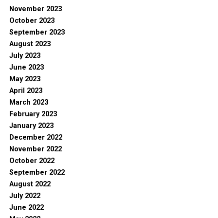
November 2023
October 2023
September 2023
August 2023
July 2023
June 2023
May 2023
April 2023
March 2023
February 2023
January 2023
December 2022
November 2022
October 2022
September 2022
August 2022
July 2022
June 2022