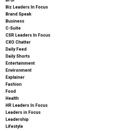
BFSI
Biz Leaders In Focus
Brand Speak
Business
C-Suite
CSR Leaders In Focus
CXO Chatter
Daily Feed
Daily Shorts
Entertainment
Environment
Explainer
Fashion
Food
Health
HR Leaders In Focus
Leaders in Focus
Leadership
Lifestyle