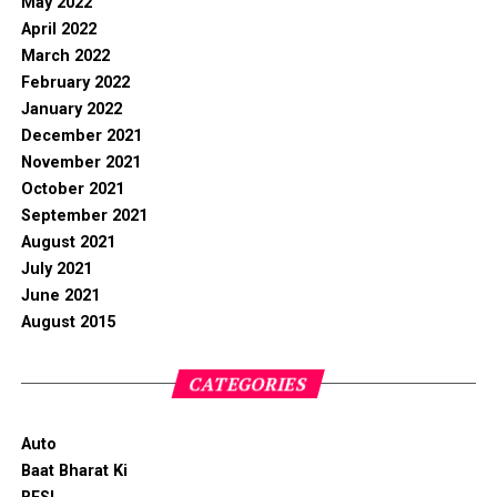
May 2022
April 2022
March 2022
February 2022
January 2022
December 2021
November 2021
October 2021
September 2021
August 2021
July 2021
June 2021
August 2015
CATEGORIES
Auto
Baat Bharat Ki