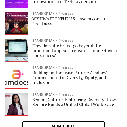
Innovation and Tech Leadership
BRAND SPEAK
1 year ago
VISHWAPRENEUR’25 – Ascension to
Greatness
BRAND SPEAK
1 year ago
How does the brand go beyond the
functional appeal to create a connect with
consumers?
BRAND SPEAK
1 year ago
Building an Inclusive Future: Amdocs’
Commitment to Diversity, Equity, and
Inclusion
BRAND SPEAK
1 year ago
Scaling Culture, Embracing Diversity: How
Seclore Builds a Unified Global Workplace
MORE POSTS