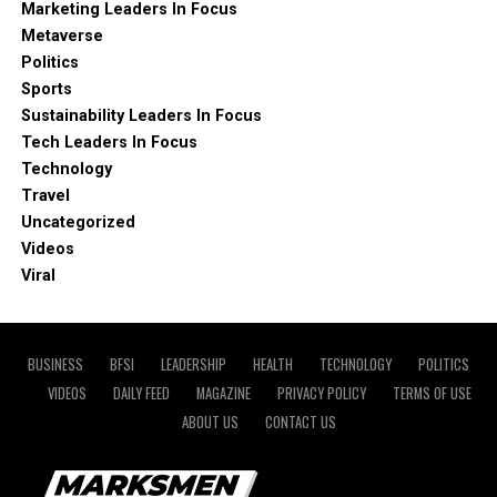
Marketing Leaders In Focus
Metaverse
Politics
Sports
Sustainability Leaders In Focus
Tech Leaders In Focus
Technology
Travel
Uncategorized
Videos
Viral
BUSINESS
BFSI
LEADERSHIP
HEALTH
TECHNOLOGY
POLITICS
VIDEOS
DAILY FEED
MAGAZINE
PRIVACY POLICY
TERMS OF USE
ABOUT US
CONTACT US