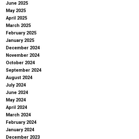
June 2025
May 2025
April 2025
March 2025
February 2025
January 2025
December 2024
November 2024
October 2024
September 2024
August 2024
July 2024
June 2024
May 2024
April 2024
March 2024
February 2024
January 2024
December 2023