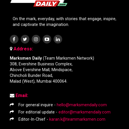
On the mark, everyday, with stories that engage, inspire,
and captivate the imagination.
Address:
Marksmen Daily
(Team Marksmen Network)
308, Evershine Business Complex,
Above Evershine Mall, Mindspace,
Chincholi Bunder Road,
Malad (West), Mumbai 400064.
Email:
For general inquire -
hello@marksmendaily.com
For editorial update -
editor@marksmendaily.com
Editor-In-Chief -
karan.k@teammarksmen.com