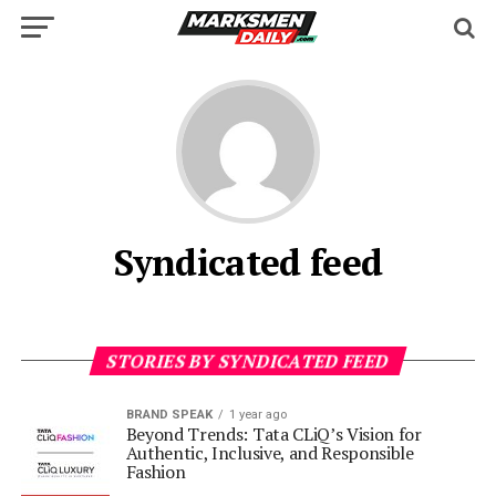
Syndicated feed
STORIES BY SYNDICATED FEED
BRAND SPEAK
1 year ago
Beyond Trends: Tata CLiQ’s Vision for
Authentic, Inclusive, and Responsible
Fashion