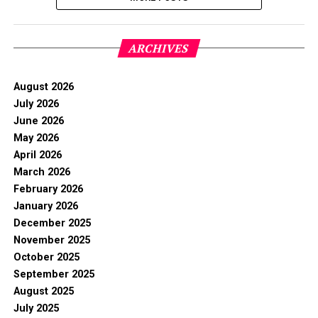
ARCHIVES
August 2026
July 2026
June 2026
May 2026
April 2026
March 2026
February 2026
January 2026
December 2025
November 2025
October 2025
September 2025
August 2025
July 2025