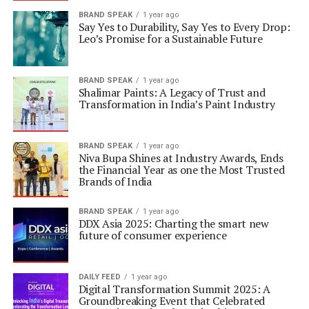
BRAND SPEAK
1 year ago
Say Yes to Durability, Say Yes to Every Drop:
Leo’s Promise for a Sustainable Future
BRAND SPEAK
1 year ago
Shalimar Paints: A Legacy of Trust and
Transformation in India’s Paint Industry
BRAND SPEAK
1 year ago
Niva Bupa Shines at Industry Awards, Ends
the Financial Year as one the Most Trusted
Brands of India
BRAND SPEAK
1 year ago
DDX Asia 2025: Charting the smart new
future of consumer experience
DAILY FEED
1 year ago
Digital Transformation Summit 2025: A
Groundbreaking Event that Celebrated