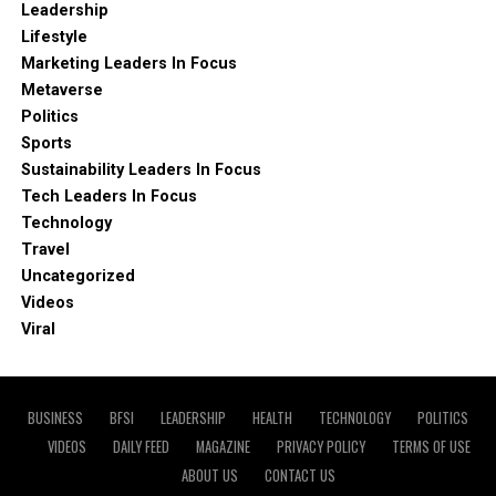
Leadership
Lifestyle
Marketing Leaders In Focus
Metaverse
Politics
Sports
Sustainability Leaders In Focus
Tech Leaders In Focus
Technology
Travel
Uncategorized
Videos
Viral
BUSINESS
BFSI
LEADERSHIP
HEALTH
TECHNOLOGY
POLITICS
VIDEOS
DAILY FEED
MAGAZINE
PRIVACY POLICY
TERMS OF USE
ABOUT US
CONTACT US