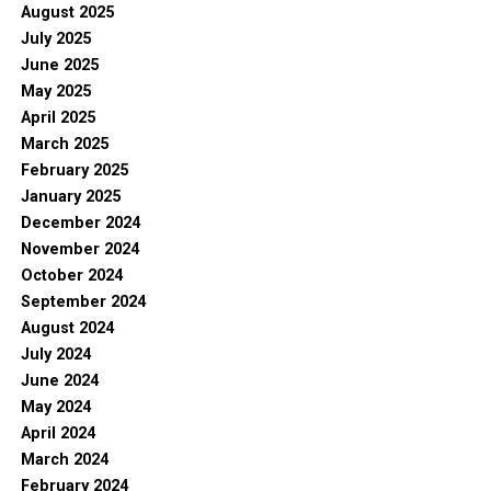
August 2025
July 2025
June 2025
May 2025
April 2025
March 2025
February 2025
January 2025
December 2024
November 2024
October 2024
September 2024
August 2024
July 2024
June 2024
May 2024
April 2024
March 2024
February 2024