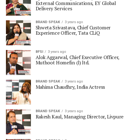
External Communications, EY Global
Delivery Services
BRAND SPEAK
3 years ago
Shweta Srivastava, Chief Customer
Experience Officer, Tata CLiQ
BFSI
3 years ago
Alok Aggarwal, Chief Executive Officer,
Muthoot Homefin (l) ltd.
BRAND SPEAK
3 years ago
Mahima Chaudhry, India Actress
BRAND SPEAK
3 years ago
Rakesh Kaul, Managing Director, Livpure