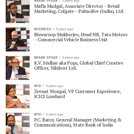
BRAND SPEAK
3 years ago
Mafla Mudgal, Associate Director – Retail
Marketing, Colgate – Palmolive (India), Ltd.
BUSINESS
3 years ago
Biswaroop Mukherjee, Head HR, Tata Motors
– Commercial Vehicle Business Unit
BRAND SPEAK
3 years ago
K.V. Sridhar aka Pops, Global Chief Creative
Officer, Nihilent Ltd.
BFSI
3 years ago
Zeenat Mongal, VP Customer Experience,
ICICI Lombard
BFSI
3 years ago
P.C. Baror, General Manager (Marketing &
Communications), State Bank of India