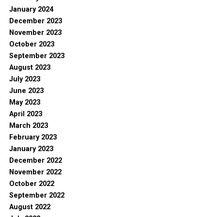
January 2024
December 2023
November 2023
October 2023
September 2023
August 2023
July 2023
June 2023
May 2023
April 2023
March 2023
February 2023
January 2023
December 2022
November 2022
October 2022
September 2022
August 2022