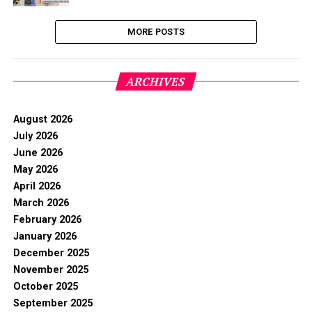
MORE POSTS
ARCHIVES
August 2026
July 2026
June 2026
May 2026
April 2026
March 2026
February 2026
January 2026
December 2025
November 2025
October 2025
September 2025