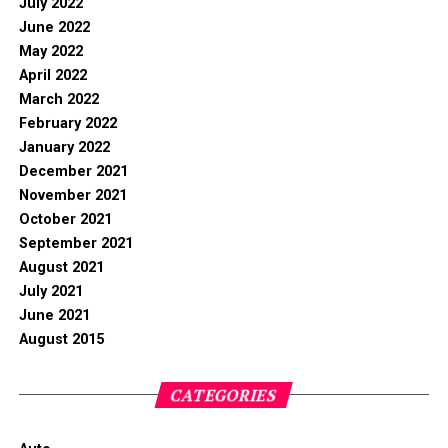
July 2022
June 2022
May 2022
April 2022
March 2022
February 2022
January 2022
December 2021
November 2021
October 2021
September 2021
August 2021
July 2021
June 2021
August 2015
CATEGORIES