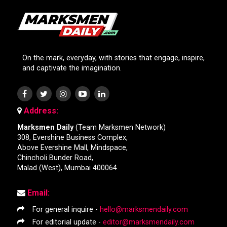
On the mark, everyday, with stories that engage, inspire,
and captivate the imagination.
Address:
Marksmen Daily
(Team Marksmen Network)
308, Evershine Business Complex,
Above Evershine Mall, Mindspace,
Chincholi Bunder Road,
Malad (West), Mumbai 400064.
Email:
For general inquire -
hello@marksmendaily.com
For editorial update -
editor@marksmendaily.com