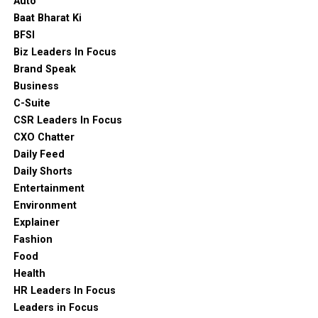
Auto
Baat Bharat Ki
BFSI
Biz Leaders In Focus
Brand Speak
Business
C-Suite
CSR Leaders In Focus
CXO Chatter
Daily Feed
Daily Shorts
Entertainment
Environment
Explainer
Fashion
Food
Health
HR Leaders In Focus
Leaders in Focus