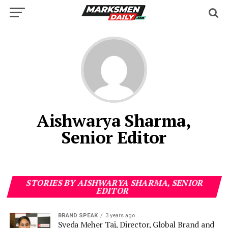
Aishwarya Sharma,
Senior Editor
STORIES BY AISHWARYA SHARMA, SENIOR
EDITOR
BRAND SPEAK
3 years ago
Syeda Meher Taj, Director, Global Brand and