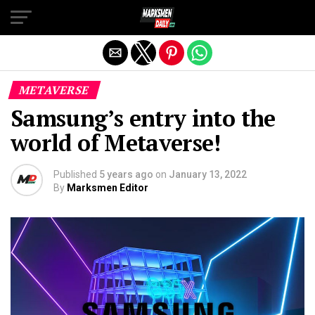
Exit mobile version
METAVERSE
Samsung’s entry into the
world of Metaverse!
Published
5 years ago
on
January 13, 2022
By
Marksmen Editor