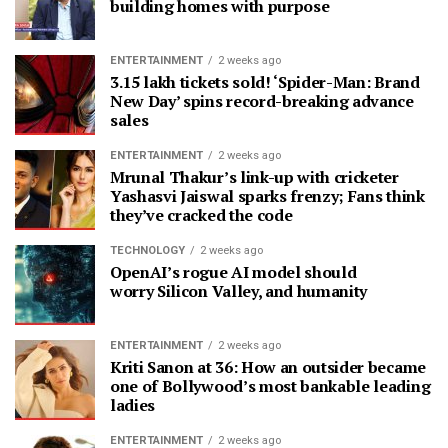
building homes with purpose
ENTERTAINMENT
2 weeks ago
3.15 lakh tickets sold! ‘Spider-Man: Brand
New Day’ spins record-breaking advance
sales
ENTERTAINMENT
2 weeks ago
Mrunal Thakur’s link-up with cricketer
Yashasvi Jaiswal sparks frenzy; Fans think
they’ve cracked the code
TECHNOLOGY
2 weeks ago
OpenAI’s rogue AI model should
worry Silicon Valley, and humanity
ENTERTAINMENT
2 weeks ago
Kriti Sanon at 36: How an outsider became
one of Bollywood’s most bankable leading
ladies
ENTERTAINMENT
2 weeks ago