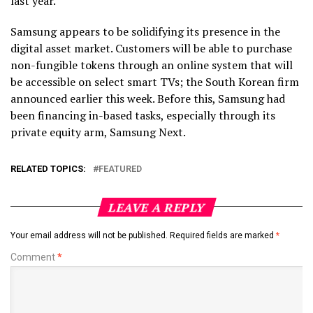
last year.
Samsung appears to be solidifying its presence in the
digital asset market. Customers will be able to purchase
non-fungible tokens through an online system that will
be accessible on select smart TVs; the South Korean firm
announced earlier this week. Before this, Samsung had
been financing in-based tasks, especially through its
private equity arm, Samsung Next.
RELATED TOPICS:
FEATURED
LEAVE A REPLY
Your email address will not be published.
Required fields are marked
*
Comment
*