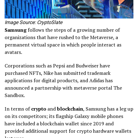
Image Source: CryptoSlate
Samsung
follows the steps of a growing number of
organizations that have rushed to the Metaverse, a
permanent virtual space in which people interact as
avatars.
Corporations such as Pepsi and Budweiser have
purchased NFTs, Nike has submitted trademark
applications for digital products, and Adidas has
announced a partnership with metaverse portal The
Sandbox.
In terms of
crypto
and
blockchain
, Samsung has a leg up
on its competitors; its flagship Galaxy mobile phones
have included a blockchain wallet since 2019 and
provided additional support for crypto hardware wallets