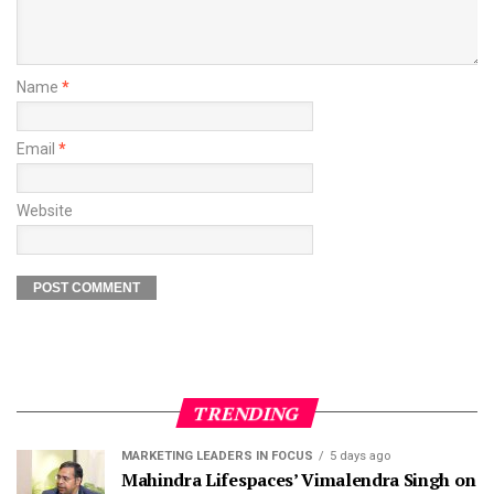
Name
*
Email
*
Website
TRENDING
MARKETING LEADERS IN FOCUS
5 days ago
Mahindra Lifespaces’ Vimalendra Singh on