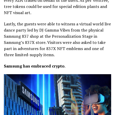
every ADA traded on behalf of the users. As per Veritree,
tree tokens could be used for special edition plants and
NFT visual art.
Lastly, the guests were able to witness a virtual world live
dance party led by DJ Gamma Vibes from the physical
Samsung 837 shop at the Personalization Stage in
Samsung’s 837X store. Visitors were also asked to take
part in adventures for 837X NFT emblems and one of
three limited-supply items.
Samsung has embraced crypto
.