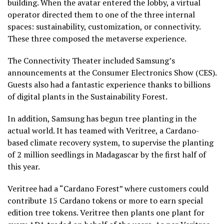
building. When the avatar entered the lobby, a virtual
operator directed them to one of the three internal
spaces: sustainability, customization, or connectivity.
These three composed the metaverse experience.
The Connectivity Theater included Samsung’s
announcements at the Consumer Electronics Show (CES).
Guests also had a fantastic experience thanks to billions
of digital plants in the Sustainability Forest.
In addition, Samsung has begun tree planting in the
actual world. It has teamed with Veritree, a Cardano-
based climate recovery system, to supervise the planting
of 2 million seedlings in Madagascar by the first half of
this year.
Veritree had a “Cardano Forest” where customers could
contribute 15 Cardano tokens or more to earn special
edition tree tokens. Veritree then plants one plant for