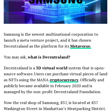
Samsung is the newest multinational corporation to
launch a meta venture project, and it has chosen
Decentraland as the platform for its
Metaverse.
You may ask,
what is Decentraland?
Decentraland is a
3D virtual world
system that is open-
source software. Users can purchase virtual pieces of land
as NFTs using the MANA
cryptocurrency
. Officially and
publicly became available in February 2020 and is
managed by the non-profit Decentraland Foundation.
Now the real shop of Samsung, 837, is located at 837
Washington Street in Manhattan’s Meatpacking District.