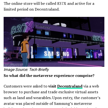
The online store will be called 837X and active for a
limited period on Decentraland.
Image Source: Tech Briefly
So what did the metaverse experience comprise?
Customers were asked to
visit
Decentraland
via a web
browser to purchase and trade exclusive virtual assets
such as land and wearables. Upon entry, the customer’s
avatar was placed outside of Samsung’s metaverse