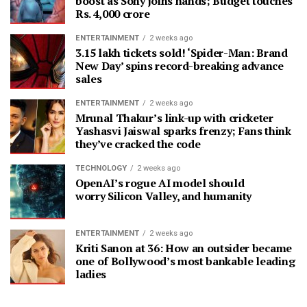
boost as Sony joins hands; Budget touches
Rs. 4,000 crore
ENTERTAINMENT
2 weeks ago
3.15 lakh tickets sold! ‘Spider-Man: Brand
New Day’ spins record-breaking advance
sales
ENTERTAINMENT
2 weeks ago
Mrunal Thakur’s link-up with cricketer
Yashasvi Jaiswal sparks frenzy; Fans think
they’ve cracked the code
TECHNOLOGY
2 weeks ago
OpenAI’s rogue AI model should
worry Silicon Valley, and humanity
ENTERTAINMENT
2 weeks ago
Kriti Sanon at 36: How an outsider became
one of Bollywood’s most bankable leading
ladies