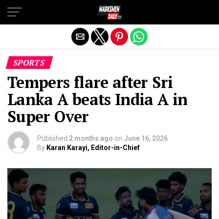
Exit mobile version
SPORTS
Tempers flare after Sri
Lanka A beats India A in
Super Over
Published
2 months ago
on
June 16, 2026
By
Karan Karayi, Editor-in-Chief