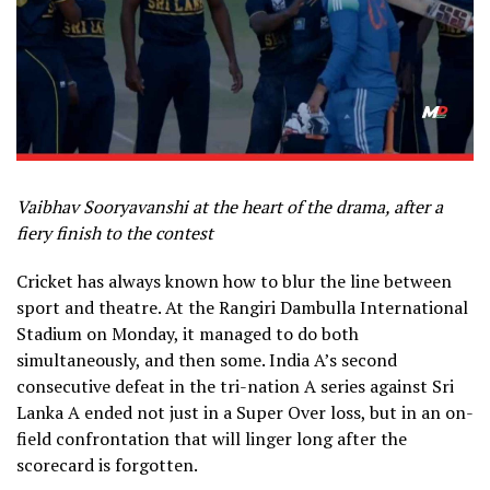
Vaibhav Sooryavanshi at the heart of the drama, after a
fiery finish to the contest
Cricket has always known how to blur the line between
sport and theatre. At the Rangiri Dambulla International
Stadium on Monday, it managed to do both
simultaneously, and then some. India A’s second
consecutive defeat in the tri-nation A series against Sri
Lanka A ended not just in a Super Over loss, but in an on-
field confrontation that will linger long after the
scorecard is forgotten.