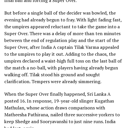
final ball and forcing a Super Over.
But before a single ball of the decider was bowled, the
evening had already begun to fray. With light fading fast,
the umpires appeared reluctant to take the game into a
Super Over. There was a delay of more than ten minutes
between the end of regulation play and the start of the
Super Over, after India A captain Tilak Varma appealed
to the umpires to play it out. Adding to the chaos, the
umpires declared a waist-high full toss on the last ball of
the match a no-ball, with players having already begun
walking off. Tilak stood his ground and sought
clarification. Tempers were already simmering.
When the Super Over finally happened, Sri Lanka A
posted 16. In response, 19-year-old slinger Kugathas
Mathulan, whose action draws comparisons with
Matheesha Pathirana, nailed three successive yorkers to
keep Shedge and Sooryavanshi to just nine runs. India