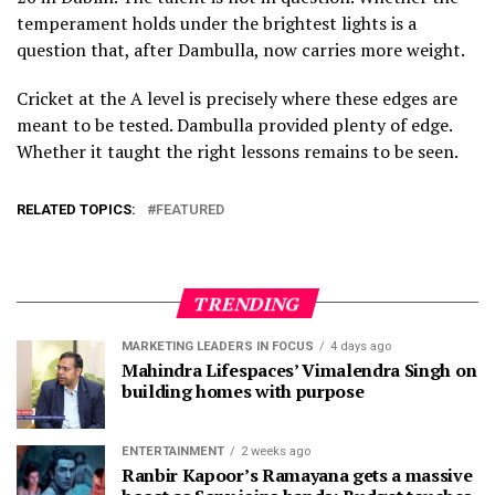
temperament holds under the brightest lights is a
question that, after Dambulla, now carries more weight.
Cricket at the A level is precisely where these edges are
meant to be tested. Dambulla provided plenty of edge.
Whether it taught the right lessons remains to be seen.
RELATED TOPICS:
FEATURED
TRENDING
MARKETING LEADERS IN FOCUS
4 days ago
Mahindra Lifespaces’ Vimalendra Singh on
building homes with purpose
ENTERTAINMENT
2 weeks ago
Ranbir Kapoor’s Ramayana gets a massive