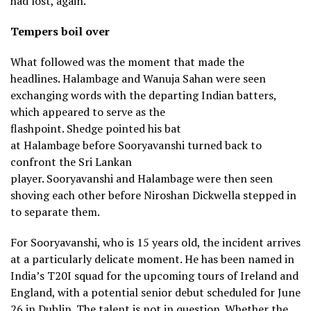
had lost, again.
Tempers boil over
What followed was the moment that made the
headlines. Halambage and Wanuja Sahan were seen
exchanging words with the departing Indian batters,
which appeared to serve as the
flashpoint. Shedge pointed his bat
at Halambage before Sooryavanshi turned back to
confront the Sri Lankan
player. Sooryavanshi and Halambage were then seen
shoving each other before Niroshan Dickwella stepped in
to separate them.
For Sooryavanshi, who is 15 years old, the incident arrives
at a particularly delicate moment. He has been named in
India’s T20I squad for the upcoming tours of Ireland and
England, with a potential senior debut scheduled for June
26 in Dublin. The talent is not in question. Whether the