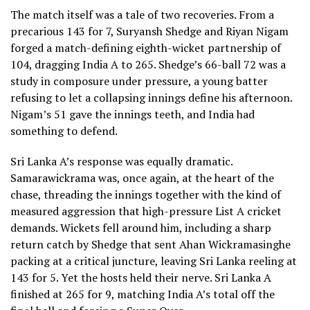
The match itself was a tale of two recoveries. From a
precarious 143 for 7, Suryansh Shedge and Riyan Nigam
forged a match-defining eighth-wicket partnership of
104, dragging India A to 265. Shedge’s 66-ball 72 was a
study in composure under pressure, a young batter
refusing to let a collapsing innings define his afternoon.
Nigam’s 51 gave the innings teeth, and India had
something to defend.
Sri Lanka A’s response was equally dramatic.
Samarawickrama was, once again, at the heart of the
chase, threading the innings together with the kind of
measured aggression that high-pressure List A cricket
demands. Wickets fell around him, including a sharp
return catch by Shedge that sent Ahan Wickramasinghe
packing at a critical juncture, leaving Sri Lanka reeling at
143 for 5. Yet the hosts held their nerve. Sri Lanka A
finished at 265 for 9, matching India A’s total off the