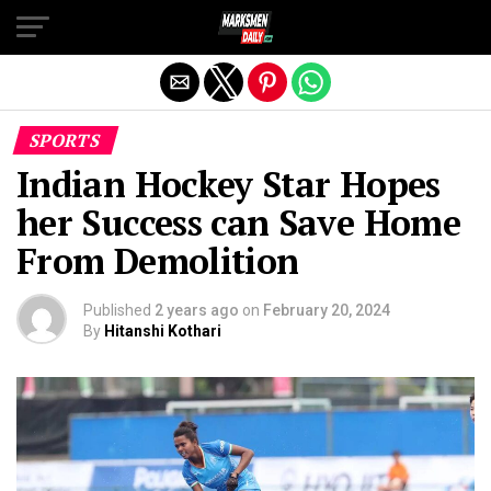
Exit mobile version
SPORTS
Indian Hockey Star Hopes
her Success can Save Home
From Demolition
Published
2 years ago
on
February 20, 2024
By
Hitanshi Kothari