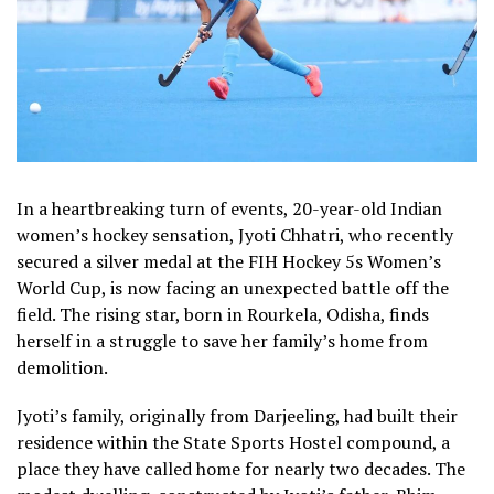
In a heartbreaking turn of events, 20-year-old Indian
women’s hockey sensation, Jyoti Chhatri, who recently
secured a silver medal at the FIH Hockey 5s Women’s
World Cup, is now facing an unexpected battle off the
field. The rising star, born in Rourkela, Odisha, finds
herself in a struggle to save her family’s home from
demolition.
Jyoti’s family, originally from Darjeeling, had built their
residence within the State Sports Hostel compound, a
place they have called home for nearly two decades. The