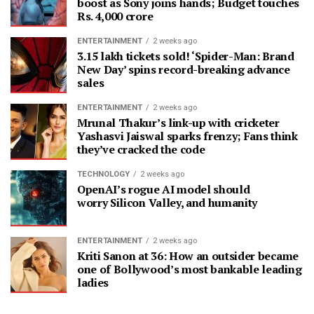
boost as Sony joins hands; Budget touches
Rs. 4,000 crore
ENTERTAINMENT
2 weeks ago
3.15 lakh tickets sold! ‘Spider-Man: Brand
New Day’ spins record-breaking advance
sales
ENTERTAINMENT
2 weeks ago
Mrunal Thakur’s link-up with cricketer
Yashasvi Jaiswal sparks frenzy; Fans think
they’ve cracked the code
TECHNOLOGY
2 weeks ago
OpenAI’s rogue AI model should
worry Silicon Valley, and humanity
ENTERTAINMENT
2 weeks ago
Kriti Sanon at 36: How an outsider became
one of Bollywood’s most bankable leading
ladies