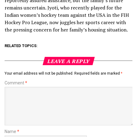
reportedly assured assistance, but the family’s future
remains uncertain. Jyoti, who recently played for the
Indian women’s hockey team against the USA in the FIH
Hockey Pro League, now juggles her sports career with
the pressing concern for her family’s housing situation.
RELATED TOPICS:
LEAVE A REPLY
Your email address will not be published.
Required fields are marked
*
Comment
*
Name
*