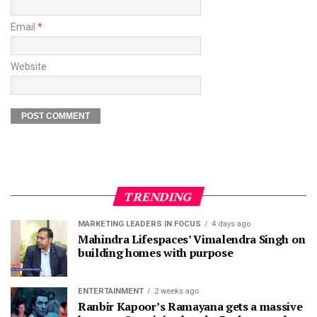
Email
*
Website
TRENDING
MARKETING LEADERS IN FOCUS
4 days ago
Mahindra Lifespaces’ Vimalendra Singh on
building homes with purpose
ENTERTAINMENT
2 weeks ago
Ranbir Kapoor’s Ramayana gets a massive