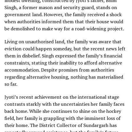
modest dwelling, constructed by Jyoti’s father, Bhim
Singh, a former mason and security guard, stands on
government land. However, the family received a shock
when authorities informed them that their house would
be demolished to make way for a road-widening project.
Living on unauthorised land, the family was aware that
eviction could happen someday, but the recent news left
them in disbelief. Singh expressed the family’s financial
constraints, stating their inability to afford alternative
accommodation. Despite promises from authorities
regarding alternative housing, nothing has materialised
so far.
Jyoti’s recent achievement on the international stage
contrasts starkly with the uncertainties her family faces
back home. While she continues to shine on the hockey
field, her family is grappling with the imminent loss of
their home. The District Collector of Sundargarh has