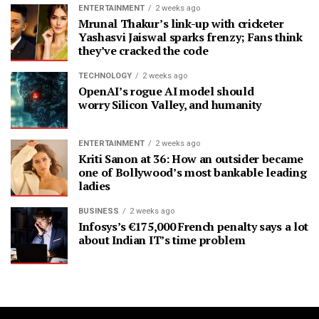
ENTERTAINMENT
2 weeks ago
Mrunal Thakur’s link-up with cricketer
Yashasvi Jaiswal sparks frenzy; Fans think
they’ve cracked the code
TECHNOLOGY
2 weeks ago
OpenAI’s rogue AI model should
worry Silicon Valley, and humanity
ENTERTAINMENT
2 weeks ago
Kriti Sanon at 36: How an outsider became
one of Bollywood’s most bankable leading
ladies
BUSINESS
2 weeks ago
Infosys’s €175,000 French penalty says a lot
about Indian IT’s time problem