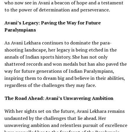
who now see in Avani a beacon of hope and a testament
to the power of determination and perseverance.
Avani’s Legacy: Paving the Way for Future
Paralympians
As Avani Lekhara continues to dominate the para-
shooting landscape, her legacy is being etched in the
annals of Indian sports history. She has not only
shattered records and won medals but has also paved the
way for future generations of Indian Paralympians,
inspiring them to dream big and believe in their abilities,
regardless of the challenges they may face.
The Road Ahead: Avani’s Unwavering Ambition
With her sights set on the future, Avani Lekhara remains
undaunted by the challenges that lie ahead. Her
unwavering ambition and relentless pursuit of excellence