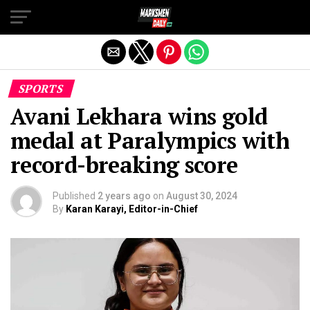
Exit mobile version
SPORTS
Avani Lekhara wins gold
medal at Paralympics with
record-breaking score
Published
2 years ago
on
August 30, 2024
By
Karan Karayi, Editor-in-Chief