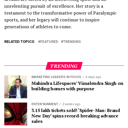
unrelenting pursuit of excellence. Her story is a
testament to the transformative power of Paralympic
sports, and her legacy will continue to inspire
generations of athletes to come.
RELATED TOPICS:
FEATURED
TRENDING
TRENDING
MARKETING LEADERS IN FOCUS
4 days ago
Mahindra Lifespaces’ Vimalendra Singh on
building homes with purpose
ENTERTAINMENT
2 weeks ago
3.15 lakh tickets sold! ‘Spider-Man: Brand
New Day’ spins record-breaking advance
sales