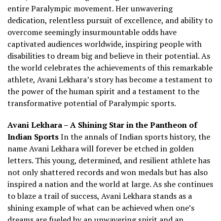
entire Paralympic movement. Her unwavering
dedication, relentless pursuit of excellence, and ability to
overcome seemingly insurmountable odds have
captivated audiences worldwide, inspiring people with
disabilities to dream big and believe in their potential. As
the world celebrates the achievements of this remarkable
athlete, Avani Lekhara’s story has become a testament to
the power of the human spirit and a testament to the
transformative potential of Paralympic sports.
Avani Lekhara – A Shining Star in the Pantheon of
Indian Sports
In the annals of Indian sports history, the
name Avani Lekhara will forever be etched in golden
letters. This young, determined, and resilient athlete has
not only shattered records and won medals but has also
inspired a nation and the world at large. As she continues
to blaze a trail of success, Avani Lekhara stands as a
shining example of what can be achieved when one’s
dreams are fueled by an unwavering spirit and an