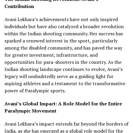
Contribution
Avani Lekhara’s achievements have not only inspired
individuals but have also catalyzed a broader revolution
within the Indian shooting community. Her success has
sparked a renewed interest in the sport, particularly
among the disabled community, and has paved the way
for greater investment, infrastructure, and
opportunities for para-shooters in the country. As the
Indian shooting landscape continues to evolve, Avani’s
legacy will undoubtedly serve as a guiding light for
aspiring athletes and a testament to the transformative
power of Paralympic sports.
Avani’s Global Impact: A Role Model for the Entire
Paralympic Movement
Avani Lekhara’s impact extends far beyond the borders of
India, as she has emerged as a global role model for the