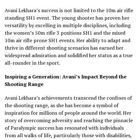
Avani Lekhara’s success is not limited to the 10m air rifle
standing SH1 event. The young shooter has proven her
versatility by excelling in multiple disciplines, including
the women’s 50m rifle 3 positions SH1 and the mixed
10m air rifle prone SH1 events. Her ability to adapt and
thrive in different shooting scenarios has earned her
widespread admiration and solidified her status as a true
all-rounder in the sport.
Inspiring a Generation: Avani’s Impact Beyond the
Shooting Range
Avani Lekhara’s achievements transcend the confines of
the shooting range, as she has become a symbol of
inspiration for millions of people around the world. Her
story of overcoming adversity and reaching the pinnacle
of Paralympic success has resonated with individuals
from all walks of life, particularly those with disabilities,