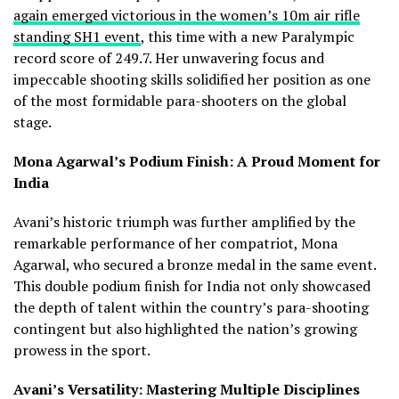
again emerged victorious in the women’s 10m air rifle
standing SH1 event
, this time with a new Paralympic
record score of 249.7. Her unwavering focus and
impeccable shooting skills solidified her position as one
of the most formidable para-shooters on the global
stage.
Mona Agarwal’s Podium Finish: A Proud Moment for
India
Avani’s historic triumph was further amplified by the
remarkable performance of her compatriot, Mona
Agarwal, who secured a bronze medal in the same event.
This double podium finish for India not only showcased
the depth of talent within the country’s para-shooting
contingent but also highlighted the nation’s growing
prowess in the sport.
Avani’s Versatility: Mastering Multiple Disciplines