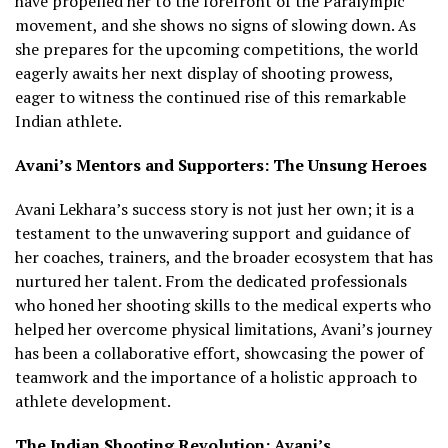
have propelled her to the forefront of the Paralympic
movement, and she shows no signs of slowing down. As
she prepares for the upcoming competitions, the world
eagerly awaits her next display of shooting prowess,
eager to witness the continued rise of this remarkable
Indian athlete.
Avani’s Mentors and Supporters: The Unsung Heroes
Avani Lekhara’s success story is not just her own; it is a
testament to the unwavering support and guidance of
her coaches, trainers, and the broader ecosystem that has
nurtured her talent. From the dedicated professionals
who honed her shooting skills to the medical experts who
helped her overcome physical limitations, Avani’s journey
has been a collaborative effort, showcasing the power of
teamwork and the importance of a holistic approach to
athlete development.
The Indian Shooting Revolution: Avani’s