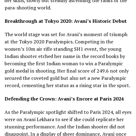
her skills, slowly but steadily ascending the ranks of the
para-shooting world.
Breakthrough at Tokyo 2020: Avani’s Historic Debut
The world stage was set for Avani’s moment of triumph
at the Tokyo 2020 Paralympics. Competing in the
women’s 10m air rifle standing SH1 event, the young
Indian shooter etched her name in the record books by
becoming the first Indian woman to win a Paralympic
gold medal in shooting. Her final score of 249.6 not only
secured the coveted gold but also set a new Paralympic
record, cementing her status as a rising star in the sport.
Defending the Crown: Avani’s Encore at Paris 2024
As the Paralympic spotlight shifted to Paris 2024, all eyes
were on Avani Lekhara to see if she could replicate her
stunning performance. And the Indian shooter did not
disappoint. In a display of sheer dominance, Avani once