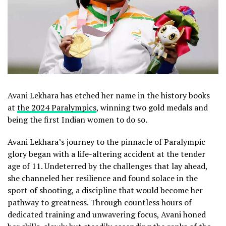
Avani Lekhara has etched her name in the history books
at
the 2024 Paralympics
, winning two gold medals and
being the first Indian women to do so.
Avani Lekhara’s journey to the pinnacle of Paralympic
glory began with a life-altering accident at the tender
age of 11. Undeterred by the challenges that lay ahead,
she channeled her resilience and found solace in the
sport of shooting, a discipline that would become her
pathway to greatness. Through countless hours of
dedicated training and unwavering focus, Avani honed