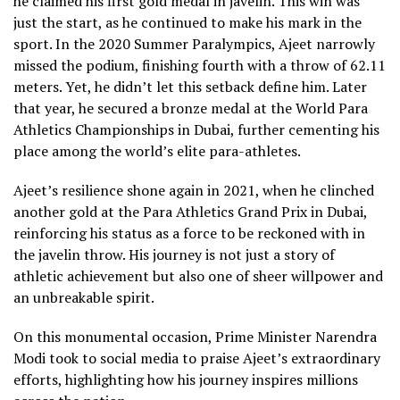
he claimed his first gold medal in javelin. This win was
just the start, as he continued to make his mark in the
sport. In the 2020 Summer Paralympics, Ajeet narrowly
missed the podium, finishing fourth with a throw of 62.11
meters. Yet, he didn’t let this setback define him. Later
that year, he secured a bronze medal at the World Para
Athletics Championships in Dubai, further cementing his
place among the world’s elite para-athletes.
Ajeet’s resilience shone again in 2021, when he clinched
another gold at the Para Athletics Grand Prix in Dubai,
reinforcing his status as a force to be reckoned with in
the javelin throw. His journey is not just a story of
athletic achievement but also one of sheer willpower and
an unbreakable spirit.
On this monumental occasion, Prime Minister Narendra
Modi took to social media to praise Ajeet’s extraordinary
efforts, highlighting how his journey inspires millions