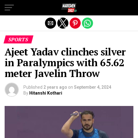
Exit mobile version
SPORTS
Ajeet Yadav clinches silver
in Paralympics with 65.62
meter Javelin Throw
Published
2 years ago
on
September 4, 2024
By
Hitanshi Kothari