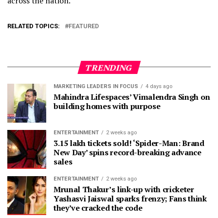
across the nation.
RELATED TOPICS:
FEATURED
TRENDING
MARKETING LEADERS IN FOCUS
4 days ago
Mahindra Lifespaces’ Vimalendra Singh on
building homes with purpose
ENTERTAINMENT
2 weeks ago
3.15 lakh tickets sold! ‘Spider-Man: Brand
New Day’ spins record-breaking advance
sales
ENTERTAINMENT
2 weeks ago
Mrunal Thakur’s link-up with cricketer
Yashasvi Jaiswal sparks frenzy; Fans think
they’ve cracked the code