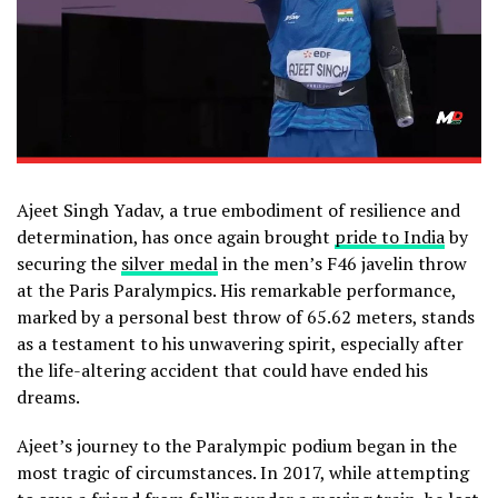
Ajeet Singh Yadav, a true embodiment of resilience and
determination, has once again brought
pride to India
by
securing the
silver medal
in the men’s F46 javelin throw
at the Paris Paralympics. His remarkable performance,
marked by a personal best throw of 65.62 meters, stands
as a testament to his unwavering spirit, especially after
the life-altering accident that could have ended his
dreams.
Ajeet’s journey to the Paralympic podium began in the
most tragic of circumstances. In 2017, while attempting