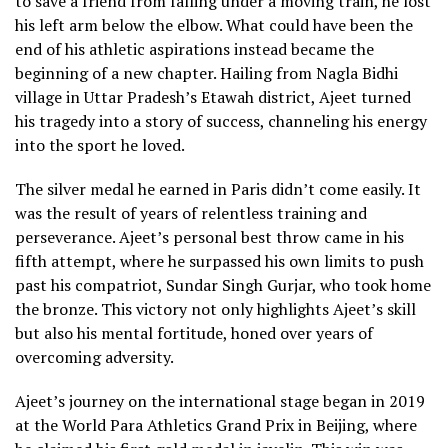
to save a friend from falling under a moving train, he lost
his left arm below the elbow. What could have been the
end of his athletic aspirations instead became the
beginning of a new chapter. Hailing from Nagla Bidhi
village in Uttar Pradesh’s Etawah district, Ajeet turned
his tragedy into a story of success, channeling his energy
into the sport he loved.
The silver medal he earned in Paris didn’t come easily. It
was the result of years of relentless training and
perseverance. Ajeet’s personal best throw came in his
fifth attempt, where he surpassed his own limits to push
past his compatriot, Sundar Singh Gurjar, who took home
the bronze. This victory not only highlights Ajeet’s skill
but also his mental fortitude, honed over years of
overcoming adversity.
Ajeet’s journey on the international stage began in 2019
at the World Para Athletics Grand Prix in Beijing, where