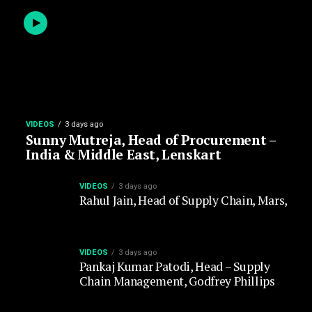
VIDEOS
3 days ago
Sunny Mutreja, Head of Procurement –
India & Middle East, Lenskart
VIDEOS
3 days ago
Rahul Jain, Head of Supply Chain, Mars,
VIDEOS
3 days ago
Pankaj Kumar Patodi, Head – Supply
Chain Management, Godfrey Phillips
VIDEOS
5 days ago
Mohit Jauhari, Head – Supply Chain
Management, Shriram Pistons & Rings