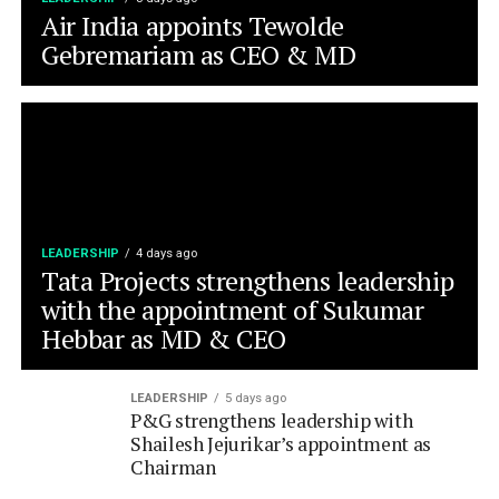
LEADERSHIP
4 days ago
Tata Projects strengthens leadership
with the appointment of Sukumar
Hebbar as MD & CEO
LEADERSHIP
5 days ago
P&G strengthens leadership with
Shailesh Jejurikar’s appointment as
Chairman
LEADERSHIP
6 days ago
Bandhan AMC appoints Saurabh Jain
as it’s Chief Business Officer