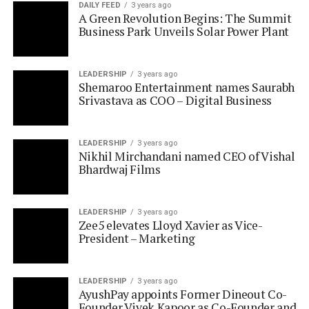
LEADERSHIP
3 years ago
Shemaroo Entertainment names Saurabh
Srivastava as COO – Digital Business
LEADERSHIP
3 years ago
Nikhil Mirchandani named CEO of Vishal
Bhardwaj Films
LEADERSHIP
3 years ago
Zee5 elevates Lloyd Xavier as Vice-
President – Marketing
LEADERSHIP
3 years ago
AyushPay appoints Former Dineout Co-
Founder Vivek Kapoor as Co-Founder and
Chief Business Officer
LEADERSHIP
3 years ago
Network 18 ropes in Javed Sayed as Chief