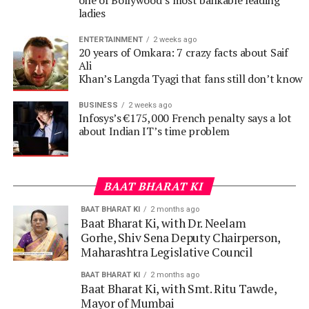
Ali
Khan’s Langda Tyagi that fans still don’t know
BUSINESS
2 weeks ago
Infosys’s €175,000 French penalty says a lot
about Indian IT’s time problem
BAAT BHARAT KI
BAAT BHARAT KI
2 months ago
Baat Bharat Ki, with Dr. Neelam
Gorhe, Shiv Sena Deputy Chairperson,
Maharashtra Legislative Council
BAAT BHARAT KI
2 months ago
Baat Bharat Ki, with Smt. Ritu Tawde,
Mayor of Mumbai
BAAT BHARAT KI
3 months ago
Baat Bharat Ki, with Shri Ashish