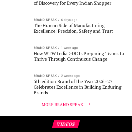
The Human Side of Manufacturing
Excellence: Precision, Safety and Trust
BRAND SPEAK
1 week ago
How WTW India GDC Is Preparing Teams to
Thrive Through Continuous Change
BRAND SPEAK
2 weeks ago
5th edition Brand of the Year 2026–27
Celebrates Excellence in Building Enduring
Brands
MORE BRAND SPEAK
VIDEOS