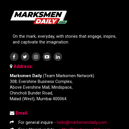
On the mark, everyday, with stories that engage, inspire,
and captivate the imagination.
Address:
Marksmen Daily
(Team Marksmen Network)
308, Evershine Business Complex,
Above Evershine Mall, Mindspace,
Chincholi Bunder Road,
Malad (West), Mumbai 400064.
Email:
For general inquire -
hello@marksmendaily.com
For editorial update -
editor@marksmendaily.com
Editor-In-Chief -
karan.k@teammarksmen.com