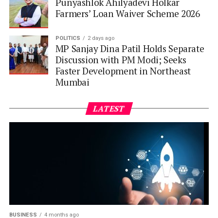
Punyashlok Ahilyadevi Holkar
Farmers’ Loan Waiver Scheme 2026
POLITICS
2 days ago
MP Sanjay Dina Patil Holds Separate
Discussion with PM Modi; Seeks
Faster Development in Northeast
Mumbai
LATEST
BUSINESS
4 months ago