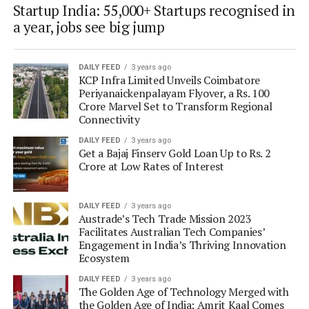
Startup India: 55,000+ Startups recognised in
a year, jobs see big jump
DAILY FEED
3 years ago
KCP Infra Limited Unveils Coimbatore
Periyanaickenpalayam Flyover, a Rs. 100
Crore Marvel Set to Transform Regional
Connectivity
DAILY FEED
3 years ago
Get a Bajaj Finserv Gold Loan Up to Rs. 2
Crore at Low Rates of Interest
DAILY FEED
3 years ago
Austrade’s Tech Trade Mission 2023
Facilitates Australian Tech Companies’
Engagement in India’s Thriving Innovation
Ecosystem
DAILY FEED
3 years ago
The Golden Age of Technology Merged with
the Golden Age of India: Amrit Kaal Comes