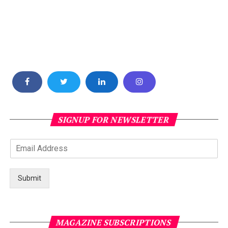
SIGNUP FOR NEWSLETTER
Submit
MAGAZINE SUBSCRIPTIONS