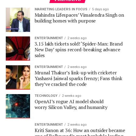
ENTERTAINMENT
2 weeks ago
3.15 lakh tickets sold! ‘Spider-Man: Brand
New Day’ spins record-breaking advance
sales
ENTERTAINMENT
2 weeks ago
Mrunal Thakur’s link-up with cricketer
Yashasvi Jaiswal sparks frenzy; Fans think
they’ve cracked the code
TECHNOLOGY
2 weeks ago
OpenAI’s rogue AI model should
worry Silicon Valley, and humanity
ENTERTAINMENT
2 weeks ago
Kriti Sanon at 36: How an outsider became
one of Bollywood’s most bankable leading
ladies
ENTERTAINMENT
2 weeks ago
20 years of Omkara: 7 crazy facts about Saif