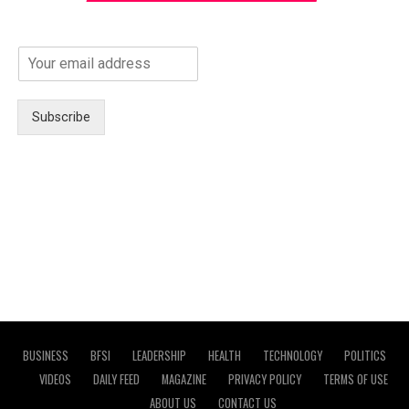
Subscribe
BUSINESS
BFSI
LEADERSHIP
HEALTH
TECHNOLOGY
POLITICS
VIDEOS
DAILY FEED
MAGAZINE
PRIVACY POLICY
TERMS OF USE
ABOUT US
CONTACT US