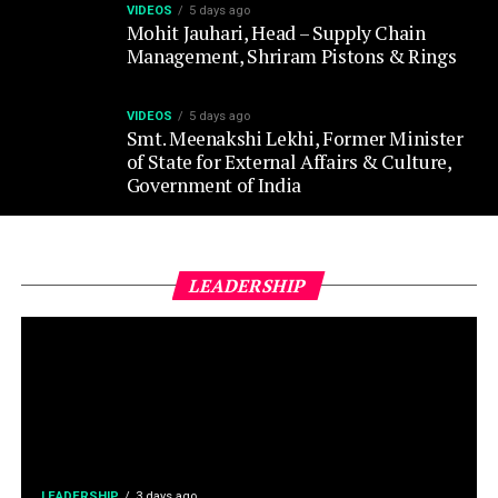
VIDEOS
5 days ago
Smt. Meenakshi Lekhi, Former Minister
of State for External Affairs & Culture,
Government of India
LEADERSHIP
LEADERSHIP
3 days ago
Air India appoints Tewolde
Gebremariam as CEO & MD