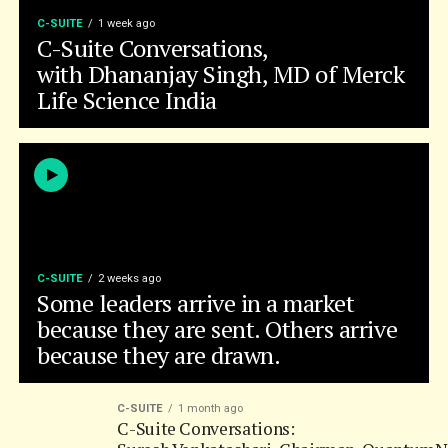
Life Science India
C-SUITE
2 weeks ago
Some leaders arrive in a market
because they are sent. Others arrive
because they are drawn.
C-SUITE
1 month ago
C-Suite Conversations:
Suresh Venkatachari, Chairman, QuantumN
C-SUITE
2 months ago
C-Suite Conversations, with Sai