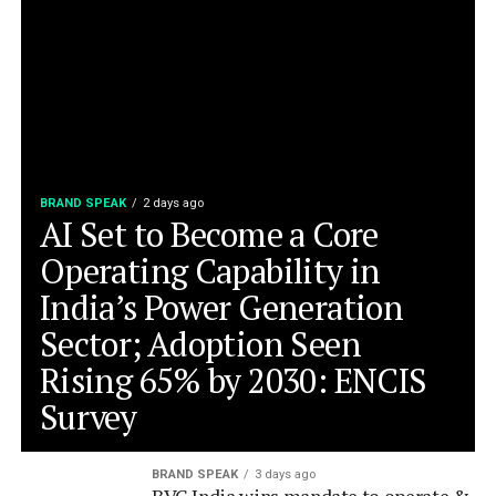
BRAND SPEAK
2 days ago
AI Set to Become a Core
Operating Capability in
India’s Power Generation
Sector; Adoption Seen
Rising 65% by 2030: ENCIS
Survey
BRAND SPEAK
3 days ago
BVG India wins mandate to operate &
maintain Indore’s Multimodal Bus
Terminal
BRAND SPEAK
4 days ago