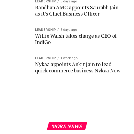
LEADERSHIP
6 days ago
Willie Walsh takes charge as CEO of
IndiGo
LEADERSHIP
1 week ago
Nykaa appoints Ankit Jain to lead
quick commerce business Nykaa Now
MORE NEWS
DAILY FEED
3 years ago
A Green Revolution Begins: The Summit
Business Park Unveils Solar Power Plant