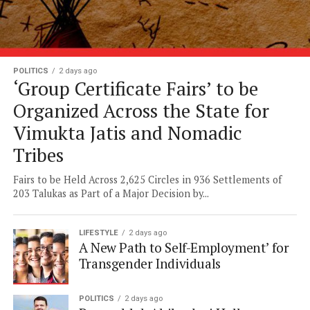
POLITICS
2 days ago
‘Group Certificate Fairs’ to be
Organized Across the State for
Vimukta Jatis and Nomadic
Tribes
Fairs to be Held Across 2,625 Circles in 936 Settlements of
203 Talukas as Part of a Major Decision by...
LIFESTYLE
2 days ago
A New Path to Self-Employment’ for
Transgender Individuals
POLITICS
2 days ago