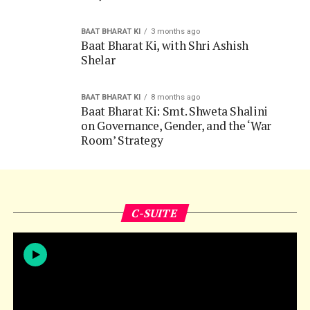
Shelar
BAAT BHARAT KI
8 months ago
Baat Bharat Ki: Smt. Shweta Shalini
on Governance, Gender, and the ‘War
Room’ Strategy
C-SUITE
C-SUITE
1 week ago
C-Suite Conversations,
with Dhananjay Singh, MD of Merck