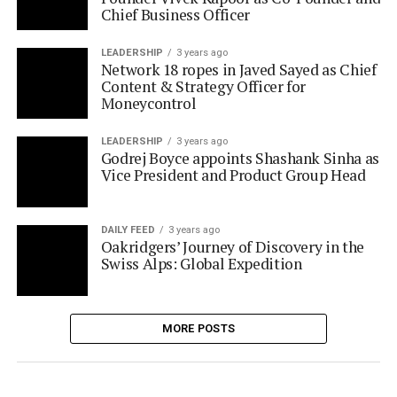
Content & Strategy Officer for
Moneycontrol
LEADERSHIP
3 years ago
Godrej Boyce appoints Shashank Sinha as
Vice President and Product Group Head
DAILY FEED
3 years ago
Oakridgers’ Journey of Discovery in the
Swiss Alps: Global Expedition
MORE POSTS