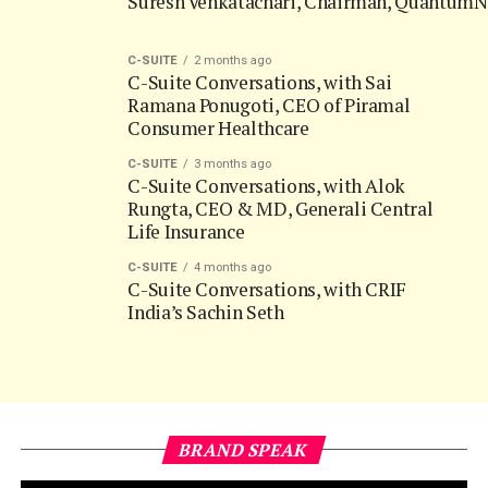
Ramana Ponugoti, CEO of Piramal
Consumer Healthcare
C-SUITE
3 months ago
C-Suite Conversations, with Alok
Rungta, CEO & MD, Generali Central
Life Insurance
C-SUITE
4 months ago
C-Suite Conversations, with CRIF
India’s Sachin Seth
BRAND SPEAK