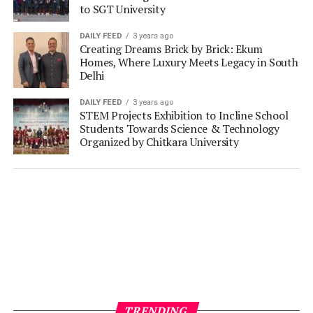
to SGT University
DAILY FEED
3 years ago
Creating Dreams Brick by Brick: Ekum
Homes, Where Luxury Meets Legacy in South
Delhi
DAILY FEED
3 years ago
STEM Projects Exhibition to Incline School
Students Towards Science & Technology
Organized by Chitkara University
TRENDING
MARKETING LEADERS IN FOCUS
5 days ago
Mahindra Lifespaces’ Vimalendra Singh on
building homes with purpose