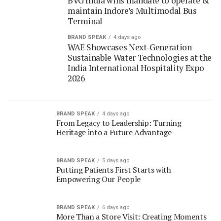
WAE Showcases Next-Generation
Sustainable Water Technologies at the
India International Hospitality Expo
2026
BRAND SPEAK
4 days ago
From Legacy to Leadership: Turning
Heritage into a Future Advantage
BRAND SPEAK
5 days ago
Putting Patients First Starts with
Empowering Our People
BRAND SPEAK
6 days ago
More Than a Store Visit: Creating Moments
of Discovery for Every Indian Shopper
BRAND SPEAK
6 days ago