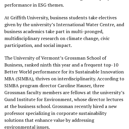
performance in ESG themes.
At Griffith University, business students take electives
given by the university’s International Water Centre, and
business academics take part in multi-pronged,
multidisciplinary research on climate change, civic
participation, and social impact.
The University of Vermont’s Grossman School of
Business, ranked ninth this year and a frequent top-10
Better World performance for its Sustainable Innovation
MBA (SIMBA), thrives on interdisciplinarity. According to
SIMBA program director Caroline Hauser, three
Grossman faculty members are fellows at the university’s
Gund Institute for Environment, whose director lectures
at the business school. Grossman recently hired a new
professor specializing in corporate sustainability
solutions that enhance value by addressing
environmental issues.