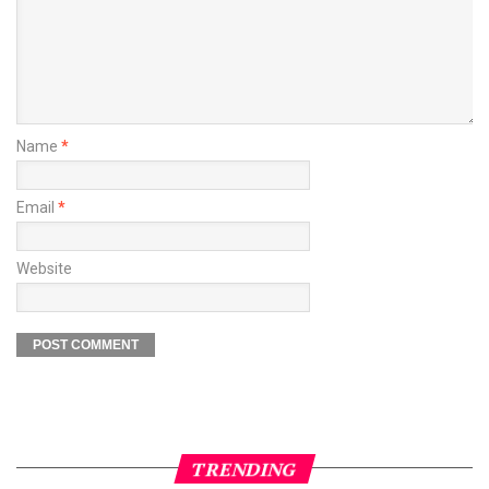
Name
*
Email
*
Website
TRENDING