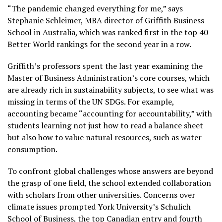
“The pandemic changed everything for me,” says
Stephanie Schleimer, MBA director of Griffith Business
School in Australia, which was ranked first in the top 40
Better World rankings for the second year in a row.
Griffith’s professors spent the last year examining the
Master of Business Administration’s core courses, which
are already rich in sustainability subjects, to see what was
missing in terms of the UN SDGs. For example,
accounting became “accounting for accountability,” with
students learning not just how to read a balance sheet
but also how to value natural resources, such as water
consumption.
To confront global challenges whose answers are beyond
the grasp of one field, the school extended collaboration
with scholars from other universities. Concerns over
climate issues prompted York University’s Schulich
School of Business, the top Canadian entry and fourth