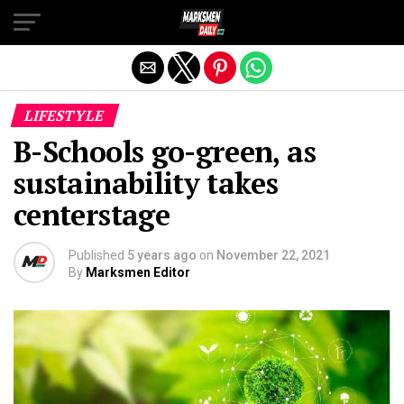
Exit mobile version
LIFESTYLE
B-Schools go-green, as
sustainability takes
centerstage
Published
5 years ago
on
November 22, 2021
By
Marksmen Editor