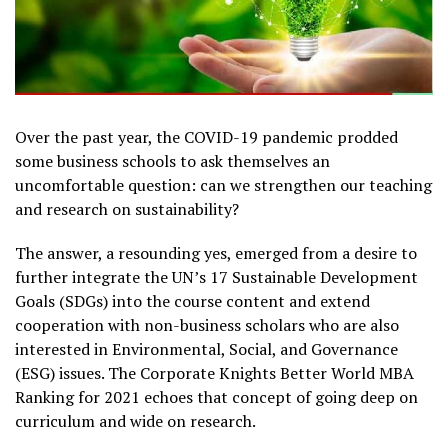
Over the past year, the COVID-19 pandemic prodded
some business schools to ask themselves an
uncomfortable question: can we strengthen our teaching
and research on sustainability?
The answer, a resounding yes, emerged from a desire to
further integrate the UN’s 17 Sustainable Development
Goals (SDGs) into the course content and extend
cooperation with non-business scholars who are also
interested in Environmental, Social, and Governance
(ESG) issues. The Corporate Knights Better World MBA
Ranking for 2021 echoes that concept of going deep on
curriculum and wide on research.