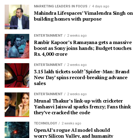
MARKETING LEADERS IN FOCUS
4 days ago
Mahindra Lifespaces’ Vimalendra Singh on
building homes with purpose
ENTERTAINMENT
2 weeks ago
Ranbir Kapoor’s Ramayana gets a massive
boost as Sony joins hands; Budget touches
Rs. 4,000 crore
ENTERTAINMENT
2 weeks ago
3.15 lakh tickets sold! ‘Spider-Man: Brand
New Day’ spins record-breaking advance
sales
ENTERTAINMENT
2 weeks ago
Mrunal Thakur’s link-up with cricketer
Yashasvi Jaiswal sparks frenzy; Fans think
they’ve cracked the code
TECHNOLOGY
2 weeks ago
OpenAI’s rogue AI model should
worry Silicon Valley, and humanity