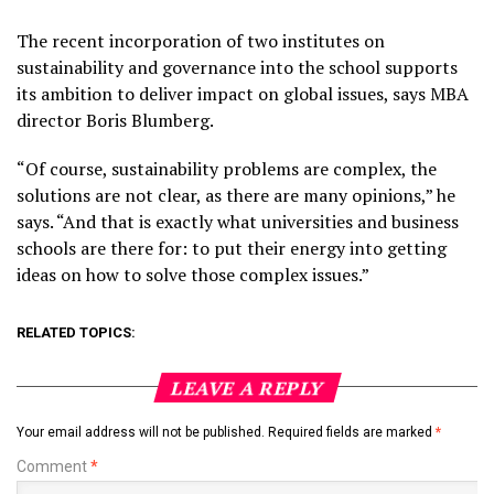
The recent incorporation of two institutes on
sustainability and governance into the school supports
its ambition to deliver impact on global issues, says MBA
director Boris Blumberg.
“Of course, sustainability problems are complex, the
solutions are not clear, as there are many opinions,” he
says. “And that is exactly what universities and business
schools are there for: to put their energy into getting
ideas on how to solve those complex issues.”
RELATED TOPICS:
LEAVE A REPLY
Your email address will not be published.
Required fields are marked
*
Comment
*