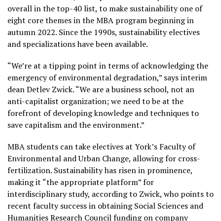
overall in the top-40 list, to make sustainability one of
eight core themes in the MBA program beginning in
autumn 2022. Since the 1990s, sustainability electives
and specializations have been available.
“We’re at a tipping point in terms of acknowledging the
emergency of environmental degradation,” says interim
dean Detlev Zwick. “We are a business school, not an
anti-capitalist organization; we need to be at the
forefront of developing knowledge and techniques to
save capitalism and the environment.”
MBA students can take electives at York’s Faculty of
Environmental and Urban Change, allowing for cross-
fertilization. Sustainability has risen in prominence,
making it “the appropriate platform” for
interdisciplinary study, according to Zwick, who points to
recent faculty success in obtaining Social Sciences and
Humanities Research Council funding on company