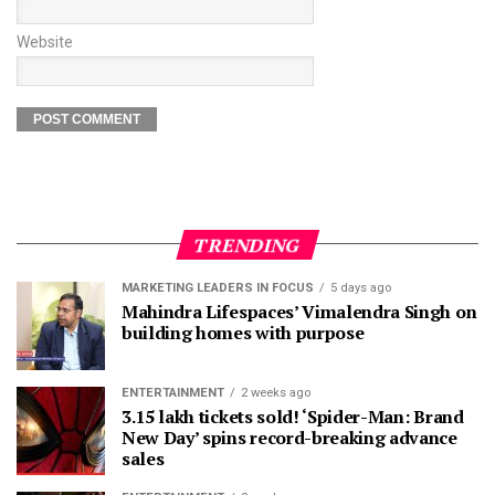
Website
TRENDING
MARKETING LEADERS IN FOCUS
5 days ago
Mahindra Lifespaces’ Vimalendra Singh on
building homes with purpose
ENTERTAINMENT
2 weeks ago
3.15 lakh tickets sold! ‘Spider-Man: Brand
New Day’ spins record-breaking advance
sales