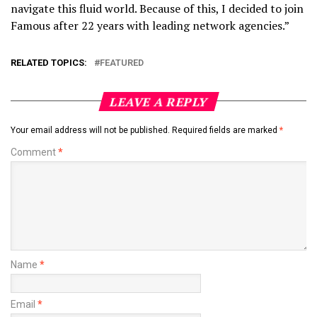
navigate this fluid world. Because of this, I decided to join
Famous after 22 years with leading network agencies.”
RELATED TOPICS:
FEATURED
LEAVE A REPLY
Your email address will not be published.
Required fields are marked
*
Comment
*
Name
*
Email
*