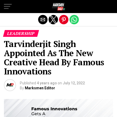
Exit mobile version
LEADERSHIP
Tarvinderjit Singh
Appointed As The New
Creative Head By Famous
Innovations
Published
4 years ago
on
July 12, 2022
By
Marksmen Editor