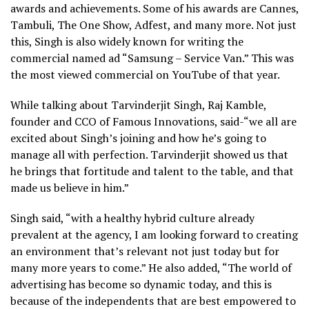
awards and achievements. Some of his awards are Cannes,
Tambuli, The One Show, Adfest, and many more. Not just
this, Singh is also widely known for writing the
commercial named ad “Samsung – Service Van.” This was
the most viewed commercial on YouTube of that year.
While talking about Tarvinderjit Singh, Raj Kamble,
founder and CCO of Famous Innovations, said-“we all are
excited about Singh’s joining and how he’s going to
manage all with perfection. Tarvinderjit showed us that
he brings that fortitude and talent to the table, and that
made us believe in him.”
Singh said, “with a healthy hybrid culture already
prevalent at the agency, I am looking forward to creating
an environment that’s relevant not just today but for
many more years to come.” He also added, “The world of
advertising has become so dynamic today, and this is
because of the independents that are best empowered to