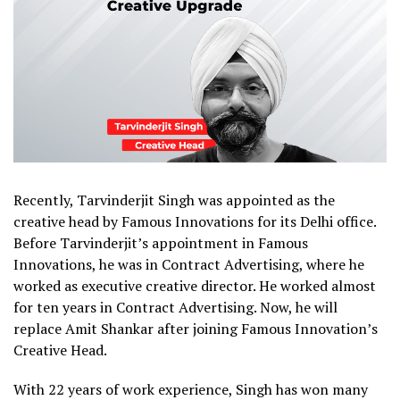
Recently, Tarvinderjit Singh was appointed as the
creative head by Famous Innovations for its Delhi office.
Before Tarvinderjit’s appointment in Famous
Innovations, he was in Contract Advertising, where he
worked as executive creative director. He worked almost
for ten years in Contract Advertising. Now, he will
replace Amit Shankar after joining Famous Innovation’s
Creative Head.
With 22 years of work experience, Singh has won many