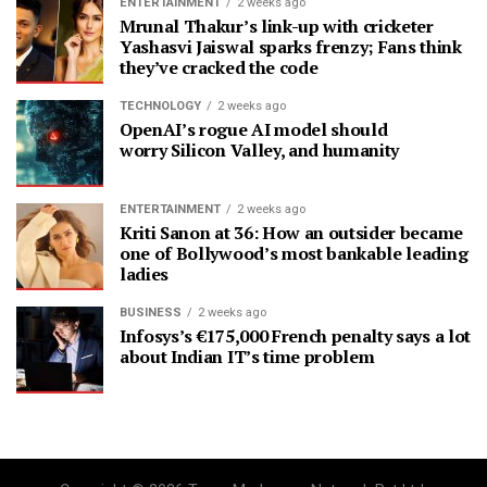
ENTERTAINMENT
2 weeks ago
Mrunal Thakur’s link-up with cricketer
Yashasvi Jaiswal sparks frenzy; Fans think
they’ve cracked the code
TECHNOLOGY
2 weeks ago
OpenAI’s rogue AI model should
worry Silicon Valley, and humanity
ENTERTAINMENT
2 weeks ago
Kriti Sanon at 36: How an outsider became
one of Bollywood’s most bankable leading
ladies
BUSINESS
2 weeks ago
Infosys’s €175,000 French penalty says a lot
about Indian IT’s time problem