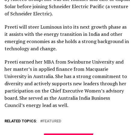
Solar before joining Schneider Electric Pacific (a venture
of Schneider Electric).
Preeti will steer Luminous into its next growth phase as
it assists with the energy transition in India and other
emerging economies as she holds a strong background in
technology and change.
Preeti earned her MBA from Swinburne University and
her master’s in applied finance from Macquarie
University in Australia. She has a strong commitment to
diversity and actively supports new leaders through her
participation on the Chief Executive Women’s advisory
board. She served as the Australia India Business
Council’s energy lead as well.
RELATED TOPICS:
FEATURED