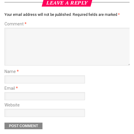
LEAVE A REPLY
Your email address will not be published.
Required fields are marked
*
Comment
*
Name
*
Email
*
Website