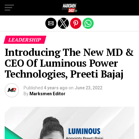
Exit mobile version
LEADERSHIP
Introducing The New MD &
CEO Of Luminous Power
Technologies, Preeti Bajaj
Published
4 years ago
on
June 23, 2022
By
Marksmen Editor