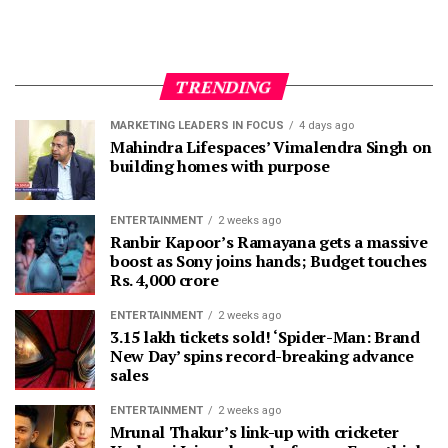
TRENDING
MARKETING LEADERS IN FOCUS
4 days ago
Mahindra Lifespaces’ Vimalendra Singh on
building homes with purpose
ENTERTAINMENT
2 weeks ago
Ranbir Kapoor’s Ramayana gets a massive
boost as Sony joins hands; Budget touches
Rs. 4,000 crore
ENTERTAINMENT
2 weeks ago
3.15 lakh tickets sold! ‘Spider-Man: Brand
New Day’ spins record-breaking advance
sales
ENTERTAINMENT
2 weeks ago
Mrunal Thakur’s link-up with cricketer