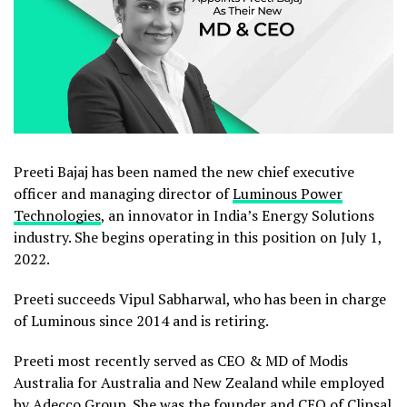
Preeti Bajaj has been named the new chief executive
officer and managing director of
Luminous Power
Technologies
, an innovator in India’s Energy Solutions
industry. She begins operating in this position on July 1,
2022.
Preeti succeeds Vipul Sabharwal, who has been in charge
of Luminous since 2014 and is retiring.
Preeti most recently served as CEO & MD of Modis
Australia for Australia and New Zealand while employed
by Adecco Group. She was the founder and CEO of Clipsal