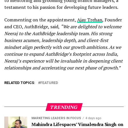
to mentoring and grooming young branch managers, a
testament to his passion for developing future leaders.
Commenting on the appointment,
Ajay Trehan
, Founder
and CEO, AuthBridge, said,
“We are delighted to welcome
Neeraj to the AuthBridge leadership team. His strong
business acumen, leadership depth, and client-first
mindset align perfectly with our growth ambitions. As we
continue to expand AuthBridge’s footprint across India,
Neeraj’s experience will be invaluable in deepening client
relationships and accelerating our next phase of growth.”
RELATED TOPICS:
FEATURED
TRENDING
MARKETING LEADERS IN FOCUS
4 days ago
Mahindra Lifespaces’ Vimalendra Singh on