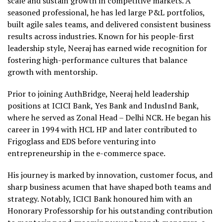
scale and sustain growth in competitive markets. A
seasoned professional, he has led large P&L portfolios,
built agile sales teams, and delivered consistent business
results across industries. Known for his people-first
leadership style, Neeraj has earned wide recognition for
fostering high-performance cultures that balance
growth with mentorship.
Prior to joining AuthBridge, Neeraj held leadership
positions at ICICI Bank, Yes Bank and IndusInd Bank,
where he served as Zonal Head – Delhi NCR. He began his
career in 1994 with HCL HP and later contributed to
Frigoglass and EDS before venturing into
entrepreneurship in the e-commerce space.
His journey is marked by innovation, customer focus, and
sharp business acumen that have shaped both teams and
strategy. Notably, ICICI Bank honoured him with an
Honorary Professorship for his outstanding contribution