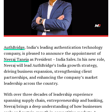
AuthBridge
, India’s leading authentication technology
company, is pleased to announce the appointment of
Neeraj Taneja
as President – India Sales. In his new role,
Neeraj will lead AuthBridge’s India growth strategy,
driving business expansion, strengthening client
partnerships, and enhancing the company’s market
leadership across the country.
With over three decades of leadership experience
spanning supply chain, entrepreneurship and banking,
Neeraj brings a deep understanding of how businesses