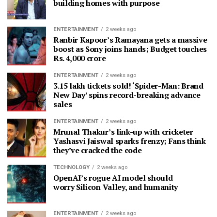
building homes with purpose
ENTERTAINMENT
2 weeks ago
Ranbir Kapoor’s Ramayana gets a massive
boost as Sony joins hands; Budget touches
Rs. 4,000 crore
ENTERTAINMENT
2 weeks ago
3.15 lakh tickets sold! ‘Spider-Man: Brand
New Day’ spins record-breaking advance
sales
ENTERTAINMENT
2 weeks ago
Mrunal Thakur’s link-up with cricketer
Yashasvi Jaiswal sparks frenzy; Fans think
they’ve cracked the code
TECHNOLOGY
2 weeks ago
OpenAI’s rogue AI model should
worry Silicon Valley, and humanity
ENTERTAINMENT
2 weeks ago