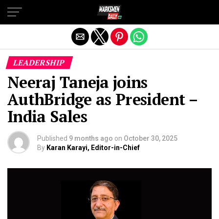
Exit mobile version
LEADERSHIP
Neeraj Taneja joins
AuthBridge as President –
India Sales
Published
9 months ago
on
October 30, 2025
By
Karan Karayi, Editor-in-Chief