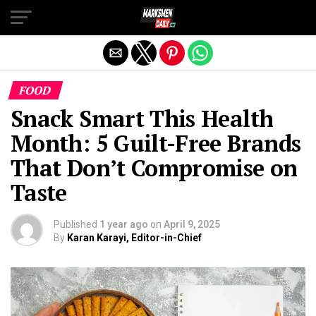
Exit mobile version
FOOD
Snack Smart This Health
Month: 5 Guilt-Free Brands
That Don’t Compromise on
Taste
Published
1 year ago
on
April 9, 2025
By
Karan Karayi, Editor-in-Chief