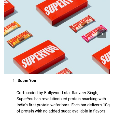
SuperYou
Co-founded by Bollywood star Ranveer Singh,
SuperYou has revolutionized protein snacking with
India’s first protein wafer bars. Each bar delivers 10g
of protein with no added sugar, available in flavors