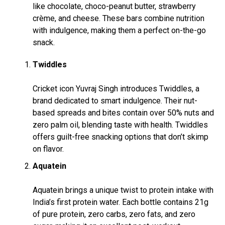
like chocolate, choco-peanut butter, strawberry
crème, and cheese. These bars combine nutrition
with indulgence, making them a perfect on-the-go
snack.
Twiddles
Cricket icon Yuvraj Singh introduces Twiddles, a
brand dedicated to smart indulgence. Their nut-
based spreads and bites contain over 50% nuts and
zero palm oil, blending taste with health. Twiddles
offers guilt-free snacking options that don’t skimp
on flavor.
Aquatein
Aquatein brings a unique twist to protein intake with
India’s first protein water. Each bottle contains 21g
of pure protein, zero carbs, zero fats, and zero