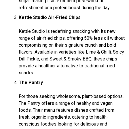
sugar, making it an excellent post-workout
refreshment or a protein boost during the day.
Kettle Studio Air-Fried Chips
Kettle Studio is redefining snacking with its new
range of air-fried chips, offering 50% less oil without
compromising on their signature crunch and bold
flavors. Available in varieties like Lime & Chilli, Spicy
Dill Pickle, and Sweet & Smoky BBQ, these chips
provide a healthier alternative to traditional fried
snacks.
The Pantry
For those seeking wholesome, plant-based options,
The Pantry offers a range of healthy and vegan
foods. Their menu features dishes crafted from
fresh, organic ingredients, catering to health-
conscious foodies looking for delicious and