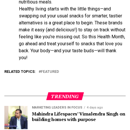
nutritious meals.
Healthy living starts with the little things—and
swapping out your usual snacks for smarter, tastier
alternatives is a great place to begin. These brands
make it easy (and delicious!) to stay on track without
feeling like you’re missing out. So this Health Month,
go ahead and treat yourself to snacks that love you
back. Your body—and your taste buds—will thank
you!
RELATED TOPICS:
FEATURED
TRENDING
MARKETING LEADERS IN FOCUS
4 days ago
Mahindra Lifespaces’ Vimalendra Singh on
building homes with purpose