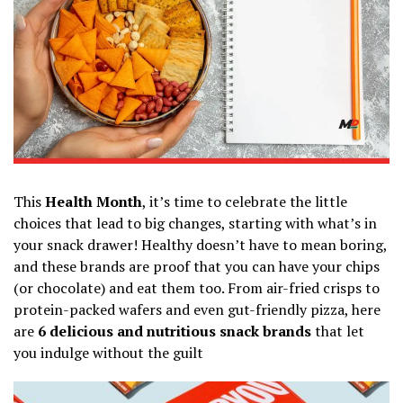
This
Health Month
, it’s time to celebrate the little
choices that lead to big changes, starting with what’s in
your snack drawer! Healthy doesn’t have to mean boring,
and these brands are proof that you can have your chips
(or chocolate) and eat them too. From air-fried crisps to
protein-packed wafers and even gut-friendly pizza, here
are
6 delicious and nutritious snack brands
that let
you indulge without the guilt