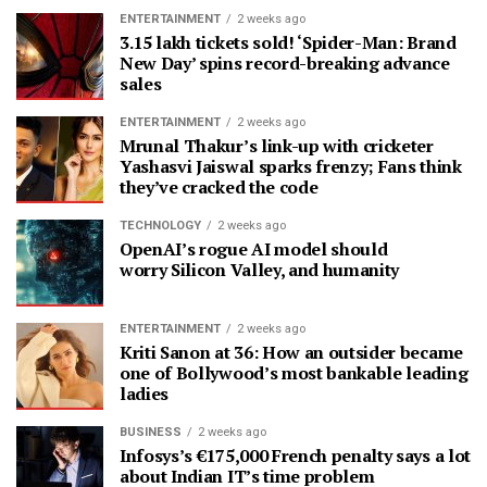
ENTERTAINMENT
2 weeks ago
3.15 lakh tickets sold! ‘Spider-Man: Brand
New Day’ spins record-breaking advance
sales
ENTERTAINMENT
2 weeks ago
Mrunal Thakur’s link-up with cricketer
Yashasvi Jaiswal sparks frenzy; Fans think
they’ve cracked the code
TECHNOLOGY
2 weeks ago
OpenAI’s rogue AI model should
worry Silicon Valley, and humanity
ENTERTAINMENT
2 weeks ago
Kriti Sanon at 36: How an outsider became
one of Bollywood’s most bankable leading
ladies
BUSINESS
2 weeks ago
Infosys’s €175,000 French penalty says a lot
about Indian IT’s time problem