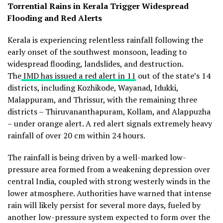
Torrential Rains in Kerala Trigger Widespread
Flooding and Red Alerts
Kerala is experiencing relentless rainfall following the
early onset of the southwest monsoon, leading to
widespread flooding, landslides, and destruction.
The
IMD has issued a red alert in 11
out of the state’s 14
districts, including Kozhikode, Wayanad, Idukki,
Malappuram, and Thrissur, with the remaining three
districts – Thiruvananthapuram, Kollam, and Alappuzha
– under orange alert. A red alert signals extremely heavy
rainfall of over 20 cm within 24 hours.
The rainfall is being driven by a well-marked low-
pressure area formed from a weakening depression over
central India, coupled with strong westerly winds in the
lower atmosphere. Authorities have warned that intense
rain will likely persist for several more days, fueled by
another low-pressure system expected to form over the