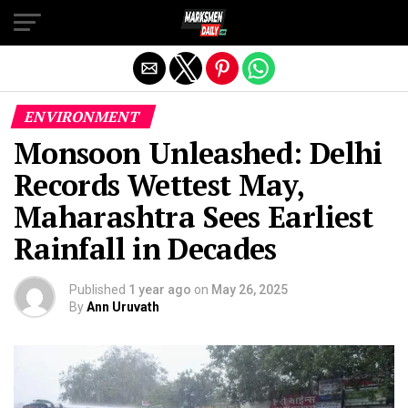
Exit mobile version
ENVIRONMENT
Monsoon Unleashed: Delhi
Records Wettest May,
Maharashtra Sees Earliest
Rainfall in Decades
Published
1 year ago
on
May 26, 2025
By
Ann Uruvath