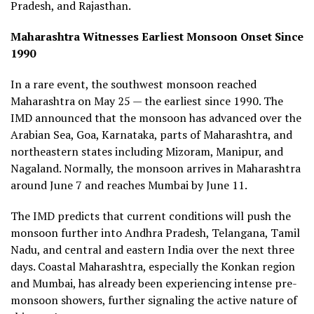
Pradesh, and Rajasthan.
Maharashtra Witnesses Earliest Monsoon Onset Since
1990
In a rare event, the southwest monsoon reached
Maharashtra on May 25 — the earliest since 1990. The
IMD announced that the monsoon has advanced over the
Arabian Sea, Goa, Karnataka, parts of Maharashtra, and
northeastern states including Mizoram, Manipur, and
Nagaland. Normally, the monsoon arrives in Maharashtra
around June 7 and reaches Mumbai by June 11.
The IMD predicts that current conditions will push the
monsoon further into Andhra Pradesh, Telangana, Tamil
Nadu, and central and eastern India over the next three
days. Coastal Maharashtra, especially the Konkan region
and Mumbai, has already been experiencing intense pre-
monsoon showers, further signaling the active nature of