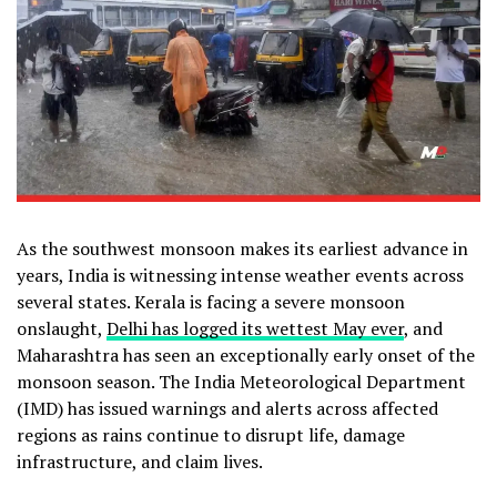
As the southwest monsoon makes its earliest advance in
years, India is witnessing intense weather events across
several states. Kerala is facing a severe monsoon
onslaught,
Delhi has logged its wettest May ever
, and
Maharashtra has seen an exceptionally early onset of the
monsoon season. The India Meteorological Department
(IMD) has issued warnings and alerts across affected
regions as rains continue to disrupt life, damage
infrastructure, and claim lives.