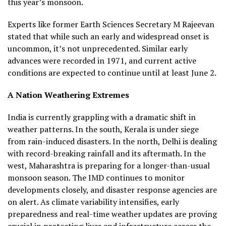
this year’s monsoon.
Experts like former Earth Sciences Secretary M Rajeevan
stated that while such an early and widespread onset is
uncommon, it’s not unprecedented. Similar early
advances were recorded in 1971, and current active
conditions are expected to continue until at least June 2.
A Nation Weathering Extremes
India is currently grappling with a dramatic shift in
weather patterns. In the south, Kerala is under siege
from rain-induced disasters. In the north, Delhi is dealing
with record-breaking rainfall and its aftermath. In the
west, Maharashtra is preparing for a longer-than-usual
monsoon season. The IMD continues to monitor
developments closely, and disaster response agencies are
on alert. As climate variability intensifies, early
preparedness and real-time weather updates are proving
crucial in protecting lives and infrastructure across the