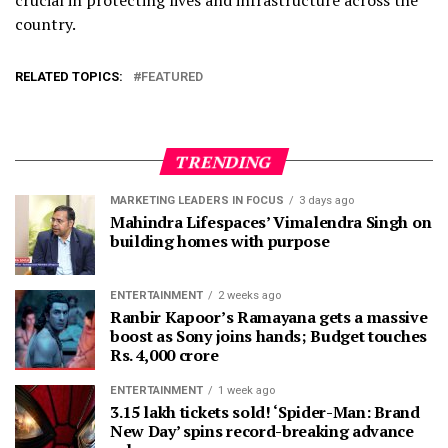
country.
RELATED TOPICS:
FEATURED
TRENDING
MARKETING LEADERS IN FOCUS
3 days ago
Mahindra Lifespaces’ Vimalendra Singh on
building homes with purpose
ENTERTAINMENT
2 weeks ago
Ranbir Kapoor’s Ramayana gets a massive
boost as Sony joins hands; Budget touches
Rs. 4,000 crore
ENTERTAINMENT
1 week ago
3.15 lakh tickets sold! ‘Spider-Man: Brand
New Day’ spins record-breaking advance