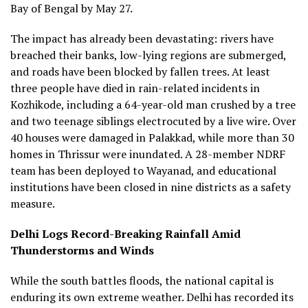
Bay of Bengal by May 27.
The impact has already been devastating: rivers have
breached their banks, low-lying regions are submerged,
and roads have been blocked by fallen trees. At least
three people have died in rain-related incidents in
Kozhikode, including a 64-year-old man crushed by a tree
and two teenage siblings electrocuted by a live wire. Over
40 houses were damaged in Palakkad, while more than 30
homes in Thrissur were inundated. A 28-member NDRF
team has been deployed to Wayanad, and educational
institutions have been closed in nine districts as a safety
measure.
Delhi Logs Record-Breaking Rainfall Amid
Thunderstorms and Winds
While the south battles floods, the national capital is
enduring its own extreme weather. Delhi has recorded its