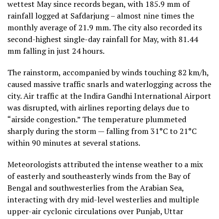
wettest May since records began, with 185.9 mm of
rainfall logged at Safdarjung – almost nine times the
monthly average of 21.9 mm. The city also recorded its
second-highest single-day rainfall for May, with 81.44
mm falling in just 24 hours.
The rainstorm, accompanied by winds touching 82 km/h,
caused massive traffic snarls and waterlogging across the
city. Air traffic at the Indira Gandhi International Airport
was disrupted, with airlines reporting delays due to
“airside congestion.” The temperature plummeted
sharply during the storm — falling from 31°C to 21°C
within 90 minutes at several stations.
Meteorologists attributed the intense weather to a mix
of easterly and southeasterly winds from the Bay of
Bengal and southwesterlies from the Arabian Sea,
interacting with dry mid-level westerlies and multiple
upper-air cyclonic circulations over Punjab, Uttar