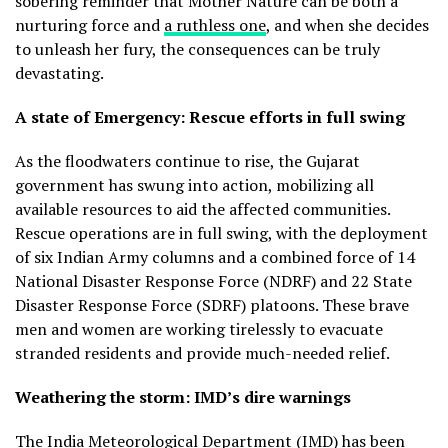
sobering reminder that Mother Nature can be both a
nurturing force and
a ruthless one
, and when she decides
to unleash her fury, the consequences can be truly
devastating.
A state of Emergency: Rescue efforts in full swing
As the floodwaters continue to rise, the Gujarat
government has swung into action, mobilizing all
available resources to aid the affected communities.
Rescue operations are in full swing, with the deployment
of six Indian Army columns and a combined force of 14
National Disaster Response Force (NDRF) and 22 State
Disaster Response Force (SDRF) platoons. These brave
men and women are working tirelessly to evacuate
stranded residents and provide much-needed relief.
Weathering the storm: IMD’s dire warnings
The India Meteorological Department (IMD) has been