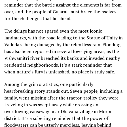
reminder that the battle against the elements is far from
over, and the people of Gujarat must brace themselves
for the challenges that lie ahead.
The deluge has not spared even the most iconic
landmarks, with the road leading to the Statue of Unity in
Vadodara being damaged by the relentless rain. Flooding
has also been reported in several low-lying areas, as the
Vishwamitri river breached its banks and invaded nearby
residential neighborhoods. It’s a stark reminder that
when nature’s fury is unleashed, no place is truly safe.
Among the grim statistics, one particularly
heartbreaking story stands out. Seven people, including a
family, went missing after the tractor-trolley they were
traveling in was swept away while crossing an
overflowing causeway near Dhavana village in Morbi
district. It’s a sobering reminder that the power of
floodwaters can be utterly merciless, leaving behind