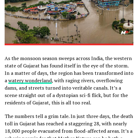
As the monsoon season sweeps across India, the western
state of Gujarat has found itself in the eye of the storm.
In a matter of days, the region has been transformed into
a
watery wonderland
, with raging rivers, overflowing
dams, and streets turned into veritable canals. It’s a
scene straight out of a dystopian sci-fi flick, but for the
residents of Gujarat, this is all too real.
The numbers tell a grim tale. In just three days, the death
toll in Gujarat has reached a staggering 28, with nearly
18,000 people evacuated from flood-affected areas. It’s a