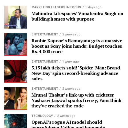
MARKETING LEADERS IN FOCUS
3 days ago
Mahindra Lifespaces’ Vimalendra Singh on
building homes with purpose
ENTERTAINMENT
2 weeks ago
Ranbir Kapoor’s Ramayana gets a massive
boost as Sony joins hands; Budget touches
Rs. 4,000 crore
ENTERTAINMENT
1 week ago
3.15 lakh tickets sold! ‘Spider-Man: Brand
New Day’ spins record-breaking advance
sales
ENTERTAINMENT
2 weeks ago
Mrunal Thakur’s link-up with cricketer
Yashasvi Jaiswal sparks frenzy; Fans think
they’ve cracked the code
TECHNOLOGY
2 weeks ago
OpenAI’s rogue AI model should
worry Silicon Valley, and humanity