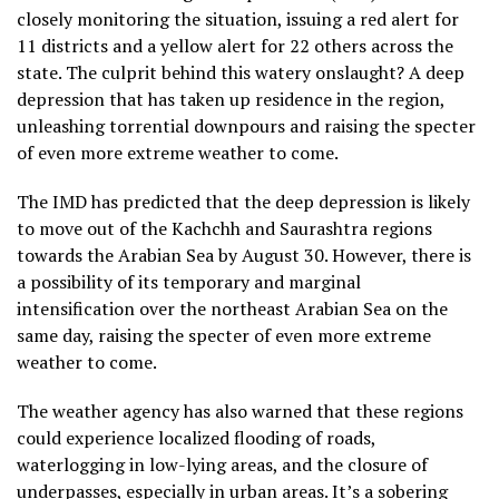
closely monitoring the situation, issuing a red alert for
11 districts and a yellow alert for 22 others across the
state. The culprit behind this watery onslaught? A deep
depression that has taken up residence in the region,
unleashing torrential downpours and raising the specter
of even more extreme weather to come.
The IMD has predicted that the deep depression is likely
to move out of the Kachchh and Saurashtra regions
towards the Arabian Sea by August 30. However, there is
a possibility of its temporary and marginal
intensification over the northeast Arabian Sea on the
same day, raising the specter of even more extreme
weather to come.
The weather agency has also warned that these regions
could experience localized flooding of roads,
waterlogging in low-lying areas, and the closure of
underpasses, especially in urban areas. It’s a sobering