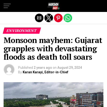
Exit mobile version
ENVIRONMENT
Monsoon mayhem: Gujarat
grapples with devastating
floods as death toll soars
Published
2 years ago
on
August 29, 2024
By
Karan Karayi, Editor-in-Chief