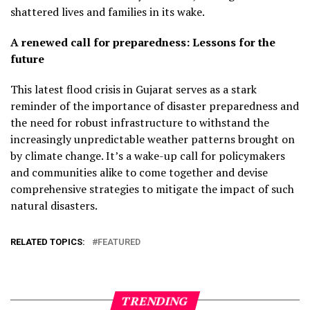
shattered lives and families in its wake.
A renewed call for preparedness: Lessons for the
future
This latest flood crisis in Gujarat serves as a stark
reminder of the importance of disaster preparedness and
the need for robust infrastructure to withstand the
increasingly unpredictable weather patterns brought on
by climate change. It’s a wake-up call for policymakers
and communities alike to come together and devise
comprehensive strategies to mitigate the impact of such
natural disasters.
RELATED TOPICS:
FEATURED
TRENDING