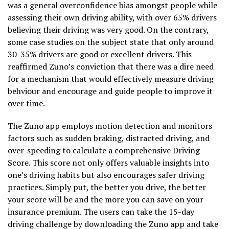
was a general overconfidence bias amongst people while
assessing their own driving ability, with over 65% drivers
believing their driving was very good. On the contrary,
some case studies on the subject state that only around
30-35% drivers are good or excellent drivers. This
reaffirmed Zuno’s conviction that there was a dire need
for a mechanism that would effectively measure driving
behviour and encourage and guide people to improve it
over time.
The Zuno app employs motion detection and monitors
factors such as sudden braking, distracted driving, and
over-speeding to calculate a comprehensive Driving
Score. This score not only offers valuable insights into
one’s driving habits but also encourages safer driving
practices. Simply put, the better you drive, the better
your score will be and the more you can save on your
insurance premium. The users can take the 15-day
driving challenge by downloading the Zuno app and take