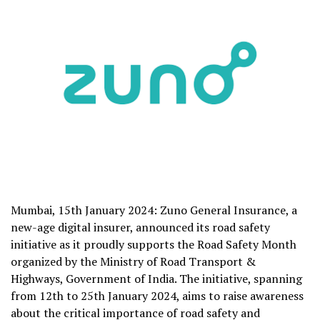
Mumbai, 15th January 2024: Zuno General Insurance, a
new-age digital insurer, announced its road safety
initiative as it proudly supports the Road Safety Month
organized by the Ministry of Road Transport &
Highways, Government of India. The initiative, spanning
from 12th to 25th January 2024, aims to raise awareness
about the critical importance of road safety and