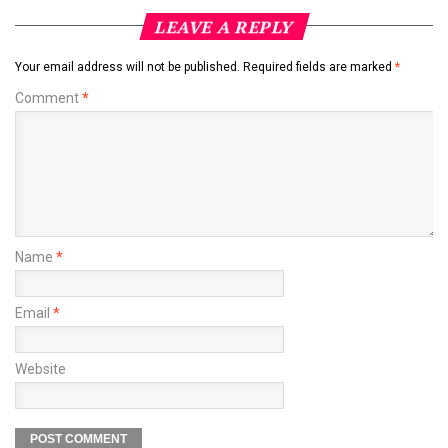
LEAVE A REPLY
Your email address will not be published.
Required fields are marked
*
Comment
*
Name
*
Email
*
Website