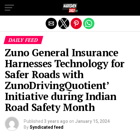
Exit mobile version
DAILY FEED
Zuno General Insurance
Harnesses Technology for
Safer Roads with
ZunoDrivingQuotient’
Initiative during Indian
Road Safety Month
Published
3 years ago
on
January 15, 2024
By
Syndicated feed