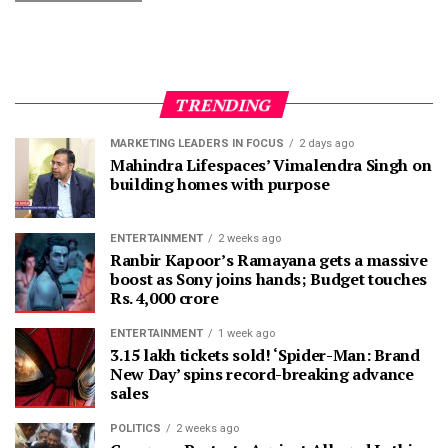
TRENDING
MARKETING LEADERS IN FOCUS
2 days ago
Mahindra Lifespaces’ Vimalendra Singh on
building homes with purpose
ENTERTAINMENT
2 weeks ago
Ranbir Kapoor’s Ramayana gets a massive
boost as Sony joins hands; Budget touches
Rs. 4,000 crore
ENTERTAINMENT
1 week ago
3.15 lakh tickets sold! ‘Spider-Man: Brand
New Day’ spins record-breaking advance
sales
POLITICS
2 weeks ago