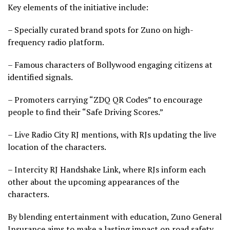
Key elements of the initiative include:
– Specially curated brand spots for Zuno on high-
frequency radio platform.
– Famous characters of Bollywood engaging citizens at
identified signals.
– Promoters carrying “ZDQ QR Codes” to encourage
people to find their “Safe Driving Scores.”
– Live Radio City RJ mentions, with RJs updating the live
location of the characters.
– Intercity RJ Handshake Link, where RJs inform each
other about the upcoming appearances of the
characters.
By blending entertainment with education, Zuno General
Insurance aims to make a lasting impact on road safety,