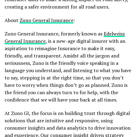
creating a safer environment for all road users.
About
Zuno General Insurance
:
Zuno General Insurance, formerly known as
Edelweiss
General Insurance
, is a new-age digital insurer with an
aspiration to reimagine Insurance to make it easy,
friendly, and transparent. Amidst all the jargon and
seriousness, Zuno is the friendly voice speaking in a
language you understand, and listening to what you have
to say, stepping in at the right time, so that you don’t
have to worry when things don’t go as planned. Zuno is
the friend you can always turn to for help, with the
confidence that we will have your back at all times.
At Zuno GI, the focus is on building trust through digital
solutions that are intuitive and responsive, using
consumer insights and data analytics to drive innovation
and experience. Our consumer insight driven strategy