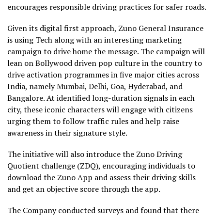
encourages responsible driving practices for safer roads.
Given its digital first approach, Zuno General Insurance
is using Tech along with an interesting marketing
campaign to drive home the message. The campaign will
lean on Bollywood driven pop culture in the country to
drive activation programmes in five major cities across
India, namely Mumbai, Delhi, Goa, Hyderabad, and
Bangalore. At identified long-duration signals in each
city, these iconic characters will engage with citizens
urging them to follow traffic rules and help raise
awareness in their signature style.
The initiative will also introduce the Zuno Driving
Quotient challenge (ZDQ), encouraging individuals to
download the Zuno App and assess their driving skills
and get an objective score through the app.
The Company conducted surveys and found that there