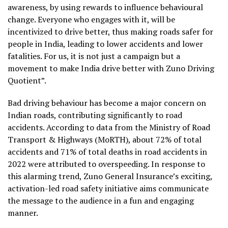
awareness, by using rewards to influence behavioural
change. Everyone who engages with it, will be
incentivized to drive better, thus making roads safer for
people in India, leading to lower accidents and lower
fatalities. For us, it is not just a campaign but a
movement to make India drive better with Zuno Driving
Quotient”.
Bad driving behaviour has become a major concern on
Indian roads, contributing significantly to road
accidents. According to data from the Ministry of Road
Transport & Highways (MoRTH), about 72% of total
accidents and 71% of total deaths in road accidents in
2022 were attributed to overspeeding. In response to
this alarming trend, Zuno General Insurance’s exciting,
activation-led road safety initiative aims communicate
the message to the audience in a fun and engaging
manner.