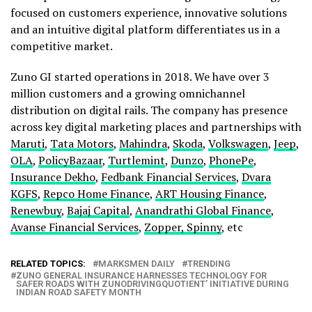
focused on customers experience, innovative solutions
and an intuitive digital platform differentiates us in a
competitive market.
Zuno GI started operations in 2018. We have over 3
million customers and a growing omnichannel
distribution on digital rails. The company has presence
across key digital marketing places and partnerships with
Maruti
,
Tata Motors
,
Mahindra
,
Skoda
,
Volkswagen
,
Jeep
,
OLA
,
PolicyBazaar
,
Turtlemint
,
Dunzo
,
PhonePe
,
Insurance Dekho
,
Fedbank Financial Services
,
Dvara
KGFS
,
Repco Home Finance
,
ART Housing Finance
,
Renewbuy
,
Bajaj Capital
,
Anandrathi Global Finance
,
Avanse Financial Services
,
Zopper, Spinny
, etc
RELATED TOPICS:
MARKSMEN DAILY
TRENDING
ZUNO GENERAL INSURANCE HARNESSES TECHNOLOGY FOR
SAFER ROADS WITH ZUNODRIVINGQUOTIENT’ INITIATIVE DURING
INDIAN ROAD SAFETY MONTH