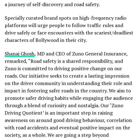
a journey of self-discovery and road safety.
Specially curated brand spots on high-frequency radio
platforms will urge people to follow traffic rules and
drive safely or face encounters with the scariest/deadliest
characters of Bollywood in their city.
Shanai Ghosh
, MD and CEO of Zuno General Insurance,
remarked, “Road safety is a shared responsibility, and
Zuno is committed to driving positive change on our
roads. Our initiative seeks to create a lasting impression
on the driver community in understanding their role and
impact in fostering safer roads in the country. We aim to
promote safer driving habits while engaging the audience
through a blend of curiosity and nostalgia. Our ‘Zuno
Driving Quotient’ is an important step in raising
awareness on around good driving behaviour, correlation
with road accidents and eventual positive impact on the
society, as a whole. We are going a step beyond