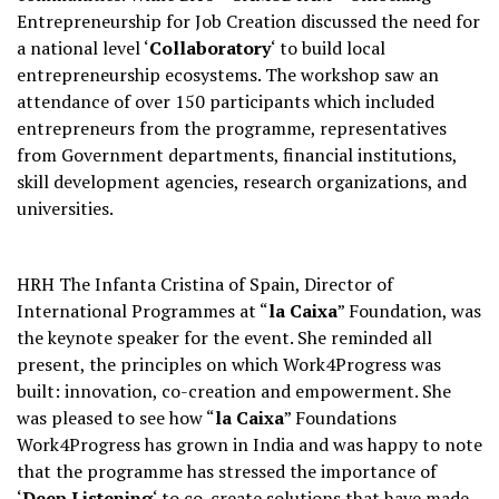
Entrepreneurship for Job Creation discussed the need for
a national level ‘
Collaboratory
‘ to build local
entrepreneurship ecosystems. The workshop saw an
attendance of over 150 participants which included
entrepreneurs from the programme, representatives
from Government departments, financial institutions,
skill development agencies, research organizations, and
universities.
HRH The Infanta Cristina of Spain, Director of
International Programmes at “
la Caixa
” Foundation, was
the keynote speaker for the event. She reminded all
present, the principles on which Work4Progress was
built: innovation, co-creation and empowerment. She
was pleased to see how “
la Caixa
” Foundations
Work4Progress has grown in India and was happy to note
that the programme has stressed the importance of
‘
Deep Listening
‘ to co-create solutions that have made