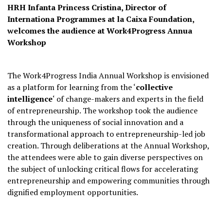
HRH Infanta Princess Cristina, Director of
Internationa Programmes at la Caixa Foundation,
welcomes the audience at Work4Progress Annua
Workshop
The Work4Progress India Annual Workshop is envisioned
as a platform for learning from the ‘
collective
intelligence
‘ of change-makers and experts in the field
of entrepreneurship. The workshop took the audience
through the uniqueness of social innovation and a
transformational approach to entrepreneurship-led job
creation. Through deliberations at the Annual Workshop,
the attendees were able to gain diverse perspectives on
the subject of unlocking critical flows for accelerating
entrepreneurship and empowering communities through
dignified employment opportunities.