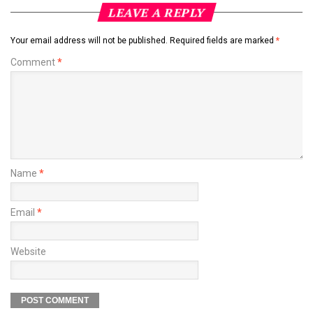
LEAVE A REPLY
Your email address will not be published.
Required fields are marked
*
Comment
*
Name
*
Email
*
Website