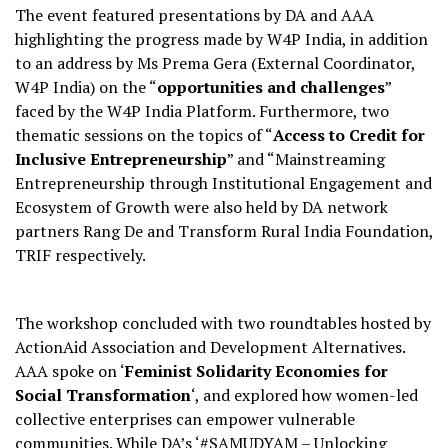
The event featured presentations by DA and AAA
highlighting the progress made by W4P India, in addition
to an address by Ms Prema Gera (External Coordinator,
W4P India) on the “
opportunities and challenges
”
faced by the W4P India Platform. Furthermore, two
thematic sessions on the topics of “
Access to Credit for
Inclusive Entrepreneurship
” and “Mainstreaming
Entrepreneurship through Institutional Engagement and
Ecosystem of Growth were also held by DA network
partners Rang De and Transform Rural India Foundation,
TRIF respectively.
The workshop concluded with two roundtables hosted by
ActionAid Association and Development Alternatives.
AAA spoke on ‘
Feminist Solidarity Economies for
Social Transformation
‘, and explored how women-led
collective enterprises can empower vulnerable
communities. While DA’s ‘#SAMUDYAM – Unlocking