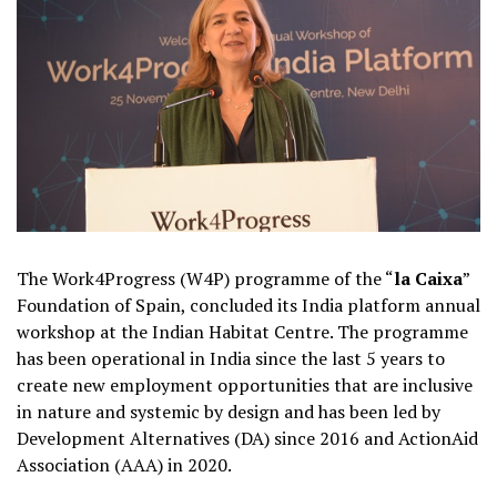
The Work4Progress (W4P) programme of the “
la Caixa
”
Foundation of Spain, concluded its India platform annual
workshop at the Indian Habitat Centre. The programme
has been operational in India since the last 5 years to
create new employment opportunities that are inclusive
in nature and systemic by design and has been led by
Development Alternatives (DA) since 2016 and ActionAid
Association (AAA) in 2020.