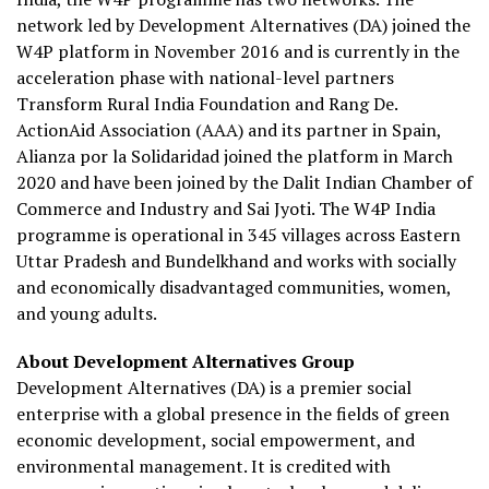
network led by Development Alternatives (DA) joined the
W4P platform in November 2016 and is currently in the
acceleration phase with national-level partners
Transform Rural India Foundation and Rang De.
ActionAid Association (AAA) and its partner in Spain,
Alianza por la Solidaridad joined the platform in March
2020 and have been joined by the Dalit Indian Chamber of
Commerce and Industry and Sai Jyoti. The W4P India
programme is operational in 345 villages across Eastern
Uttar Pradesh and Bundelkhand and works with socially
and economically disadvantaged communities, women,
and young adults.
About Development Alternatives Group
Development Alternatives (DA) is a premier social
enterprise with a global presence in the fields of green
economic development, social empowerment, and
environmental management. It is credited with