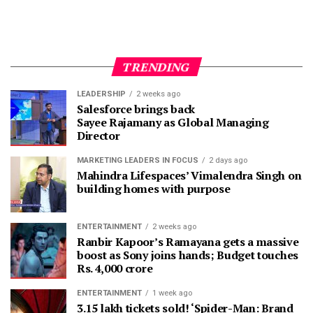
TRENDING
LEADERSHIP
2 weeks ago
Salesforce brings back
Sayee Rajamany as Global Managing
Director
MARKETING LEADERS IN FOCUS
2 days ago
Mahindra Lifespaces’ Vimalendra Singh on
building homes with purpose
ENTERTAINMENT
2 weeks ago
Ranbir Kapoor’s Ramayana gets a massive
boost as Sony joins hands; Budget touches
Rs. 4,000 crore
ENTERTAINMENT
1 week ago
3.15 lakh tickets sold! ‘Spider-Man: Brand