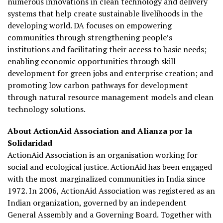
numerous innovations in clean technology and delivery
systems that help create sustainable livelihoods in the
developing world. DA focuses on empowering
communities through strengthening people’s
institutions and facilitating their access to basic needs;
enabling economic opportunities through skill
development for green jobs and enterprise creation; and
promoting low carbon pathways for development
through natural resource management models and clean
technology solutions.
About ActionAid Association and Alianza por la
Solidaridad
ActionAid Association is an organisation working for
social and ecological justice. ActionAid has been engaged
with the most marginalized communities in India since
1972. In 2006, ActionAid Association was registered as an
Indian organization, governed by an independent
General Assembly and a Governing Board. Together with