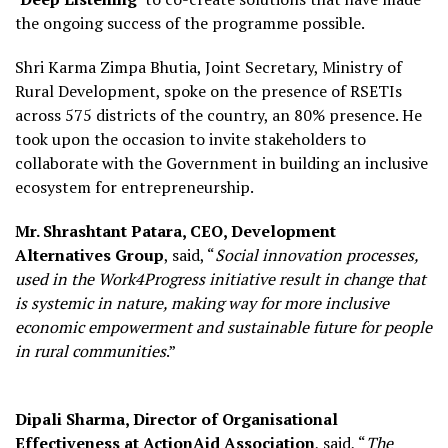
the ongoing success of the programme possible.
Shri Karma Zimpa Bhutia, Joint Secretary, Ministry of
Rural Development, spoke on the presence of RSETIs
across 575 districts of the country, an 80% presence. He
took upon the occasion to invite stakeholders to
collaborate with the Government in building an inclusive
ecosystem for entrepreneurship.
Mr. Shrashtant Patara, CEO, Development
Alternatives Group
, said, “
Social innovation processes,
used in the Work4Progress initiative result in change that
is systemic in nature, making way for more inclusive
economic empowerment and sustainable future for people
in rural communities
.”
Dipali Sharma, Director of Organisational
Effectiveness at ActionAid Association
, said, “
The