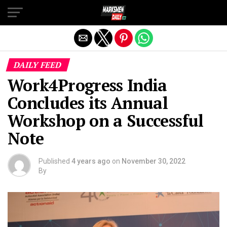
Exit mobile version
DAILY FEED
Work4Progress India
Concludes its Annual
Workshop on a Successful
Note
Published
4 years ago
on
November 30, 2022
By