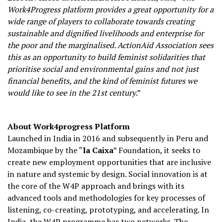
Work4Progress platform provides a great opportunity for a
wide range of players to collaborate towards creating
sustainable and dignified livelihoods and enterprise for
the poor and the marginalised. ActionAid Association sees
this as an opportunity to build feminist solidarities that
prioritise social and environmental gains and not just
financial benefits, and the kind of feminist futures we
would like to see in the 21st century
.”
About Work4progress Platform
Launched in India in 2016 and subsequently in Peru and
Mozambique by the “
la Caixa
” Foundation, it seeks to
create new employment opportunities that are inclusive
in nature and systemic by design. Social innovation is at
the core of the W4P approach and brings with its
advanced tools and methodologies for key processes of
listening, co-creating, prototyping, and accelerating. In
India, the W4P programme has two networks. The