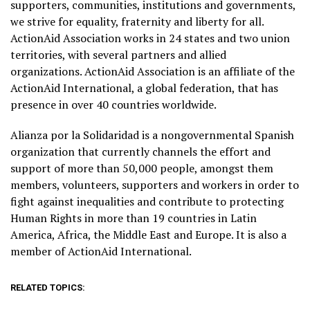
supporters, communities, institutions and governments,
we strive for equality, fraternity and liberty for all.
ActionAid Association works in 24 states and two union
territories, with several partners and allied
organizations. ActionAid Association is an affiliate of the
ActionAid International, a global federation, that has
presence in over 40 countries worldwide.
Alianza por la Solidaridad is a nongovernmental Spanish
organization that currently channels the effort and
support of more than 50,000 people, amongst them
members, volunteers, supporters and workers in order to
fight against inequalities and contribute to protecting
Human Rights in more than 19 countries in Latin
America, Africa, the Middle East and Europe. It is also a
member of ActionAid International.
RELATED TOPICS: