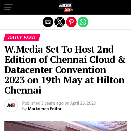
Exit mobile version
DAILY FEED
W.Media Set To Host 2nd
Edition of Chennai Cloud &
Datacenter Convention
2023 on 19th May at Hilton
Chennai
Published
3 years ago
on
April 26, 2023
By
Marksmen Editor