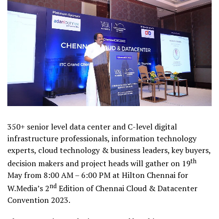
350+ senior level data center and C-level digital
infrastructure professionals, information technology
experts, cloud technology & business leaders, key buyers,
th
decision makers and project heads will gather on 19
May from 8:00 AM – 6:00 PM at Hilton Chennai for
nd
W.Media’s 2
Edition of Chennai Cloud & Datacenter
Convention 2023.