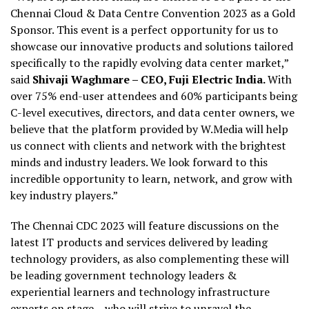
Chennai Cloud & Data Centre Convention 2023 as a Gold
Sponsor. This event is a perfect opportunity for us to
showcase our innovative products and solutions tailored
specifically to the rapidly evolving data center market,”
said
Shivaji Waghmare – CEO, Fuji Electric India.
With
over 75% end-user attendees and 60% participants being
C-level executives, directors, and data center owners, we
believe that the platform provided by W.Media will help
us connect with clients and network with the brightest
minds and industry leaders. We look forward to this
incredible opportunity to learn, network, and grow with
key industry players.”
The Chennai CDC 2023 will feature discussions on the
latest IT products and services delivered by leading
technology providers, as also complementing these will
be leading government technology leaders &
experiential learners and technology infrastructure
experts on stage – who will strive to unravel the