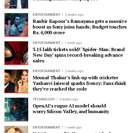
ENTERTAINMENT
2 weeks ago
Ranbir Kapoor’s Ramayana gets a massive
boost as Sony joins hands; Budget touches
Rs. 4,000 crore
ENTERTAINMENT
1 week ago
3.15 lakh tickets sold! ‘Spider-Man: Brand
New Day’ spins record-breaking advance
sales
ENTERTAINMENT
2 weeks ago
Mrunal Thakur’s link-up with cricketer
Yashasvi Jaiswal sparks frenzy; Fans think
they’ve cracked the code
TECHNOLOGY
2 weeks ago
OpenAI’s rogue AI model should
worry Silicon Valley, and humanity
ENTERTAINMENT
1 week ago