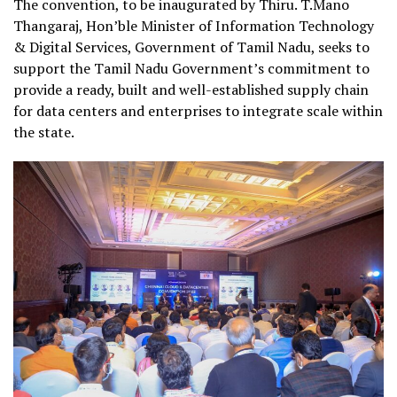
The convention, to be inaugurated by Thiru. T.Mano
Thangaraj, Hon’ble Minister of Information Technology
& Digital Services, Government of Tamil Nadu, seeks to
support the Tamil Nadu Government’s commitment to
provide a ready, built and well-established supply chain
for data centers and enterprises to integrate scale within
the state.