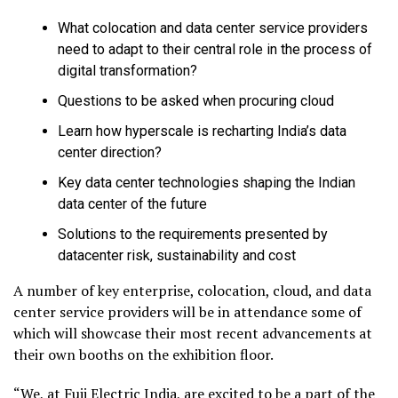
What colocation and data center service providers
need to adapt to their central role in the process of
digital transformation?
Questions to be asked when procuring cloud
Learn how hyperscale is recharting India’s data
center direction?
Key data center technologies shaping the Indian
data center of the future
Solutions to the requirements presented by
datacenter risk, sustainability and cost
A number of key enterprise, colocation, cloud, and data
center service providers will be in attendance some of
which will showcase their most recent advancements at
their own booths on the exhibition floor.
“We, at Fuji Electric India, are excited to be a part of the