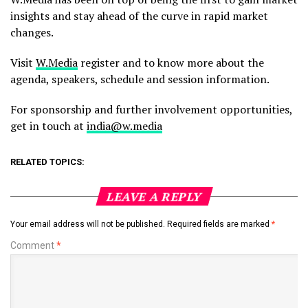
insights and stay ahead of the curve in rapid market
changes.
Visit
W.Media
register and to know more about the
agenda, speakers, schedule and session information.
For sponsorship and further involvement opportunities,
get in touch at
india@w.media
RELATED TOPICS:
LEAVE A REPLY
Your email address will not be published.
Required fields are marked
*
Comment
*