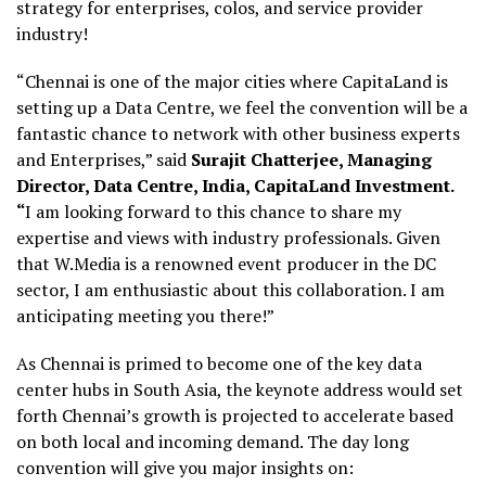
strategy for enterprises, colos, and service provider
industry!
“Chennai is one of the major cities where CapitaLand is
setting up a Data Centre, we feel the convention will be a
fantastic chance to network with other business experts
and Enterprises,” said
Surajit Chatterjee, Managing
Director, Data Centre, India, CapitaLand Investment.
“
I am looking forward to this chance to share my
expertise and views with industry professionals. Given
that W.Media is a renowned event producer in the DC
sector, I am enthusiastic about this collaboration. I am
anticipating meeting you there!”
As Chennai is primed to become one of the key data
center hubs in South Asia, the keynote address would set
forth Chennai’s growth is projected to accelerate based
on both local and incoming demand. The day long
convention will give you major insights on: