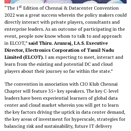
st
“The 1
Edition of Chennai & Datacenter Convention
2022 was a great success wherein the policy makers could
directly interact with private players, consultants and
enterprise leaders. As an outcome of participating in the
event, people now know whom to talk to and approach
in ELCOT,”
said Thiru. Arunraj, I.A.S. Executive
Director, Electronics Corporation of Tamil Nadu
Limited (ELCOT).
I am expecting to meet, interact and
learn from the existing and potential DC and cloud
players about their journey so far within the state.”
The convention in association with CIO Klub Chennai
Chapter will feature 35+ key speakers. The key C-level
leaders have been experiential learners of global data
center and cloud market wherein you will get to learn
the key factors driving the uptick in data center demand,
the key areas of investment for hyperscale, strategies for
balancing risk and sustainability, future IT delivery