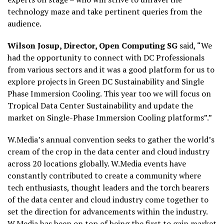
technology maze and take pertinent queries from the
audience.
Wilson Josup, Director, Open Computing SG
said, “We
had the opportunity to connect with DC Professionals
from various sectors and it was a good platform for us to
explore projects in Green DC Sustainability and Single
Phase Immersion Cooling. This year too we will focus on
Tropical Data Center Sustainability and update the
market on Single-Phase Immersion Cooling platforms”.”
W.Media’s annual convention seeks to gather the world’s
cream of the crop in the data center and cloud industry
across 20 locations globally. W.Media events have
constantly contributed to create a community where
tech enthusiasts, thought leaders and the torch bearers
of the data center and cloud industry come together to
set the direction for advancements within the industry.
W.Media has been on top of being the first to gain market