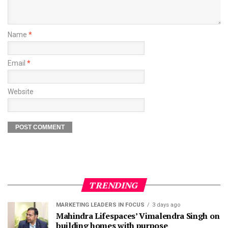
Name
*
Email
*
Website
TRENDING
MARKETING LEADERS IN FOCUS
3 days ago
Mahindra Lifespaces’ Vimalendra Singh on
building homes with purpose