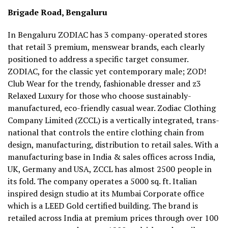
Brigade Road, Bengaluru
In Bengaluru ZODIAC has 3 company-operated stores
that retail 3 premium, menswear brands, each clearly
positioned to address a specific target consumer.
ZODIAC, for the classic yet contemporary male; ZOD!
Club Wear for the trendy, fashionable dresser and z3
Relaxed Luxury for those who choose sustainably-
manufactured, eco-friendly casual wear. Zodiac Clothing
Company Limited (ZCCL) is a vertically integrated, trans-
national that controls the entire clothing chain from
design, manufacturing, distribution to retail sales. With a
manufacturing base in India & sales offices across India,
UK, Germany and USA, ZCCL has almost 2500 people in
its fold. The company operates a 5000 sq. ft. Italian
inspired design studio at its Mumbai Corporate office
which is a LEED Gold certified building. The brand is
retailed across India at premium prices through over 100