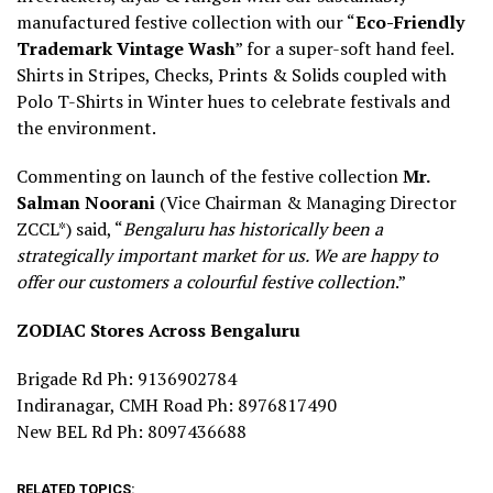
manufactured festive collection with our “
Eco-Friendly
Trademark Vintage Wash
” for a super-soft hand feel.
Shirts in Stripes, Checks, Prints & Solids coupled with
Polo T-Shirts in Winter hues to celebrate festivals and
the environment.
Commenting on launch of the festive collection
Mr.
Salman Noorani
(Vice Chairman & Managing Director
ZCCL*) said, “
Bengaluru has historically been a
strategically important market for us. We are happy to
offer our customers a colourful festive collection
.”
ZODIAC Stores Across Bengaluru
Brigade Rd Ph: 9136902784
Indiranagar, CMH Road Ph: 8976817490
New BEL Rd Ph: 8097436688
RELATED TOPICS: