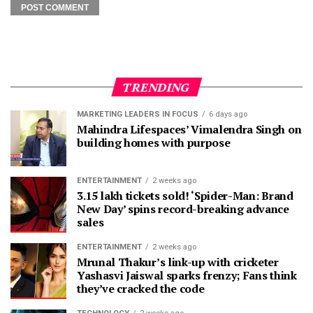
TRENDING
MARKETING LEADERS IN FOCUS
6 days ago
Mahindra Lifespaces’ Vimalendra Singh on
building homes with purpose
ENTERTAINMENT
2 weeks ago
3.15 lakh tickets sold! ‘Spider-Man: Brand
New Day’ spins record-breaking advance
sales
ENTERTAINMENT
2 weeks ago
Mrunal Thakur’s link-up with cricketer
Yashasvi Jaiswal sparks frenzy; Fans think
they’ve cracked the code