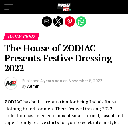
Exit mobile version
DAILY FEED
The House of ZODIAC
Presents Festive Dressing
2022
Published
4 years ago
on
November 8, 2022
By
Admin
ZODIAC
has built a reputation for being India’s finest
clothing brand for men. Their Festive Dressing 2022
collection has an eclectic mix of smart formal, casual and
super trendy festive shirts for you to celebrate in style.