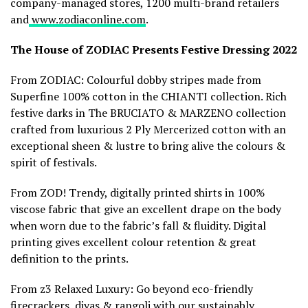
company-managed stores, 1200 multi-brand retailers
and
www.zodiaconline.com
.
The House of ZODIAC Presents Festive Dressing 2022
From ZODIAC: Colourful dobby stripes made from
Superfine 100% cotton in the CHIANTI collection. Rich
festive darks in The BRUCIATO & MARZENO collection
crafted from luxurious 2 Ply Mercerized cotton with an
exceptional sheen & lustre to bring alive the colours &
spirit of festivals.
From ZOD! Trendy, digitally printed shirts in 100%
viscose fabric that give an excellent drape on the body
when worn due to the fabric’s fall & fluidity. Digital
printing gives excellent colour retention & great
definition to the prints.
From z3 Relaxed Luxury: Go beyond eco-friendly
firecrackers, diyas & rangoli with our sustainably