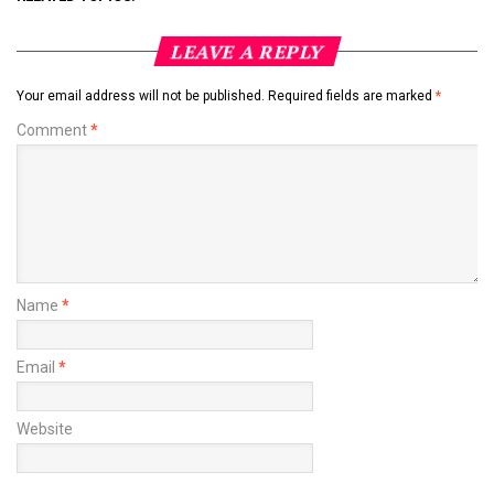
LEAVE A REPLY
Your email address will not be published.
Required fields are marked
*
Comment
*
Name
*
Email
*
Website