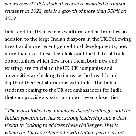
shows over 92,000 student visa were awarded to Indian
students in 2022, this is a growth of more than 350% on
2019
.”
India and the UK have close cultural and historic ties, in
addition to the large Indian diaspora in the UK. Following
Brexit and more recent geopolitical developments, now
more than ever these deep links and the bilateral trade
opportunities which flow from them, both new and
existing, are crucial to the UK. UK companies and
universities are looking to increase the breadth and
depth of their collaborations with India. The Indian
students coming to the UK are ambassadors for India
that can provide a spark to support even closer ties.
“
The world today has numerous shared challenges and the
Indian government has set strong leadership and a clear
vision in looking to address these challenges. This is
where the UK can collaborate with Indian partners and