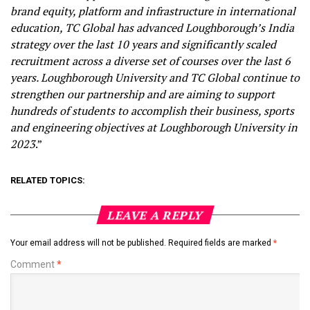
brand equity, platform and infrastructure in international
education, TC Global has advanced Loughborough’s India
strategy over the last 10 years and significantly scaled
recruitment across a diverse set of courses over the last 6
years. Loughborough University and TC Global continue to
strengthen our partnership and are aiming to support
hundreds of students to accomplish their business, sports
and engineering objectives at Loughborough University in
2023
.”
RELATED TOPICS:
LEAVE A REPLY
Your email address will not be published.
Required fields are marked
*
Comment
*