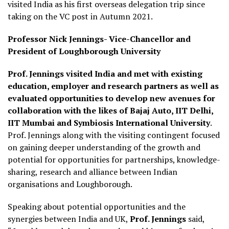
visited India as his first overseas delegation trip since
taking on the VC post in Autumn 2021.
Professor Nick Jennings- Vice-Chancellor and
President of Loughborough University
Prof. Jennings visited India and met with existing
education, employer and research partners as well as
evaluated opportunities to develop new avenues for
collaboration with the likes of Bajaj Auto, IIT Delhi,
IIT Mumbai and Symbiosis International University
.
Prof. Jennings along with the visiting contingent focused
on gaining deeper understanding of the growth and
potential for opportunities for partnerships, knowledge-
sharing, research and alliance between Indian
organisations and Loughborough.
Speaking about potential opportunities and the
synergies between India and UK,
Prof. Jennings
said,