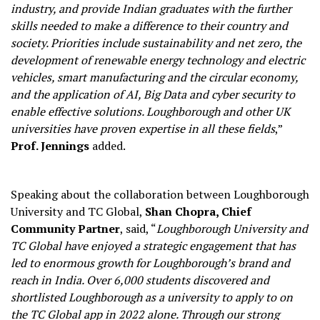
industry, and provide Indian graduates with the further
skills needed to make a difference to their country and
society. Priorities include sustainability and net zero, the
development of renewable energy technology and electric
vehicles, smart manufacturing and the circular economy,
and the application of AI, Big Data and cyber security to
enable effective solutions. Loughborough and other UK
universities have proven expertise in all these fields
,”
Prof. Jennings
added.
Speaking about the collaboration between Loughborough
University and TC Global,
Shan Chopra, Chief
Community Partner
, said, “
Loughborough University and
TC Global have enjoyed a strategic engagement that has
led to enormous growth for Loughborough’s brand and
reach in India. Over 6,000 students discovered and
shortlisted Loughborough as a university to apply to on
the TC Global app in 2022 alone. Through our strong