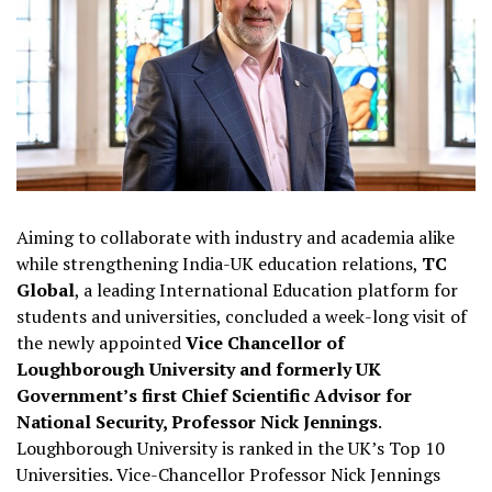
Aiming to collaborate with industry and academia alike
while strengthening India-UK education relations,
TC
Global
, a leading International Education platform for
students and universities, concluded a week-long visit of
the newly appointed
Vice Chancellor of
Loughborough University and formerly UK
Government’s first Chief Scientific Advisor for
National Security, Professor Nick Jennings
.
Loughborough University is ranked in the UK’s Top 10
Universities. Vice-Chancellor Professor Nick Jennings