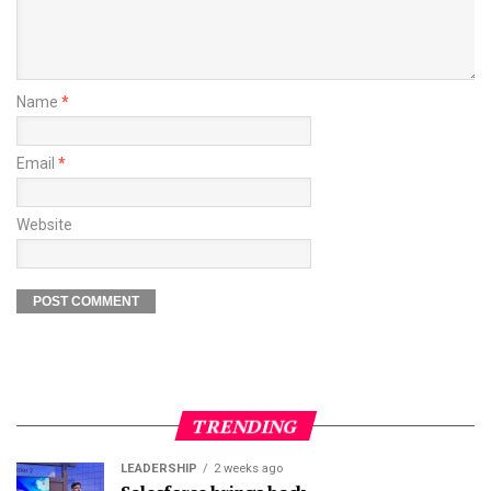
Name
*
Email
*
Website
TRENDING
LEADERSHIP
2 weeks ago