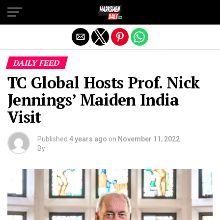
Exit mobile version
DAILY FEED
TC Global Hosts Prof. Nick
Jennings’ Maiden India
Visit
Published
4 years ago
on
November 11, 2022
By