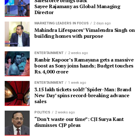
Salesforce brings back
Sayee Rajamany as Global Managing
Director
MARKETING LEADERS IN FOCUS
2 days ago
Mahindra Lifespaces’ Vimalendra Singh on
building homes with purpose
ENTERTAINMENT
2 weeks ago
Ranbir Kapoor’s Ramayana gets a massive
boost as Sony joins hands; Budget touches
Rs. 4,000 crore
ENTERTAINMENT
1 week ago
3.15 lakh tickets sold! ‘Spider-Man: Brand
New Day’ spins record-breaking advance
sales
POLITICS
2 weeks ago
“Don’t waste our time”: CJI Surya Kant
dismisses CJP pleas