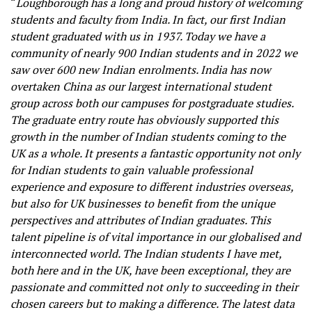
“
Loughborough has a long and proud history of welcoming
students and faculty from India. In fact, our first Indian
student graduated with us in 1937. Today we have a
community of nearly 900 Indian students and in 2022 we
saw over 600 new Indian enrolments. India has now
overtaken China as our largest international student
group across both our campuses for postgraduate studies.
The graduate entry route has obviously supported this
growth in the number of Indian students coming to the
UK as a whole. It presents a fantastic opportunity not only
for Indian students to gain valuable professional
experience and exposure to different industries overseas,
but also for UK businesses to benefit from the unique
perspectives and attributes of Indian graduates. This
talent pipeline is of vital importance in our globalised and
interconnected world. The Indian students I have met,
both here and in the UK, have been exceptional, they are
passionate and committed not only to succeeding in their
chosen careers but to making a difference. The latest data