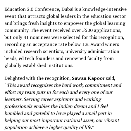
Education 2.0 Conference, Dubai is a knowledge-intensive
event that attracts global leaders in the education sector
and brings fresh insights to empower the global learning
community. The event received over 5500 applications,
but only 41 nominees were selected for this recognition,
recording an acceptance rate below 1%. Award winers
included research scientists, university administration
heads, ed tech founders and renowned faculty from
globally established institutions.
Delighted with the recognition,
Sawan Kapoor
said,
“
This award recognises the hard work, commitment and
effort my team puts in for each and every one of our
learners. Serving career aspirants and working
professionals enables the Indian dream and I feel
humbled and grateful to have played a small part in
helping our most important national asset, our vibrant
population achieve a higher quality of life
.”