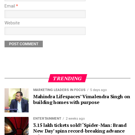
Email
*
Website
TRENDING
MARKETING LEADERS IN FOCUS
5 days ago
Mahindra Lifespaces’ Vimalendra Singh on
building homes with purpose
ENTERTAINMENT
2 weeks ago
3.15 lakh tickets sold! ‘Spider-Man: Brand
New Day’ spins record-breaking advance