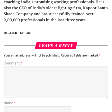
coaching India’s promising working professionals. He is
also the CEO of India’s oldest lighting firm, Kapoor Lamp
Shade Company and has successfully trained over
2,00,000 professionals in the last three years.
RELATED TOPICS:
LEAVE A REPLY
Your email address will not be published.
Required fields are marked
*
Comment
*
Name
*