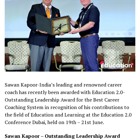
Sawan Kapoor-India’s leading and renowned career
coach has recently been awarded with Education 2.0-
Outstanding Leadership Award for the Best Career
Coaching System in recognition of his contributions to
the field of Education and Learning at the Education 2.0
Conference Dubai, held on 19th – 21st June.
Sawan Kapoor – Outstanding Leadership Award