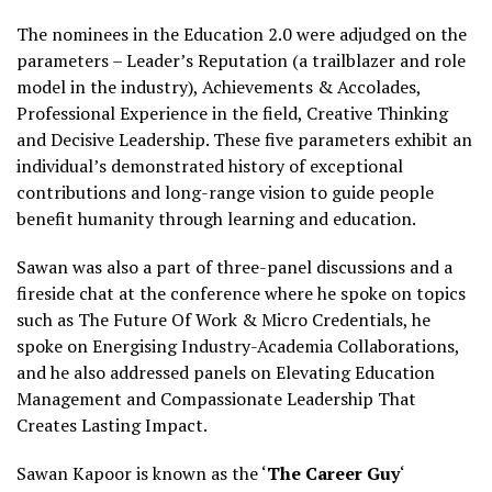
The nominees in the Education 2.0 were adjudged on the
parameters – Leader’s Reputation (a trailblazer and role
model in the industry), Achievements & Accolades,
Professional Experience in the field, Creative Thinking
and Decisive Leadership. These five parameters exhibit an
individual’s demonstrated history of exceptional
contributions and long-range vision to guide people
benefit humanity through learning and education.
Sawan was also a part of three-panel discussions and a
fireside chat at the conference where he spoke on topics
such as The Future Of Work & Micro Credentials, he
spoke on Energising Industry-Academia Collaborations,
and he also addressed panels on Elevating Education
Management and Compassionate Leadership That
Creates Lasting Impact.
Sawan Kapoor is known as the ‘
The Career Guy
‘