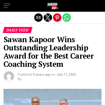
Exit mobile version
DAILY FEED
Sawan Kapoor Wins
Outstanding Leadership
Award for the Best Career
Coaching System
Published
3 years ago
on
July 17, 2023
By