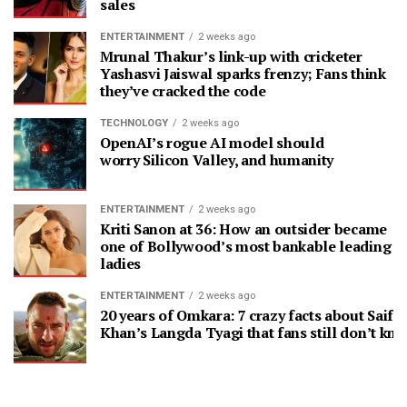
sales
ENTERTAINMENT
2 weeks ago
Mrunal Thakur’s link-up with cricketer
Yashasvi Jaiswal sparks frenzy; Fans think
they’ve cracked the code
TECHNOLOGY
2 weeks ago
OpenAI’s rogue AI model should
worry Silicon Valley, and humanity
ENTERTAINMENT
2 weeks ago
Kriti Sanon at 36: How an outsider became
one of Bollywood’s most bankable leading
ladies
ENTERTAINMENT
2 weeks ago
20 years of Omkara: 7 crazy facts about Saif A
Khan’s Langda Tyagi that fans still don’t kn