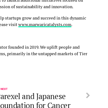
to launch additional initiatives focused on
sion of sustainability and innovation.
elp startups grow and succeed in this dynamic
ease visit
www.marwaricatalysts.com
.
ator founded in 2019. We uplift people and
ems, primarily in the untapped markets of Tier
 NEXT
arexel and Japanese
oundation for Cancer