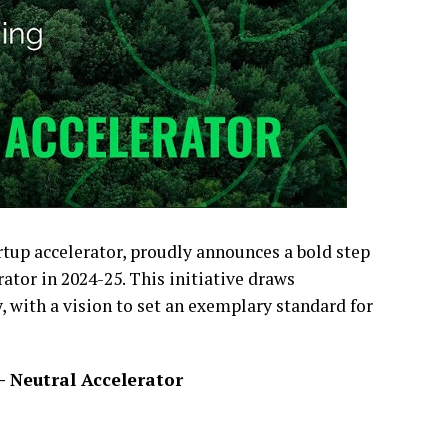
rtup accelerator, proudly announces a bold step
ator in 2024-25. This initiative draws
, with a vision to set an exemplary standard for
 Neutral Accelerator