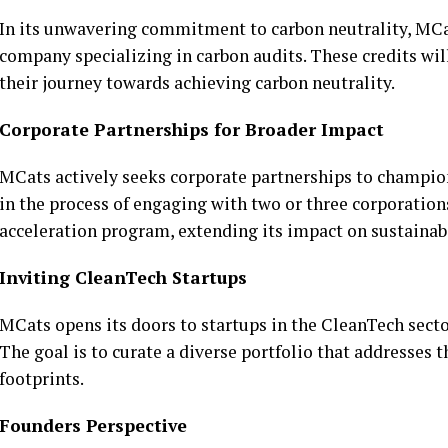
In its unwavering commitment to carbon neutrality, MCat
company specializing in carbon audits. These credits wil
their journey towards achieving carbon neutrality.
Corporate Partnerships for Broader Impact
MCats actively seeks corporate partnerships to champion 
in the process of engaging with two or three corporation
acceleration program, extending its impact on sustainabi
Inviting CleanTech Startups
MCats opens its doors to startups in the CleanTech secto
The goal is to curate a diverse portfolio that addresses 
footprints.
Founders Perspective