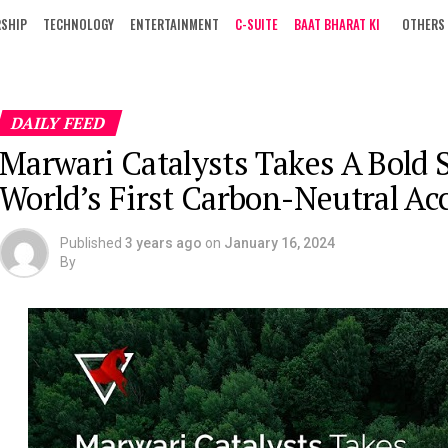
RSHIP
TECHNOLOGY
ENTERTAINMENT
C-SUITE
BAAT BHARAT KI
OTHERS
DAILY FEED
Marwari Catalysts Takes A Bold
World’s First Carbon-Neutral Acc
Published
3 years ago
on
January 16, 2024
By