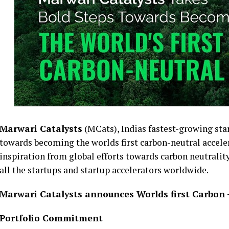
Marwari Catalysts
(MCats), Indias fastest-growing sta
towards becoming the worlds first carbon-neutral acceler
inspiration from global efforts towards carbon neutrality
all the startups and startup accelerators worldwide.
Marwari Catalysts announces Worlds first Carbon –
Portfolio Commitment