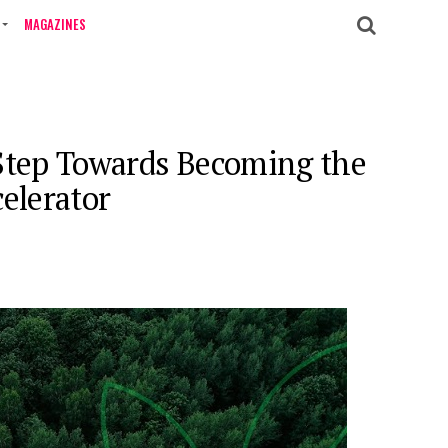
MAGAZINES
 Step Towards Becoming the
elerator