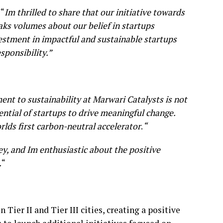
 “
Im thrilled to share that our initiative towards
aks volumes about our belief in startups
vestment in impactful and sustainable startups
ponsibility.”
t to sustainability at Marwari Catalysts is not
tential of startups to drive meaningful change.
orlds first carbon-neutral accelerator
.
“
ey, and Im enthusiastic about the positive
.
“
er II and Tier III cities, creating a positive