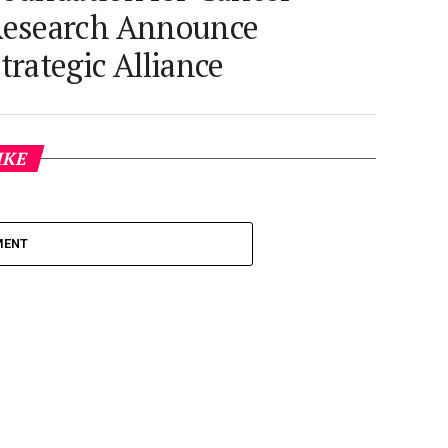
esearch Announce
trategic Alliance
IKE
MENT