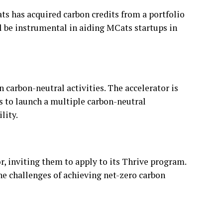
s has acquired carbon credits from a portfolio
l be instrumental in aiding MCats startups in
carbon-neutral activities. The accelerator is
s to launch a multiple carbon-neutral
lity.
r, inviting them to apply to its Thrive program.
the challenges of achieving net-zero carbon