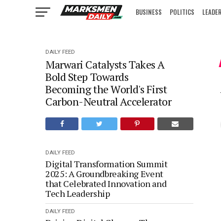
BUSINESS
POLITICS
LEADE
IN FOCUS
DAILY FEED
Marwari Catalysts Takes A
Bold Step Towards
Becoming the World's First
Carbon-Neutral Accelerator
DAILY FEED
Digital Transformation Summit
2025: A Groundbreaking Event
that Celebrated Innovation and
Tech Leadership
DAILY FEED