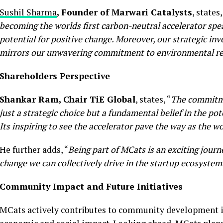
Sushil Sharma
, Founder of Marwari Catalysts
, states,
becoming the worlds first carbon-neutral accelerator spe
potential for positive change. Moreover, our strategic in
mirrors our unwavering commitment to environmental res
Shareholders Perspective
Shankar Ram, Chair TiE Global
, states, “
The commitmen
just a strategic choice but a fundamental belief in the po
Its inspiring to see the accelerator pave the way as the w
He further adds, “
Being part of MCats is an exciting journ
change we can collectively drive in the startup ecosystem
Community Impact and Future Initiatives
MCats actively contributes to community development in Ti