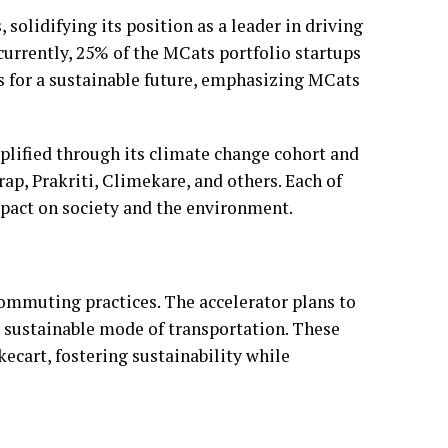
solidifying its position as a leader in driving
currently, 25% of the MCats portfolio startups
s for a sustainable future, emphasizing MCats
plified through its climate change cohort and
ap, Prakriti, Climekare, and others. Each of
mpact on society and the environment.
ommuting practices. The accelerator plans to
 sustainable mode of transportation. These
ecart, fostering sustainability while