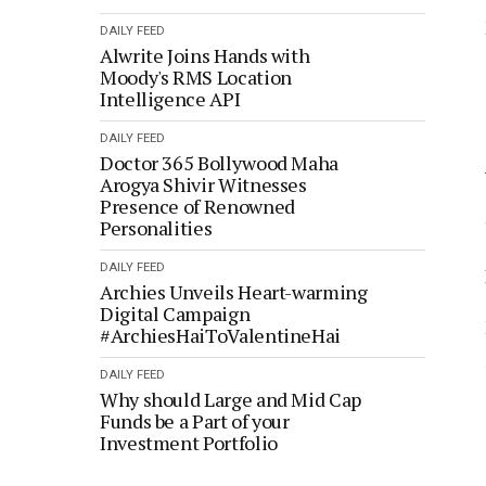
DAILY FEED
Alwrite Joins Hands with
Moody's RMS Location
Intelligence API
DAILY FEED
Doctor 365 Bollywood Maha
Arogya Shivir Witnesses
Presence of Renowned
Personalities
DAILY FEED
Archies Unveils Heart-warming
Digital Campaign
#ArchiesHaiToValentineHai
DAILY FEED
Why should Large and Mid Cap
Funds be a Part of your
Investment Portfolio