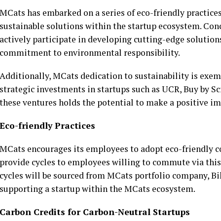
MCats has embarked on a series of eco-friendly practices, 
sustainable solutions within the startup ecosystem. Con
actively participate in developing cutting-edge solution
commitment to environmental responsibility.
Additionally, MCats dedication to sustainability is exem
strategic investments in startups such as UCR, Buy by Scr
these ventures holds the potential to make a positive i
Eco-friendly Practices
MCats encourages its employees to adopt eco-friendly c
provide cycles to employees willing to commute via this
cycles will be sourced from MCats portfolio company, Bik
supporting a startup within the MCats ecosystem.
Carbon Credits for Carbon-Neutral Startups