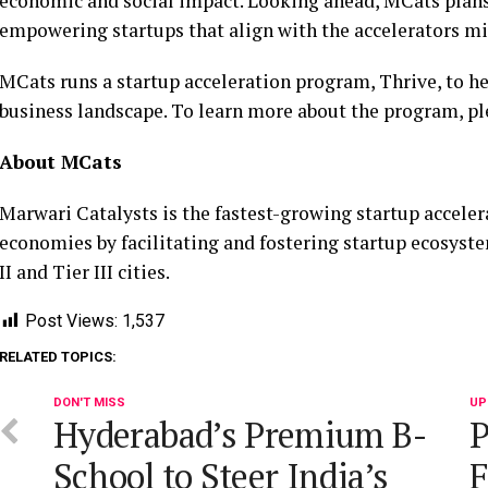
economic and social impact. Looking ahead, MCats plans 
empowering startups that align with the accelerators mis
MCats runs a startup acceleration program, Thrive, to h
business landscape. To learn more about the program, pl
About MCats
Marwari Catalysts is the fastest-growing startup acceler
economies by facilitating and fostering startup ecosyst
II and Tier III cities.
Post Views:
1,537
RELATED TOPICS:
DON'T MISS
UP
Hyderabad’s Premium B-
P
School to Steer India’s
F