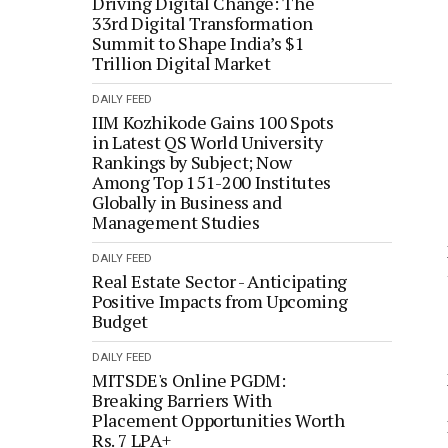
Driving Digital Change: The
33rd Digital Transformation
Summit to Shape India’s $1
Trillion Digital Market
DAILY FEED
IIM Kozhikode Gains 100 Spots
in Latest QS World University
Rankings by Subject; Now
Among Top 151-200 Institutes
Globally in Business and
Management Studies
DAILY FEED
Real Estate Sector - Anticipating
Positive Impacts from Upcoming
Budget
DAILY FEED
MITSDE's Online PGDM:
Breaking Barriers With
Placement Opportunities Worth
Rs. 7 LPA+