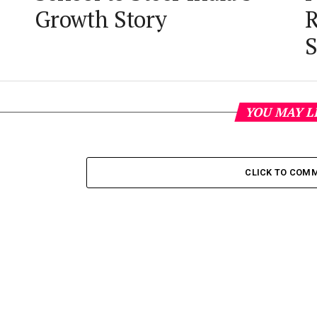
Growth Story
R
S
YOU MAY L
CLICK TO COM