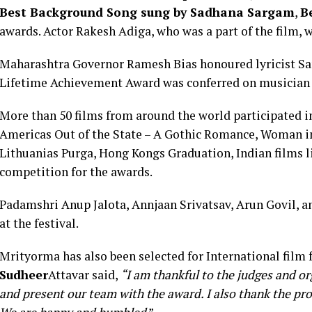
Best Background Song sung by Sadhana Sargam
,
B
awards. Actor Rakesh Adiga, who was a part of the film, 
Maharashtra Governor Ramesh Bias honoured lyricist Sam
Lifetime Achievement Award was conferred on musicia
More than 50 films from around the world participated in 
Americas Out of the State – A Gothic Romance, Woman i
Lithuanias Purga, Hong Kongs Graduation, Indian films l
competition for the awards.
Padamshri Anup Jalota, Annjaan Srivatsav, Arun Govil, an
at the festival.
Mrityorma has also been selected for International film 
Sudheer
Attavar said,
“I am thankful to the judges and org
and present our team with the award. I also thank the prod