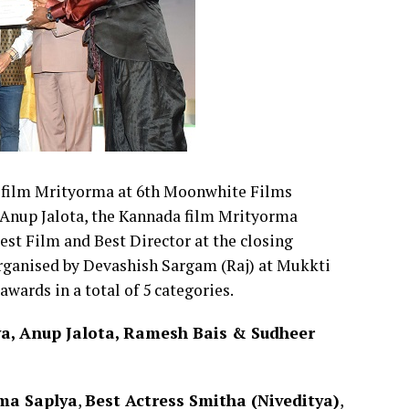
is film Mrityorma at 6th Moonwhite Films
 Anup Jalota, the Kannada film Mrityorma
st Film and Best Director at the closing
organised by Devashish Sargam (Raj) at Mukkti
ards in a total of 5 categories.
ya, Anup Jalota, Ramesh Bais & Sudheer
ama Saplya
,
Best Actress Smitha (Niveditya)
,