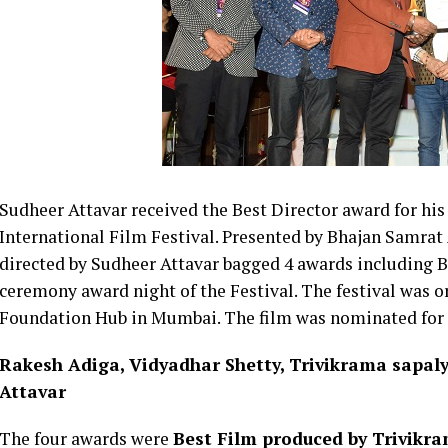
Sudheer
Attavar received the Best Director award for h
International Film Festival. Presented by Bhajan Samrat
directed by
Sudheer
Attavar bagged 4 awards including Be
ceremony award night of the Festival. The festival was 
Foundation Hub in Mumbai. The film was nominated for aw
Rakesh Adiga, Vidyadhar Shetty, Trivikrama sapal
Attavar
The four awards were
Best Film produced by Trivikr