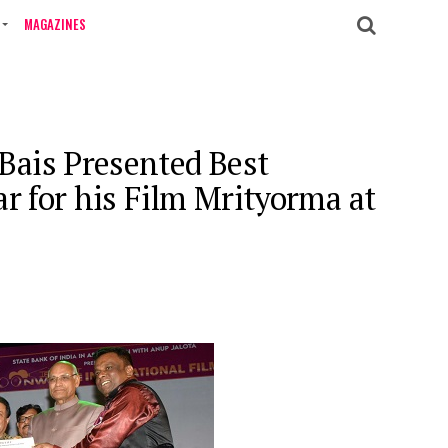
MAGAZINES
ais Presented Best
r for his Film Mrityorma at