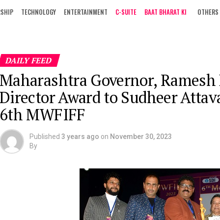
RSHIP
TECHNOLOGY
ENTERTAINMENT
C-SUITE
BAAT BHARAT KI
OTHERS
DAILY FEED
Maharashtra Governor, Ramesh B
Director Award to Sudheer Attava
6th MWFIFF
Published
3 years ago
on
November 30, 2023
By