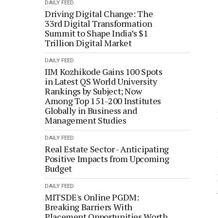
DAILY FEED
Driving Digital Change: The
33rd Digital Transformation
Summit to Shape India’s $1
Trillion Digital Market
DAILY FEED
IIM Kozhikode Gains 100 Spots
in Latest QS World University
Rankings by Subject; Now
Among Top 151-200 Institutes
Globally in Business and
Management Studies
DAILY FEED
Real Estate Sector - Anticipating
Positive Impacts from Upcoming
Budget
DAILY FEED
MITSDE's Online PGDM:
Breaking Barriers With
Placement Opportunities Worth