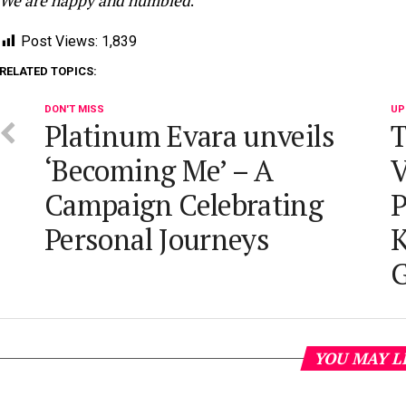
We are happy and humbled
.”
Post Views:
1,839
RELATED TOPICS:
DON'T MISS
UP
Platinum Evara unveils
T
‘Becoming Me’ – A
V
Campaign Celebrating
P
Personal Journeys
K
G
YOU MAY L