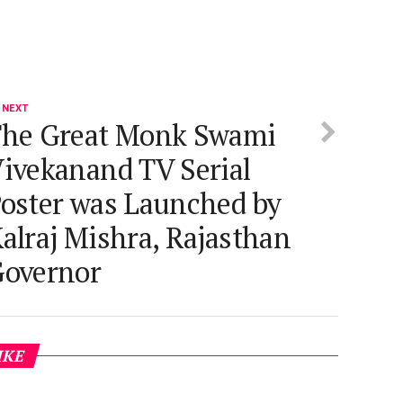
 NEXT
he Great Monk Swami
ivekanand TV Serial
oster was Launched by
alraj Mishra, Rajasthan
overnor
IKE