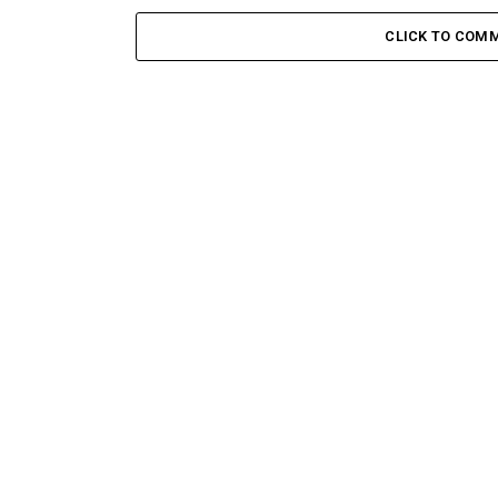
CLICK TO COM