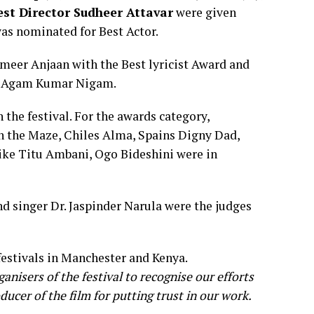
est Director
Sudheer
Attavar
were given
was nominated for Best Actor.
eer Anjaan with the Best lyricist Award and
n Agam Kumar Nigam.
the festival. For the awards category,
n the Maze, Chiles Alma, Spains Digny Dad,
ike Titu Ambani, Ogo Bideshini were in
d singer Dr. Jaspinder Narula were the judges
festivals in Manchester and Kenya.
anisers of the festival to recognise our efforts
ucer of the film for putting trust in our work.