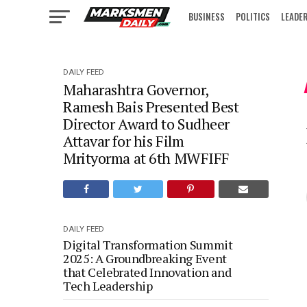
BUSINESS
POLITICS
LEADE
IN FOCUS
DAILY FEED
Maharashtra Governor,
Ramesh Bais Presented Best
Director Award to Sudheer
Attavar for his Film
Mrityorma at 6th MWFIFF
DAILY FEED
Digital Transformation Summit
2025: A Groundbreaking Event
that Celebrated Innovation and
Tech Leadership