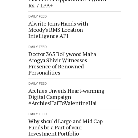
Rs. 7 LPA+
DAILY FEED
Alwrite Joins Hands with
Moody's RMS Location
Intelligence API
DAILY FEED
Doctor 365 Bollywood Maha
Arogya Shivir Witnesses
Presence of Renowned
Personalities
DAILY FEED
Archies Unveils Heart-warming
Digital Campaign
#ArchiesHaiToValentineHai
DAILY FEED
Why should Large and Mid Cap
Funds be a Part of your
Investment Portfolio