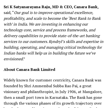
Sri K Satyanarayana Raju, MD & CEO, Canara Bank,
said, “
Our goal is to improve operational excellence,
profitability, and scale to become the ‘Best Bank to Bank
with’ in India. We are investing in enhancing our
technology core, service and process frameworks, and
delivery capabilities to provide state-of-the-art banking
services to our customers. Kyndryl’s skills and expertise in
building, operating, and managing critical technology for
Indian banks will help us in building the future we’ve
envisioned
.”
About Canara Bank Limited
Widely known for customer centricity, Canara Bank was
founded by Shri Ammembal Subba Rao Pai, a great
visionary and philanthropist, in July 1906, at Mangalore,
then a small port town in Karnataka. The Bank has gone
through the various phases of its growth trajectory over