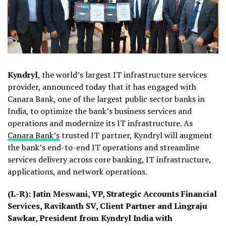
Kyndryl
, the world’s largest IT infrastructure services
provider, announced today that it has engaged with
Canara Bank, one of the largest public sector banks in
India, to optimize the bank’s business services and
operations and modernize its IT infrastructure. As
Canara Bank’s
trusted IT partner, Kyndryl will augment
the bank’s end-to-end IT operations and streamline
services delivery across core banking, IT infrastructure,
applications, and network operations.
(
L-R): Jatin Meswani, VP, Strategic Accounts Financial
Services, Ravikanth SV, Client Partner and Lingraju
Sawkar, President from Kyndryl India with