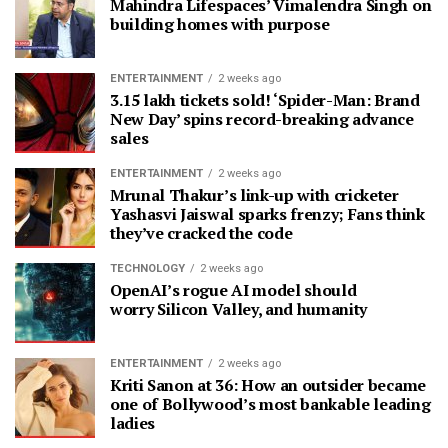
Mahindra Lifespaces’ Vimalendra Singh on
building homes with purpose
ENTERTAINMENT
2 weeks ago
3.15 lakh tickets sold! ‘Spider-Man: Brand
New Day’ spins record-breaking advance
sales
ENTERTAINMENT
2 weeks ago
Mrunal Thakur’s link-up with cricketer
Yashasvi Jaiswal sparks frenzy; Fans think
they’ve cracked the code
TECHNOLOGY
2 weeks ago
OpenAI’s rogue AI model should
worry Silicon Valley, and humanity
ENTERTAINMENT
2 weeks ago
Kriti Sanon at 36: How an outsider became
one of Bollywood’s most bankable leading
ladies