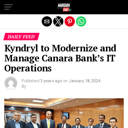
Exit mobile version
DAILY FEED
Kyndryl to Modernize and
Manage Canara Bank’s IT
Operations
Published
3 years ago
on
January 18, 2024
By