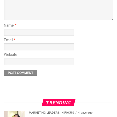
Name
*
Email
*
Website
TRENDING
MARKETING LEADERS IN FOCUS
4 days ago