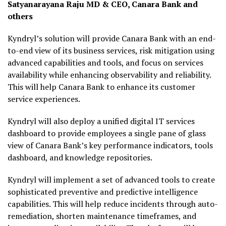
Satyanarayana Raju MD & CEO, Canara Bank and
others
Kyndryl’s solution will provide Canara Bank with an end-
to-end view of its business services, risk mitigation using
advanced capabilities and tools, and focus on services
availability while enhancing observability and reliability.
This will help Canara Bank to enhance its customer
service experiences.
Kyndryl will also deploy a unified digital IT services
dashboard to provide employees a single pane of glass
view of Canara Bank’s key performance indicators, tools
dashboard, and knowledge repositories.
Kyndryl will implement a set of advanced tools to create
sophisticated preventive and predictive intelligence
capabilities. This will help reduce incidents through auto-
remediation, shorten maintenance timeframes, and