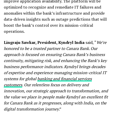
improve application availability. The platform will be
optimized to recognize and remediate IT failures and
anomalies within the bank’s infrastructure and provide
data-driven insights such as outage predictions that will
boost the bank’s control over its mission-critical
operations.
Lingraju Sawkar, President, Kyndryl India
said, “
We’re
honored to be a trusted partner to Canara Bank. Our
approach is focused on ensuring Canara Bank’s business
continuity, mitigating risk, and enhancing the Bank’s key
business performance indicators. Kyndryl brings decades
of expertise and experience managing mission-critical IT
systems for global
banking and financial services
customers
.
Our relentless focus on delivery and
innovation, our strategic approach to transformation, and
the value we place in people make Kyndryl an excellent fit
for Canara Bank as it progresses, along with India, on the
digital transformation journey
.”