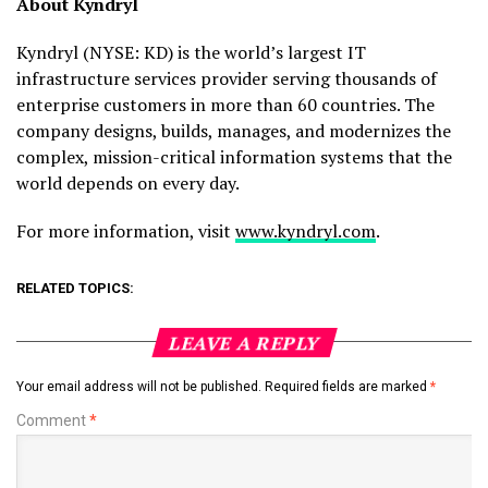
About Kyndryl
Kyndryl (NYSE: KD) is the world’s largest IT
infrastructure services provider serving thousands of
enterprise customers in more than 60 countries. The
company designs, builds, manages, and modernizes the
complex, mission-critical information systems that the
world depends on every day.
For more information, visit
www.kyndryl.com
.
RELATED TOPICS:
LEAVE A REPLY
Your email address will not be published.
Required fields are marked
*
Comment
*