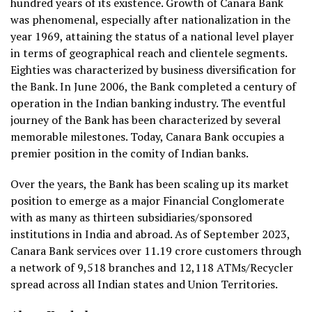
hundred years of its existence. Growth of Canara Bank
was phenomenal, especially after nationalization in the
year 1969, attaining the status of a national level player
in terms of geographical reach and clientele segments.
Eighties was characterized by business diversification for
the Bank. In June 2006, the Bank completed a century of
operation in the Indian banking industry. The eventful
journey of the Bank has been characterized by several
memorable milestones. Today, Canara Bank occupies a
premier position in the comity of Indian banks.
Over the years, the Bank has been scaling up its market
position to emerge as a major Financial Conglomerate
with as many as thirteen subsidiaries/sponsored
institutions in India and abroad. As of September 2023,
Canara Bank services over 11.19 crore customers through
a network of 9,518 branches and 12,118 ATMs/Recycler
spread across all Indian states and Union Territories.