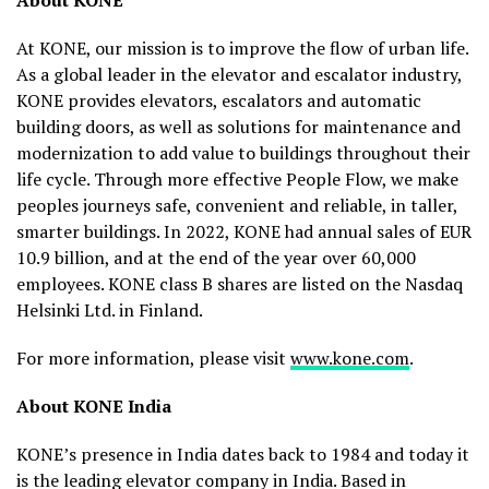
About KONE
At KONE, our mission is to improve the flow of urban life.
As a global leader in the elevator and escalator industry,
KONE provides elevators, escalators and automatic
building doors, as well as solutions for maintenance and
modernization to add value to buildings throughout their
life cycle. Through more effective People Flow, we make
peoples journeys safe, convenient and reliable, in taller,
smarter buildings. In 2022, KONE had annual sales of EUR
10.9 billion, and at the end of the year over 60,000
employees. KONE class B shares are listed on the Nasdaq
Helsinki Ltd. in Finland.
For more information, please visit
www.kone.com
.
About KONE India
KONE’s presence in India dates back to 1984 and today it
is the leading elevator company in India. Based in