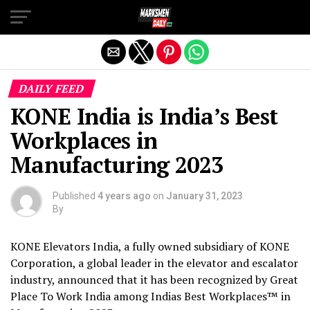
Exit mobile version
DAILY FEED
KONE India is India’s Best
Workplaces in
Manufacturing 2023
Published
4 years ago
on
January 31, 2023
By
KONE Elevators India, a fully owned subsidiary of KONE
Corporation, a global leader in the elevator and escalator
industry, announced that it has been recognized by Great
Place To Work India among Indias Best Workplaces™ in