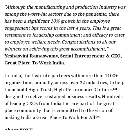
“Although the manufacturing and production industry was
among the worst-hit sectors due to the pandemic, there
has been a significant 10% growth in the employee
engagement bps scores in the last 4 years. This is a great
testament to leadership commitment and efficacy to cater
to employee welfare needs. Congratulations to all our
winners on achieving this great accomplishment,”
Yeshasvini Ramaswamy, Serial Entrepreneur & CEO,
Great Place To Work India
.
In India, the Institute partners with more than 1100+
organizations annually, across over 22 industries, to help
them build High-Trust, High-Performance Cultures™
designed to deliver sustained business results. Hundreds
of leading CXOs from India Inc. are part of the great
place community that is committed to the vision of
making India a Great Place To Work For All™