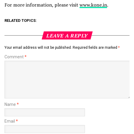
For more information, please visit
www.kone.in
.
RELATED TOPICS:
LEAVE A REPLY
Your email address will not be published.
Required fields are marked
*
Comment
*
Name
*
Email
*