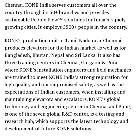
Chennai, KONE India serves customers all over the
country through its 50+ branches and provides
sustainable People Flow™ solutions for India’s rapidly
growing cities. It employs 5500+ people in the country.
KONE’s production unit in Tamil Nadu near Chennai
produces elevators for the Indian market as well as for
Bangladesh, Bhutan, Nepal and Sri Lanka. It also has
three training centers in Chennai, Gurgaon & Pune,
where KONE’s installation engineers and field mechanics
are trained to meet KONE India’s strong reputation for
high quality and uncompromised safety, as well as the
expectations of Indian customers, when installing and
maintaining elevators and escalators. KONE’s global
technology and engineering center in Chennai and Pune,
is one of the seven global R&D center, is a testing and
research hub, which supports the latest technology and
development of future KONE solutions.