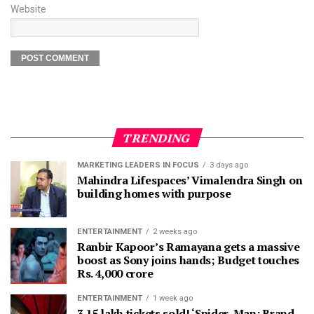
Website
TRENDING
MARKETING LEADERS IN FOCUS
3 days ago
Mahindra Lifespaces’ Vimalendra Singh on
building homes with purpose
ENTERTAINMENT
2 weeks ago
Ranbir Kapoor’s Ramayana gets a massive
boost as Sony joins hands; Budget touches
Rs. 4,000 crore
ENTERTAINMENT
1 week ago
3.15 lakh tickets sold! ‘Spider-Man: Brand