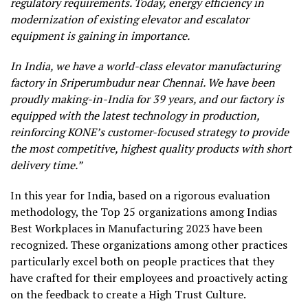
regulatory requirements. Today, energy efficiency in
modernization of existing elevator and escalator
equipment is gaining in importance.
In India, we have a world-class elevator manufacturing
factory in Sriperumbudur near Chennai. We have been
proudly making-in-India for 39 years, and our factory is
equipped with the latest technology in production,
reinforcing KONE’s customer-focused strategy to provide
the most competitive, highest quality products with short
delivery time.”
In this year for India, based on a rigorous evaluation
methodology, the Top 25 organizations among Indias
Best Workplaces in Manufacturing 2023 have been
recognized. These organizations among other practices
particularly excel both on people practices that they
have crafted for their employees and proactively acting
on the feedback to create a High Trust Culture.