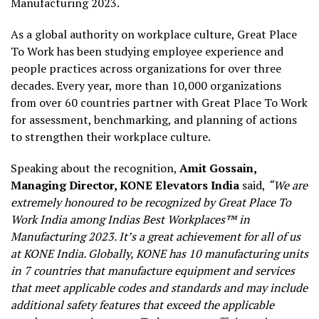
Manufacturing 2023.
As a global authority on workplace culture, Great Place
To Work has been studying employee experience and
people practices across organizations for over three
decades. Every year, more than 10,000 organizations
from over 60 countries partner with Great Place To Work
for assessment, benchmarking, and planning of actions
to strengthen their workplace culture.
Speaking about the recognition,
Amit Gossain,
Managing Director, KONE Elevators India
said,
“We are
extremely honoured to be recognized by Great Place To
Work India among Indias Best Workplaces™ in
Manufacturing 2023. It’s a great achievement for all of us
at KONE India. Globally, KONE has 10 manufacturing units
in 7 countries that manufacture equipment and services
that meet applicable codes and standards and may include
additional safety features that exceed the applicable