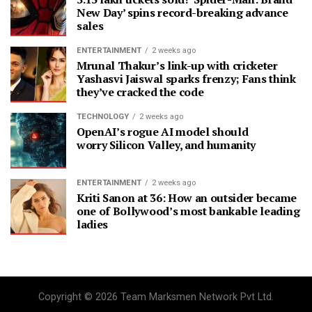
New Day’ spins record-breaking advance
sales
ENTERTAINMENT
2 weeks ago
Mrunal Thakur’s link-up with cricketer
Yashasvi Jaiswal sparks frenzy; Fans think
they’ve cracked the code
TECHNOLOGY
2 weeks ago
OpenAI’s rogue AI model should
worry Silicon Valley, and humanity
ENTERTAINMENT
2 weeks ago
Kriti Sanon at 36: How an outsider became
one of Bollywood’s most bankable leading
ladies
Copyright © 2026 Team Marksmen Network Pvt Ltd.