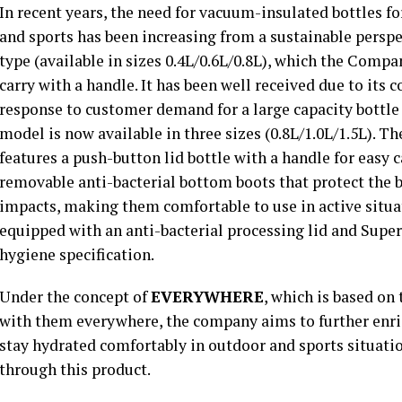
In recent years, the need for vacuum-insulated bottles fo
and sports has been increasing from a sustainable persp
type (available in sizes 0.4L/0.6L/0.8L), which the Compan
carry with a handle. It has been well received due to its 
response to customer demand for a large capacity bottle
model is now available in three sizes (0.8L/1.0L/1.5L). T
features a push-button lid bottle with a handle for easy 
removable anti-bacterial bottom boots that protect the 
impacts, making them comfortable to use in active situatio
equipped with an anti-bacterial processing lid and Supe
hygiene specification.
Under the concept of
EVERYWHERE
, which is based on 
with them everywhere, the company aims to further enric
stay hydrated comfortably in outdoor and sports situatio
through this product.