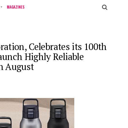
MAGAZINES
ration, Celebrates its 100th
aunch Highly Reliable
in August