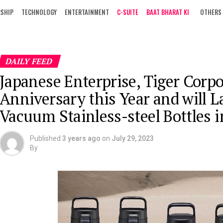
RSHIP
TECHNOLOGY
ENTERTAINMENT
C-SUITE
BAAT BHARAT KI
OTHERS
DAILY FEED
Japanese Enterprise, Tiger Corpo
Anniversary this Year and will L
Vacuum Stainless-steel Bottles 
Published
3 years ago
on
July 29, 2023
By