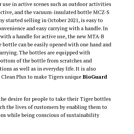
r use in active scenes such as outdoor activities
ective, and the vacuum-insulated bottle MCZ-S
y started selling in October 2021, is easy to
convenience and easy carrying with a handle. In
 with a handle for active use, the new MTA-B
he bottle can be easily opened with one hand and
carrying. The bottles are equipped with
bottom of the bottle from scratches and
ns as well as in everyday life. It is also
r Clean Plus to make Tigers unique
BioGuard
the desire for people to take their Tiger bottles
h the lives of customers by enabling them to
ns while being conscious of sustainability