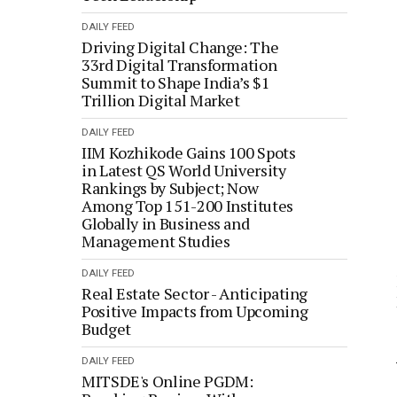
DAILY FEED
Driving Digital Change: The
33rd Digital Transformation
Summit to Shape India’s $1
Trillion Digital Market
DAILY FEED
IIM Kozhikode Gains 100 Spots
in Latest QS World University
Rankings by Subject; Now
Among Top 151-200 Institutes
Globally in Business and
Management Studies
DAILY FEED
Real Estate Sector - Anticipating
Positive Impacts from Upcoming
Budget
DAILY FEED
MITSDE's Online PGDM: