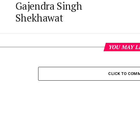
Gajendra Singh
Shekhawat
YOU MAY L
CLICK TO COM