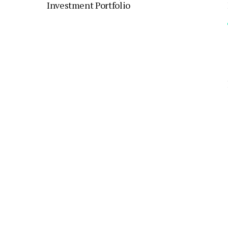
Investment Portfolio