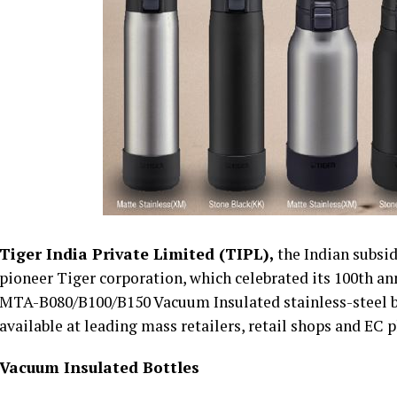
Tiger India Private Limited (TIPL),
the Indian subsi
pioneer Tiger corporation, which celebrated its 100th ann
MTA-B080/B100/B150 Vacuum Insulated stainless-steel bot
available at leading mass retailers, retail shops and EC
Vacuum Insulated Bottles