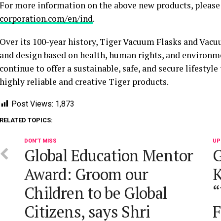
For more information on the above new products, please 
corporation.com/en/ind
.
Over its 100-year history, Tiger Vacuum Flasks and Vacu
and design based on health, human rights, and environme
continue to offer a sustainable, safe, and secure lifestyle
highly reliable and creative Tiger products.
Post Views:
1,873
RELATED TOPICS:
DON'T MISS
UP
Global Education Mentor
G
Award: Groom our
Children to be Global
“
Citizens, says Shri
F