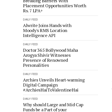
Breaking Barriers With
Placement Opportunities Worth
Rs. 7 LPA+
DAILY FEED
Alwrite Joins Hands with
Moody's RMS Location
Intelligence API
DAILY FEED
Doctor 365 Bollywood Maha
Arogya Shivir Witnesses
Presence of Renowned
Personalities
DAILY FEED
Archies Unveils Heart-warming
Digital Campaign
#ArchiesHaiToValentineHai
DAILY FEED
Why should Large and Mid Cap
Funds be a Part of your