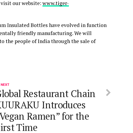
visit our website:
www.tiger-
um Insulated Bottles have evolved in function
ntally friendly manufacturing. We will
 to the people of India through the sale of
 NEXT
lobal Restaurant Chain
KUURAKU Introduces
Vegan Ramen” for the
irst Time