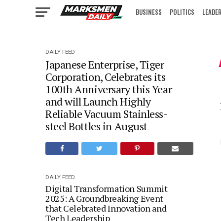
BUSINESS
POLITICS
LEADE
IN FOCUS
DAILY FEED
Japanese Enterprise, Tiger
Corporation, Celebrates its
100th Anniversary this Year
and will Launch Highly
Reliable Vacuum Stainless-
steel Bottles in August
DAILY FEED
Digital Transformation Summit
2025: A Groundbreaking Event
that Celebrated Innovation and
Tech Leadership