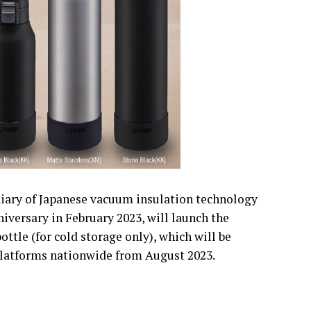
diary of Japanese vacuum insulation technology
iversary in February 2023, will launch the
tle (for cold storage only), which will be
 platforms nationwide from August 2023.