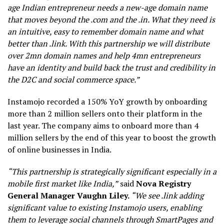
age Indian entrepreneur needs a new-age domain name
that moves beyond the .com and the .in. What they need is
an intuitive, easy to remember domain name and what
better than .link. With this partnership we will distribute
over 2mn domain names and help 4mn entrepreneurs
have an identity and build back the trust and credibility in
the D2C and social commerce space.”
Instamojo recorded a 150% YoY growth by onboarding
more than 2 million sellers onto their platform in the
last year. The company aims to onboard more than 4
million sellers by the end of this year to boost the growth
of online businesses in India.
“This partnership is strategically significant especially in a
mobile first market like India,”
said
Nova Registry
General Manager Vaughn Liley.
“We see .link adding
significant value to existing Instamojo users, enabling
them to leverage social channels through SmartPages and