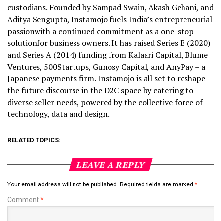
custodians. Founded by Sampad Swain, Akash Gehani, and
Aditya Sengupta, Instamojo fuels India’s entrepreneurial
passion
with a continued commitment as a one-stop-
solution
for business owners. It has raised Series B (2020)
and Series A (2014) funding from Kalaari Capital, Blume
Ventures, 500Startups, Gunosy Capital, and AnyPay – a
Japanese payments firm. Instamojo is all set to reshape
the future discourse in the D2C space by catering to
diverse seller needs, powered by the collective force of
technology, data and design.
RELATED TOPICS:
LEAVE A REPLY
Your email address will not be published.
Required fields are marked
*
Comment
*