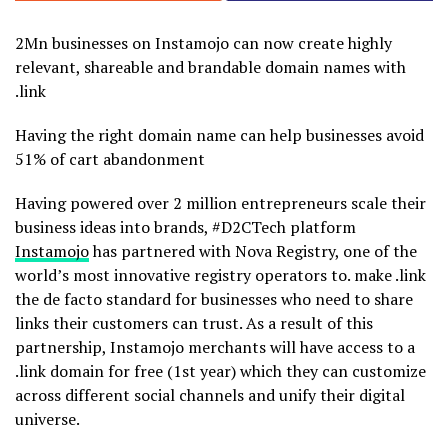
2Mn businesses on Instamojo can now create highly
relevant, shareable and brandable domain names with
.link
Having the right domain name can help businesses avoid
51% of cart abandonment
Having powered over 2 million entrepreneurs scale their
business ideas into brands, #D2CTech platform
Instamojo
has partnered with Nova Registry, one of the
world’s most innovative registry operators to. make .link
the de facto standard for businesses who need to share
links their customers can trust. As a result of this
partnership, Instamojo merchants will have access to a
.link domain for free (1st year) which they can customize
across different social channels and unify their digital
universe.