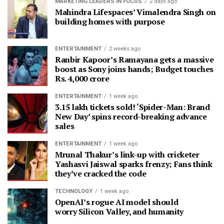
MARKETING LEADERS IN FOCUS
2 days ago
Mahindra Lifespaces’ Vimalendra Singh on
building homes with purpose
ENTERTAINMENT
2 weeks ago
Ranbir Kapoor’s Ramayana gets a massive
boost as Sony joins hands; Budget touches
Rs. 4,000 crore
ENTERTAINMENT
1 week ago
3.15 lakh tickets sold! ‘Spider-Man: Brand
New Day’ spins record-breaking advance
sales
ENTERTAINMENT
1 week ago
Mrunal Thakur’s link-up with cricketer
Yashasvi Jaiswal sparks frenzy; Fans think
they’ve cracked the code
TECHNOLOGY
1 week ago
OpenAI’s rogue AI model should
worry Silicon Valley, and humanity