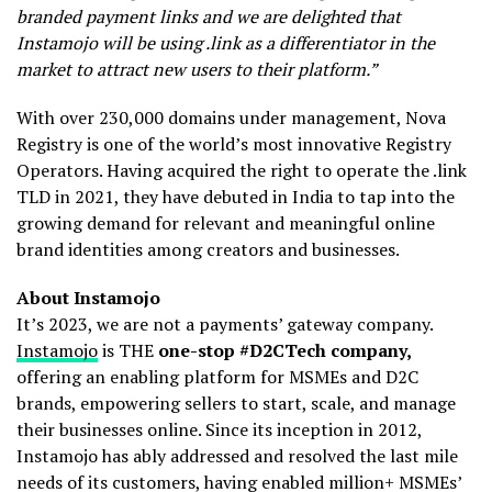
branded payment links and we are delighted that
Instamojo will be using .link as a differentiator in the
market to attract new users to their platform.”
With over 230,000 domains under management, Nova
Registry is one of the world’s most innovative Registry
Operators. Having acquired the right to operate the .link
TLD in 2021, they have debuted in India to tap into the
growing demand for relevant and meaningful online
brand identities among creators and businesses.
About Instamojo
It’s 2023, we are not a payments’ gateway company.
Instamojo
is THE
one-stop #D2CTech company,
offering an enabling platform for MSMEs and D2C
brands, empowering sellers to start, scale, and manage
their businesses online. Since its inception in 2012,
Instamojo has ably addressed and resolved the last mile
needs of its customers, having enabled million+ MSMEs’