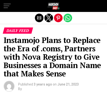
Exit mobile version
DAILY FEED
Instamojo Plans to Replace
the Era of .coms, Partners
with Nova Registry to Give
Businesses a Domain Name
that Makes Sense
Published
3 years ago
on
June 21, 2023
By