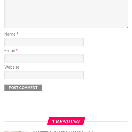
Name
*
Email
*
Website
TRENDING