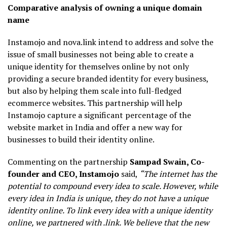
Comparative analysis of owning a unique domain
name
Instamojo and nova.link intend to address and solve the
issue of small businesses not being able to create a
unique identity for themselves online by not only
providing a secure branded identity for every business,
but also by helping them scale into full-fledged
ecommerce websites. This partnership will help
Instamojo capture a significant percentage of the
website market in India and offer a new way for
businesses to build their identity online.
Commenting on the partnership
Sampad Swain, Co-
founder and CEO, Instamojo
said,
“The internet has the
potential to compound every idea to scale. However, while
every idea in India is unique, they do not have a unique
identity online. To link every idea with a unique identity
online, we partnered with .link. We believe that the new