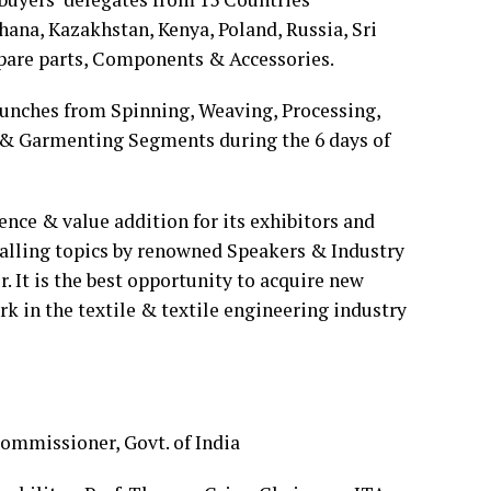
hana, Kazakhstan, Kenya, Poland, Russia, Sri
Spare parts, Components & Accessories.
unches from Spinning, Weaving, Processing,
 & Garmenting Segments during the 6 days of
ce & value addition for its exhibitors and
hralling topics by renowned Speakers & Industry
r. It is the best opportunity to acquire new
 in the textile & textile engineering industry
ommissioner, Govt. of India