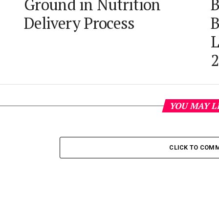
Ground in Nutrition
B
Delivery Process
B
L
2
YOU MAY L
CLICK TO COM