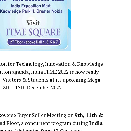
tion for Technology, Innovation & Knowledge
ation agenda, India ITME 2022 is now ready
s, Visitors & Students at its upcoming Mega
m 8th – 13th December 2022.
Reverse Buyer Seller Meeting on
9th, 11th &
nd Floor, a concurrent program during
India
 buyers’ delegates from 13 Countries