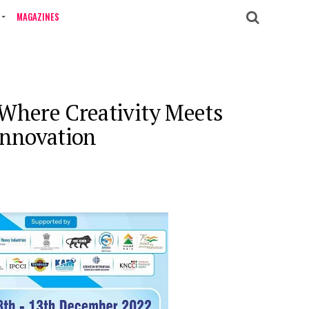
MAGAZINES
 Where Creativity Meets
Innovation