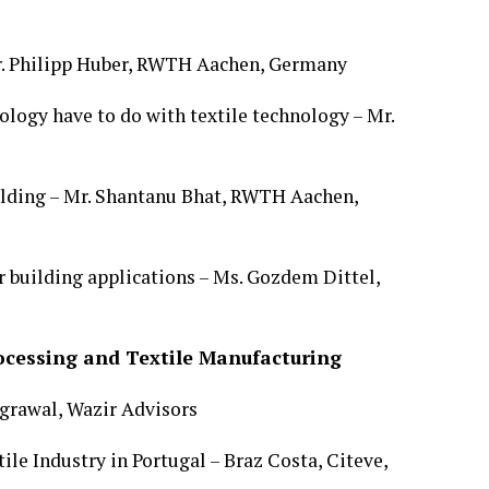
Mr. Philipp Huber, RWTH Aachen, Germany
logy have to do with textile technology – Mr.
uilding – Mr. Shantanu Bhat, RWTH Aachen,
or building applications – Ms. Gozdem Dittel,
rocessing and Textile Manufacturing
Agrawal, Wazir Advisors
le Industry in Portugal – Braz Costa, Citeve,