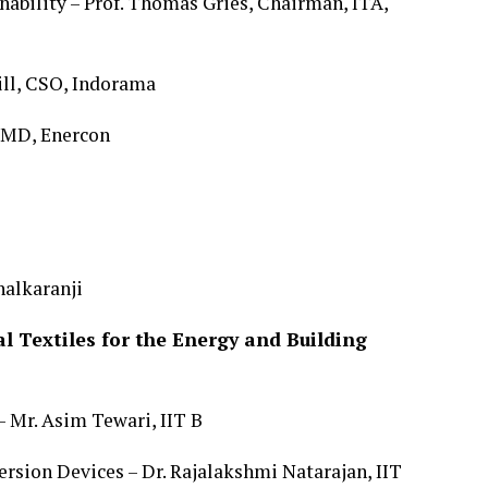
ability – Prof. Thomas Gries, Chairman, ITA,
ill, CSO, Indorama
, MD, Enercon
halkaranji
 Textiles for the Energy and Building
 Mr. Asim Tewari, IIT B
rsion Devices – Dr. Rajalakshmi Natarajan, IIT