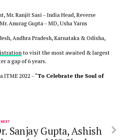
, Mr. Ranjit Sasi – India Head, Reverse
 Mr. Anurag Gupta – MD, Usha Yarns
esh, Andhra Pradesh, Karnataka & Odisha,
istration
to visit the most awaited & largest
r a gap of 6 years.
a ITME 2022 – “
To Celebrate the Soul of
 NEXT
r. Sanjay Gupta, Ashish