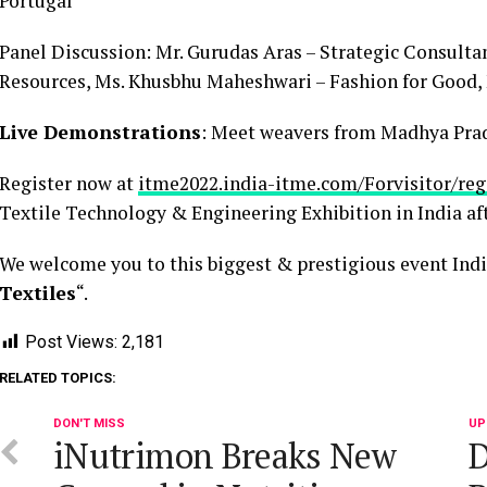
Portugal
Panel Discussion: Mr. Gurudas Aras – Strategic Consultant
Resources, Ms. Khusbhu Maheshwari – Fashion for Good,
Live Demonstrations
: Meet weavers from Madhya Prad
Register now at
itme2022.india-itme.com/Forvisitor/reg
Textile Technology & Engineering Exhibition in India afte
We welcome you to this biggest & prestigious event Indi
Textiles
“.
Post Views:
2,181
RELATED TOPICS:
DON'T MISS
UP
iNutrimon Breaks New
D