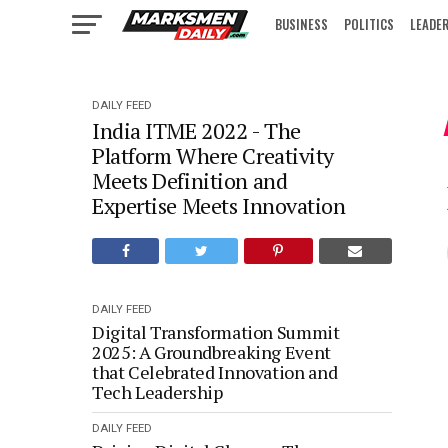
BUSINESS
POLITICS
LEADE
IN FOCUS
DAILY FEED
India ITME 2022 - The
Platform Where Creativity
Meets Definition and
Expertise Meets Innovation
DAILY FEED
Digital Transformation Summit
2025: A Groundbreaking Event
that Celebrated Innovation and
Tech Leadership
DAILY FEED