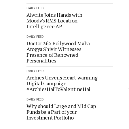
DAILY FEED
Alwrite Joins Hands with
Moody's RMS Location
Intelligence API
DAILY FEED
Doctor 365 Bollywood Maha
Arogya Shivir Witnesses
Presence of Renowned
Personalities
DAILY FEED
Archies Unveils Heart-warming
Digital Campaign
#ArchiesHaiToValentineHai
DAILY FEED
Why should Large and Mid Cap
Funds be a Part of your
Investment Portfolio