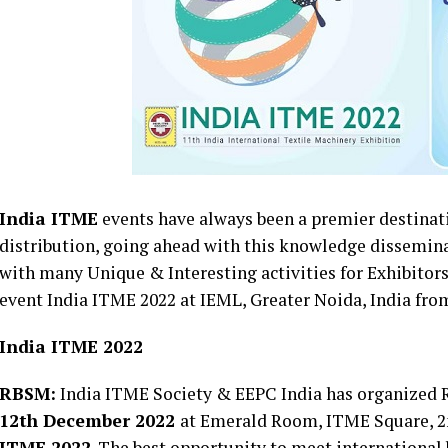
India ITME
events have always been a premier destina
distribution, going ahead with this knowledge dissemin
with many Unique & Interesting activities for Exhibitor
event India ITME 2022 at IEML, Greater Noida, India fro
India ITME 2022
RBSM:
India ITME Society & EEPC India has organized 
12th December 2022
at Emerald Room, ITME Square, 2
ITME 2022
. The best opportunity to meet international