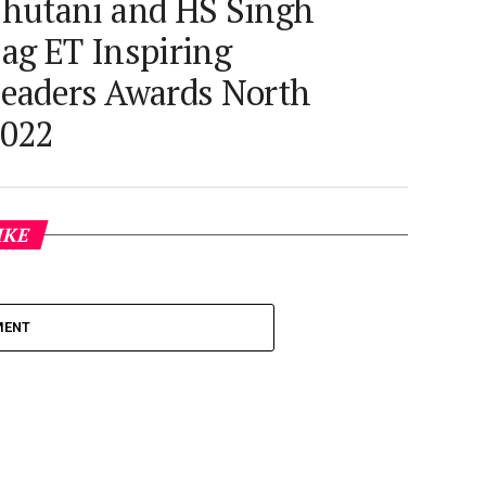
hutani and HS Singh
ag ET Inspiring
eaders Awards North
022
IKE
MENT