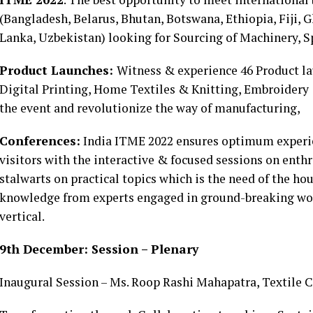
(Bangladesh, Belarus, Bhutan, Botswana, Ethiopia, Fiji, G
Lanka, Uzbekistan) looking for Sourcing of Machinery, 
Product Launches:
Witness & experience 46 Product la
Digital Printing, Home Textiles & Knitting, Embroidery
the event and revolutionize the way of manufacturing,
Conferences:
India ITME 2022 ensures optimum experien
visitors with the interactive & focused sessions on ent
stalwarts on practical topics which is the need of the hou
knowledge from experts engaged in ground-breaking work
vertical.
9th December: Session – Plenary
Inaugural Session – Ms. Roop Rashi Mahapatra, Textile C