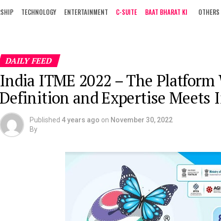
RSHIP
TECHNOLOGY
ENTERTAINMENT
C-SUITE
BAAT BHARAT KI
OTHERS
DAILY FEED
India ITME 2022 – The Platform
Definition and Expertise Meets 
Published
4 years ago
on
November 30, 2022
By