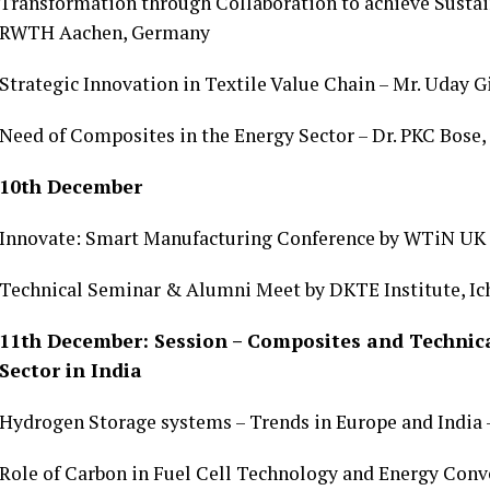
Transformation through Collaboration to achieve Sustain
RWTH Aachen, Germany
Strategic Innovation in Textile Value Chain – Mr. Uday G
Need of Composites in the Energy Sector – Dr. PKC Bose
10th December
Innovate: Smart Manufacturing Conference by WTiN UK
Technical Seminar & Alumni Meet by DKTE Institute, Ic
11th December: Session – Composites and Technical
Sector in India
Hydrogen Storage systems – Trends in Europe and India –
Role of Carbon in Fuel Cell Technology and Energy Conve