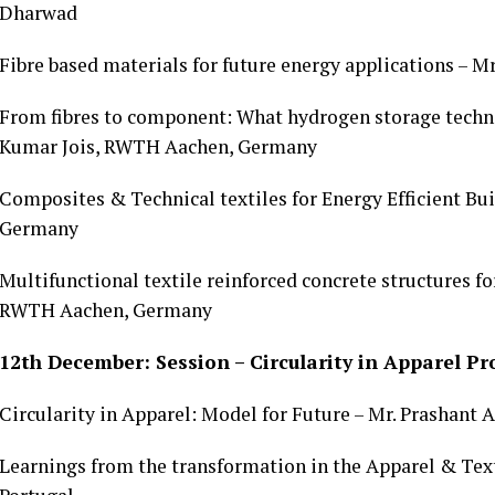
Dharwad
Fibre based materials for future energy applications – 
From fibres to component: What hydrogen storage techno
Kumar Jois, RWTH Aachen, Germany
Composites & Technical textiles for Energy Efficient B
Germany
Multifunctional textile reinforced concrete structures f
RWTH Aachen, Germany
12th December: Session – Circularity in Apparel P
Circularity in Apparel: Model for Future – Mr. Prashant 
Learnings from the transformation in the Apparel & Texti