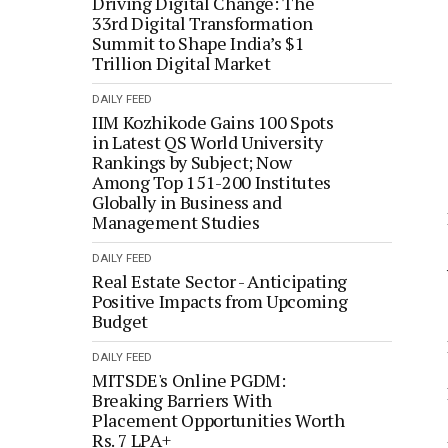
Driving Digital Change: The
33rd Digital Transformation
Summit to Shape India’s $1
Trillion Digital Market
DAILY FEED
IIM Kozhikode Gains 100 Spots
in Latest QS World University
Rankings by Subject; Now
Among Top 151-200 Institutes
Globally in Business and
Management Studies
DAILY FEED
Real Estate Sector - Anticipating
Positive Impacts from Upcoming
Budget
DAILY FEED
MITSDE's Online PGDM:
Breaking Barriers With
Placement Opportunities Worth
Rs. 7 LPA+