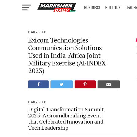
BUSINESS
POLITICS
LEADE
IN FOCUS
DAILY FEED
Exicom Technologies'
Communication Solutions
Used in India-Africa Joint
Military Exercise (AFINDEX
2023)
DAILY FEED
Digital Transformation Summit
2025: A Groundbreaking Event
that Celebrated Innovation and
Tech Leadership