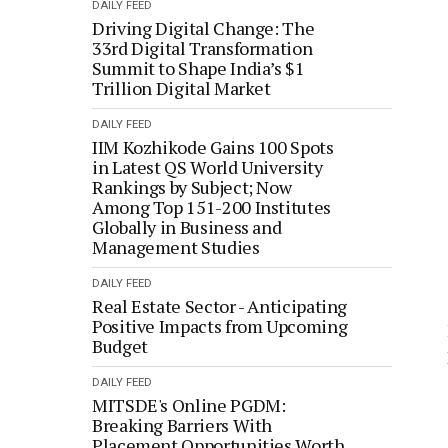
DAILY FEED
Driving Digital Change: The
33rd Digital Transformation
Summit to Shape India’s $1
Trillion Digital Market
DAILY FEED
IIM Kozhikode Gains 100 Spots
in Latest QS World University
Rankings by Subject; Now
Among Top 151-200 Institutes
Globally in Business and
Management Studies
DAILY FEED
Real Estate Sector - Anticipating
Positive Impacts from Upcoming
Budget
DAILY FEED
MITSDE's Online PGDM:
Breaking Barriers With
Placement Opportunities Worth