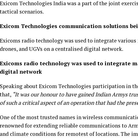
Exicom Technologies India was a part of the joint exerc
tactical scenarios.
Exicom Technologies communication solutions being
Exicoms radio technology was used to integrate various
drones, and UGVs on a centralised digital network.
Exicoms radio technology was used to integrate 
digital network
Speaking about Exicom Technologies participation in the
that,
“It was our honour to have gained Indian Armys trust
of such a critical aspect of an operation that had the pre
One of the most trusted names in wireless communicatio
renowned for extending reliable communications to Armed
and climate conditions for remotest of locations. The 