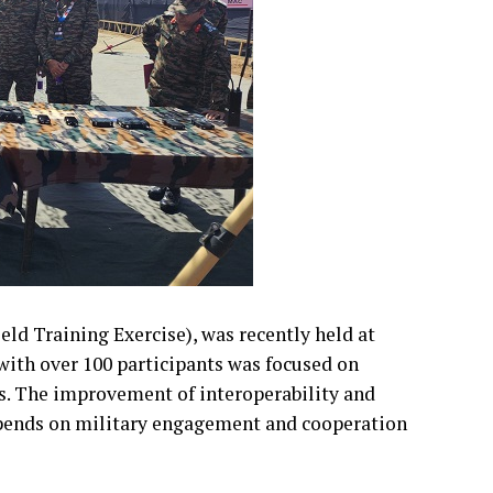
ld Training Exercise), was recently held at
with over 100 participants was focused on
. The improvement of interoperability and
pends on military engagement and cooperation