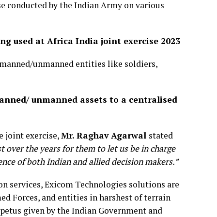
ise conducted by the Indian Army on various
 used at Africa India joint exercise 2023
 manned/unmanned entities like soldiers,
manned/ unmanned assets to a centralised
 joint exercise,
Mr. Raghav Agarwal
stated
 over the years for them to let us be in charge
sence of both Indian and allied decision makers.”
n services, Exicom Technologies solutions are
 Forces, and entities in harshest of terrain
impetus given by the Indian Government and