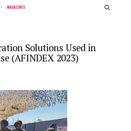
MAGAZINES
tion Solutions Used in
rcise (AFINDEX 2023)