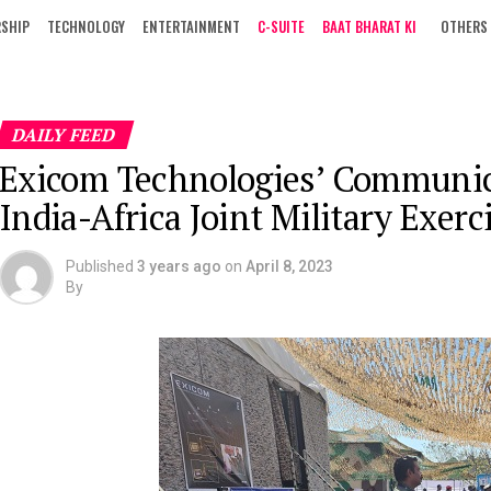
RSHIP
TECHNOLOGY
ENTERTAINMENT
C-SUITE
BAAT BHARAT KI
OTHERS
DAILY FEED
Exicom Technologies’ Communica
India-Africa Joint Military Exe
Published
3 years ago
on
April 8, 2023
By