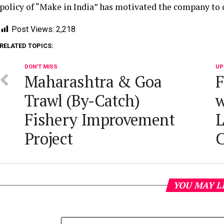
policy of “Make in India” has motivated the company to 
Post Views:
2,218
RELATED TOPICS:
DON'T MISS
UP
Maharashtra & Goa
F
Trawl (By-Catch)
w
Fishery Improvement
L
Project
C
YOU MAY L