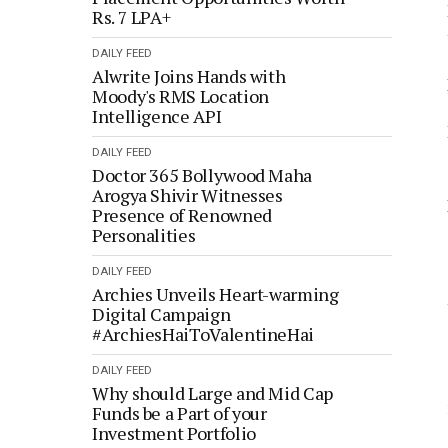
Rs. 7 LPA+
DAILY FEED
Alwrite Joins Hands with
Moody's RMS Location
Intelligence API
DAILY FEED
Doctor 365 Bollywood Maha
Arogya Shivir Witnesses
Presence of Renowned
Personalities
DAILY FEED
Archies Unveils Heart-warming
Digital Campaign
#ArchiesHaiToValentineHai
DAILY FEED
Why should Large and Mid Cap
Funds be a Part of your
Investment Portfolio