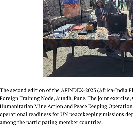
The second edition of the AFINDEX-2023 (Africa-India Fie
Foreign Training Node, Aundh, Pune. The joint exercise, 
Humanitarian Mine Action and Peace Keeping Operations
operational readiness for UN peacekeeping missions de
among the participating member countries.