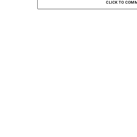
CLICK TO COM