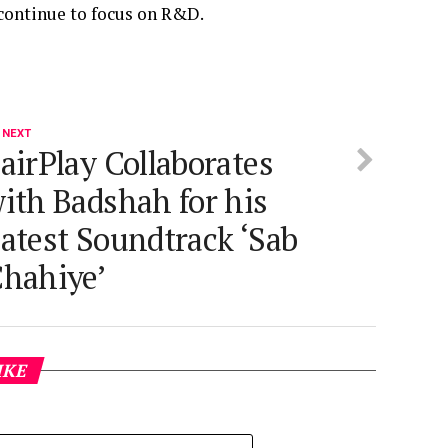
continue to focus on R&D.
 NEXT
airPlay Collaborates
ith Badshah for his
atest Soundtrack ‘Sab
hahiye’
IKE