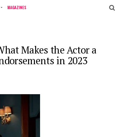
MAGAZINES
What Makes the Actor a
Endorsements in 2023