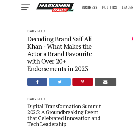
BUSINESS
POLITICS
LEADE
IN FOCUS
DAILY FEED
Decoding Brand Saif Ali
Khan - What Makes the
Actor a Brand Favourite
with Over 20+
Endorsements in 2023
DAILY FEED
Digital Transformation Summit
2025: A Groundbreaking Event
that Celebrated Innovation and
Tech Leadership