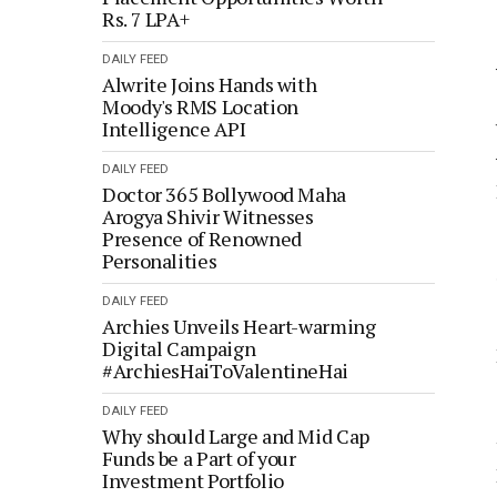
Rs. 7 LPA+
DAILY FEED
Alwrite Joins Hands with
Moody's RMS Location
Intelligence API
DAILY FEED
Doctor 365 Bollywood Maha
Arogya Shivir Witnesses
Presence of Renowned
Personalities
DAILY FEED
Archies Unveils Heart-warming
Digital Campaign
#ArchiesHaiToValentineHai
DAILY FEED
Why should Large and Mid Cap
Funds be a Part of your
Investment Portfolio