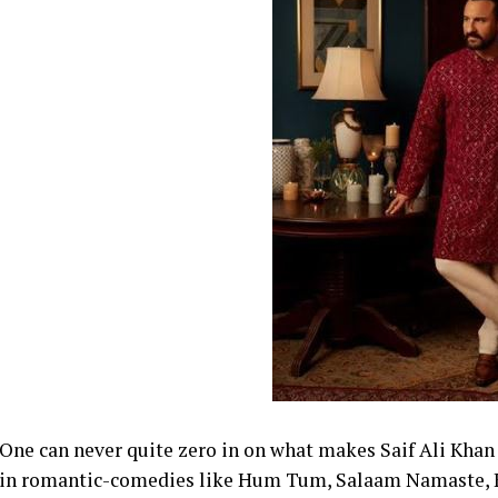
One can never quite zero in on what makes Saif Ali Khan 
in romantic-comedies like Hum Tum, Salaam Namaste, K