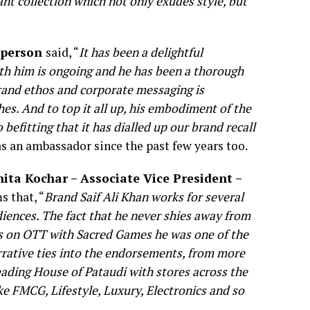
nt collection which not only exudes style, but
sperson
said, “
It has been a delightful
ith him is ongoing and he has been a thorough
rand ethos and corporate messaging is
es. And to top it all up, his embodiment of the
 befitting that it has dialled up our brand recall
 as an ambassador since the past few years too.
hita Kochar – Associate Vice President –
s that, “
Brand Saif Ali Khan works for several
diences. The fact that he never shies away from
s on OTT with Sacred Games he was one of the
rrative ties into the endorsements, from more
eading House of Pataudi with stores across the
ke FMCG, Lifestyle, Luxury, Electronics and so