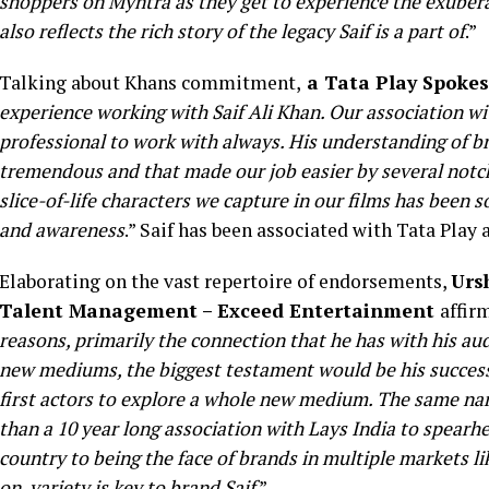
shoppers on Myntra as they get to experience the exubera
also reflects the rich story of the legacy Saif is a part of
.”
Talking about Khans commitment,
a Tata Play Spoke
experience working with Saif Ali Khan. Our association w
professional to work with always. His understanding of b
tremendous and that made our job easier by several notch
slice-of-life characters we capture in our films has been so
and awareness
.” Saif has been associated with Tata Play
Elaborating on the vast repertoire of endorsements,
Urs
Talent Management – Exceed Entertainment
affirm
reasons, primarily the connection that he has with his au
new mediums, the biggest testament would be his succes
first actors to explore a whole new medium. The same na
than a 10 year long association with Lays India to spearh
country to being the face of brands in multiple markets li
on, variety is key to brand Saif
.”