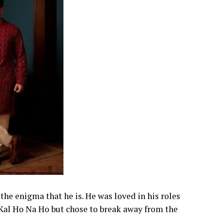
the enigma that he is. He was loved in his roles
al Ho Na Ho but chose to break away from the