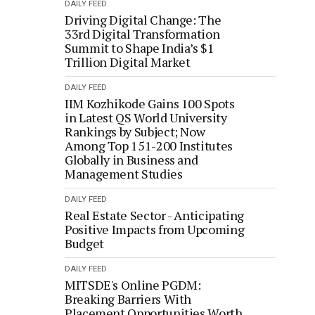
DAILY FEED
Driving Digital Change: The
33rd Digital Transformation
Summit to Shape India’s $1
Trillion Digital Market
DAILY FEED
IIM Kozhikode Gains 100 Spots
in Latest QS World University
Rankings by Subject; Now
Among Top 151-200 Institutes
Globally in Business and
Management Studies
DAILY FEED
Real Estate Sector - Anticipating
Positive Impacts from Upcoming
Budget
DAILY FEED
MITSDE's Online PGDM:
Breaking Barriers With
Placement Opportunities Worth