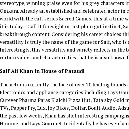
stereotype, winning praise even for his grey characters i
Omkara. Already an established and celebrated actor in c
world with the cult series Sacred Games, this at a time 
it is today – Call it foresight or just plain gut instinct, 
breakthrough content. Considering his career choices this
versatility is truly the name of the game for Saif, who is 
Interestingly, this versatility and variety reflects in th
certain values and characteristics that he is also known f
Saif Ali Khan in House of Pataudi
The actor is currently the face of over 20 leading brands 
Electronics and appliance categories including Lays G
Curever Pharma Paras Elaichi Pizza Hut, Tata sky Gol
TVs, Pepper Fry, Lux, Joy Bikes, Dollar, Boult Audio, Ads
the past few weeks, Khan has shot interesting campaigns
Homme, and Lays Gourmet. Incidentally he has even launch