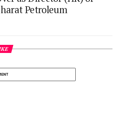
harat Petroleum
IKE
MENT