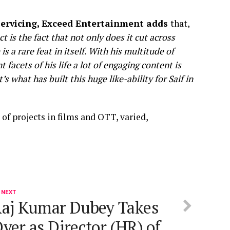
 Servicing, Exceed Entertainment adds
that,
 is the fact that not only does it cut across
s a rare feat in itself. With his multitude of
t facets of his life a lot of engaging content is
 what has built this huge like-ability for Saif in
 of projects in films and OTT, varied,
 NEXT
aj Kumar Dubey Takes
ver as Director (HR) of