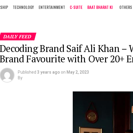
RSHIP
TECHNOLOGY
ENTERTAINMENT
C-SUITE
BAAT BHARAT KI
OTHERS
DAILY FEED
Decoding Brand Saif Ali Khan – 
Brand Favourite with Over 20+ 
Published
3 years ago
on
May 2, 2023
By