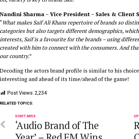
Nandini Sharma – Vice President – Sales & Client
“
What makes Saif Ali Khans repertoire of brands so distinct
categories but also targets different demographics, which i
interests, Saif is a favourite for the brands – using differen
created with him to connect with the consumers. And that’s
our country
.”
Decoding the actors brand profile is similar to his choice
interesting and ahead of its time/ahead of the game!
Post Views:
2,234
RELATED TOPICS:
DON'T MISS
UP
‘Audio Brand of The
R
Year’ – Red FM Wins
O