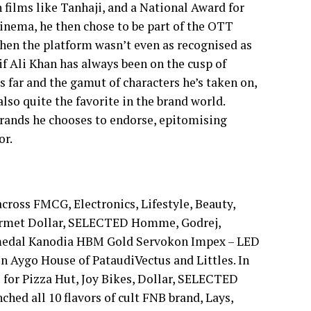
n films like Tanhaji, and a National Award for
inema, he then chose to be part of the OTT
when the platform wasn’t even as recognised as
Saif Ali Khan has always been on the cusp of
 far and the gamut of characters he’s taken on,
also quite the favorite in the brand world.
e brands he chooses to endorse, epitomising
or.
across FMCG, Electronics, Lifestyle, Beauty,
ourmet Dollar, SELECTED Homme, Godrej,
d medal Kanodia HBM Gold Servokon Impex – LED
un Aygo House of PataudiVectus and Littles. In
 for Pizza Hut, Joy Bikes, Dollar, SELECTED
ed all 10 flavors of cult FNB brand, Lays,