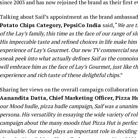
since 2003 and has now rejoined the brand as their first 
Talking about Saif’s appointment as the brand ambassad
Potato Chips Category, PepsiCo India
said, “
We are t
of the Lay’s family, this time as the face of our range of
His impeccable taste and refined choices in life make him
experience of Lay’s Gourmet. Our new TV commercial seamle
sneak peek into what actually defines Saif as the connoiss
will embrace him as the face of Lay’s Gourmet, just like 
experience and rich taste of these delightful chips
.”
Sharing her views on the overall campaign collaboratio
Aanandita Datta, Chief Marketing Officer, Pizza H
our Mood badle, pizza badle campaign, Saif was a unanimo
persona. His versatility in essaying the wide variety of ro
campaign about the many moods that Pizza Hut is perfect 
invaluable. Our mood plays an important role in deciding