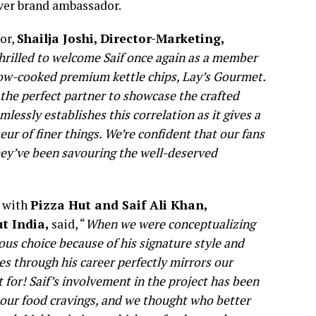
ever brand ambassador.
or,
Shailja Joshi, Director-Marketing,
hrilled to welcome Saif once again as a member
 slow-cooked premium kettle chips, Lay’s Gourmet.
 the perfect partner to showcase the crafted
ssly establishes this correlation as it gives a
eur of finer things. We’re confident that our fans
they’ve been savouring the well-deserved
n with
Pizza Hut and Saif Ali Khan,
ut India,
said, “
When we were conceptualizing
us choice because of his signature style and
les through his career perfectly mirrors our
for! Saif’s involvement in the project has been
 our food cravings, and we thought who better