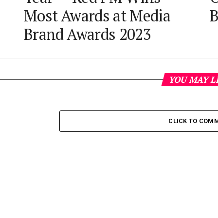
Most Awards at Media
B
Brand Awards 2023
YOU MAY L
CLICK TO COM