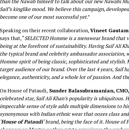
than the Nawab himself to talk about our new Nawabi Mu
Saif’s kinglike mood. We believe this campaign, developed
become one of our most successful yet
.”
Speaking on their recent collaboration,
Vineet Gautam
says that, “
SELECTED Homme is a menswear brand that valu
being at the forefront of sustainability. Having Saif Ali K
the typical brand and celebrity ambassador association,
Homme spirit of being classic, sophisticated and stylish.
target audience of our brand. Over the last 4 years, Sa
elegance, authenticity, and a whole lot of passion. And th
On House of Pataudi,
Sunder Balasubramanian, CMO
celebrated star, Saif Ali Khan’s popularity is ubiquitous. Hi
impeccable sense of style adds multiple dimensions to hi
synonymous with Indian ethnic wear that oozes class and 
‘
House of Pataudi
‘ brand, being the face of it. House o