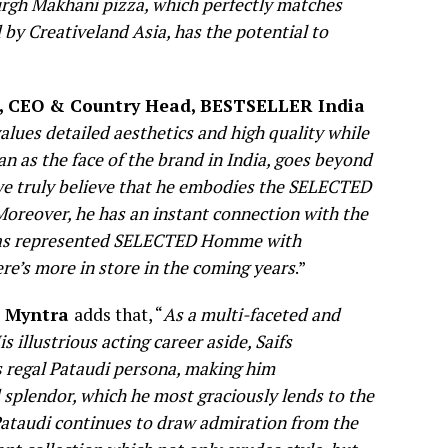
rgh Makhani pizza, which perfectly matches
 by Creativeland Asia, has the potential to
, CEO & Country Head, BESTSELLER India
es detailed aesthetics and high quality while
han as the face of the brand in India, goes beyond
 we truly believe that he embodies the SELECTED
 Moreover, he has an instant connection with the
if has represented SELECTED Homme with
ere’s more in store in the coming years
.”
, Myntra
adds that, “
As a multi-faceted and
s illustrious acting career aside, Saifs
s regal Pataudi persona, making him
splendor, which he most graciously lends to the
f Pataudi continues to draw admiration from the