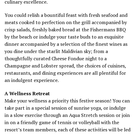
culinary excellence.
You could relish a bountiful feast with fresh seafood and
meats cooked to perfection on the grill accompanied by
crisp salads, freshly baked bread at the Fishermans BBQ
by the beach or indulge your taste buds to an exquisite
dinner accompanied by a selection of the finest wines as
you dine under the starlit Maldivian sky; from a
thoughtfully curated Cheese Fondue night to a
Champagne and Lobster spread, the choices of cuisines,
restaurants, and dining experiences are all plentiful for
an indulgent experience.
A Wellness Retreat
Make your wellness a priority this festive season! You can
take part in a special session of sunrise yoga, or indulge
in a slow exercise through an Aqua Stretch session or join
in on a friendly game of tennis or volleyball with the
resort’s team members, each of these activities will be led