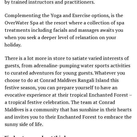
by trained instructors and practitioners.
Complementing the Yoga and Exercise options, is the
OverWater Spa at the resort where a collection of spa
treatments including facials and massages awaits you
when you seek a deeper level of relaxation on your
holiday.
There is a lot more in store to satiate varied interests of
guests, from adrenaline-pumping water sports activities
to curated adventures for young guests. Whatever you
choose to do at Conrad Maldives Rangali Island this
festive season, you can prepare yourself to have an
evocative experience at their tropical Enchanted Forest –
a tropical festive celebration. The team at Conrad
Maldives is a community that has sunshine in their hearts
and invites you to their Enchanted Forest to embrace the
sunny side of life.