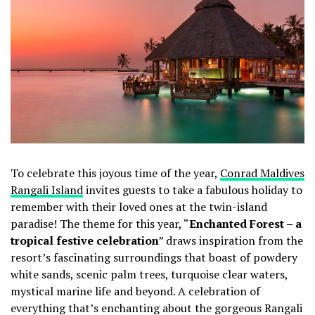
To celebrate this joyous time of the year,
Conrad Maldives
Rangali Island
invites guests to take a fabulous holiday to
remember with their loved ones at the twin-island
paradise! The theme for this year, “
Enchanted Forest – a
tropical festive celebration
” draws inspiration from the
resort’s fascinating surroundings that boast of powdery
white sands, scenic palm trees, turquoise clear waters,
mystical marine life and beyond. A celebration of
everything that’s enchanting about the gorgeous Rangali