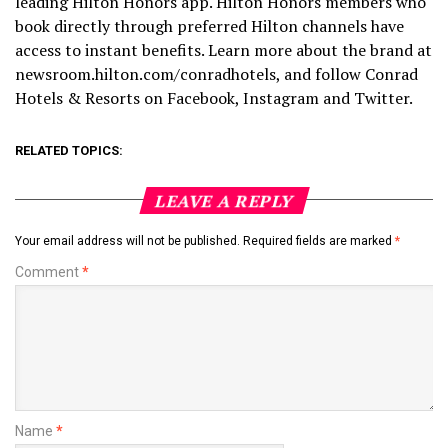
leading Hilton Honors app. Hilton Honors members who
book directly through preferred Hilton channels have
access to instant benefits. Learn more about the brand at
newsroom.hilton.com/conradhotels, and follow Conrad
Hotels & Resorts on Facebook, Instagram and Twitter.
RELATED TOPICS:
LEAVE A REPLY
Your email address will not be published.
Required fields are marked
*
Comment
*
Name
*