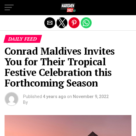
Exit mobile version
DAILY FEED
Conrad Maldives Invites
You for Their Tropical
Festive Celebration this
Forthcoming Season
Published
4 years ago
on
November 9, 2022
By