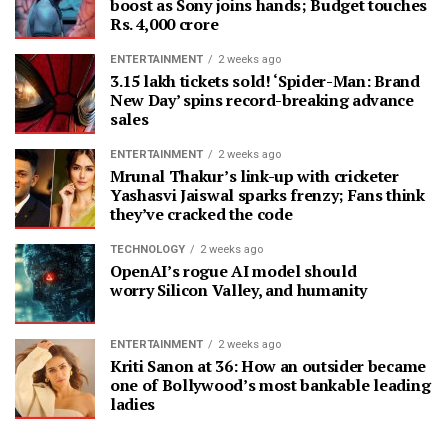
boost as Sony joins hands; Budget touches
Rs. 4,000 crore
ENTERTAINMENT
2 weeks ago
3.15 lakh tickets sold! ‘Spider-Man: Brand
New Day’ spins record-breaking advance
sales
ENTERTAINMENT
2 weeks ago
Mrunal Thakur’s link-up with cricketer
Yashasvi Jaiswal sparks frenzy; Fans think
they’ve cracked the code
TECHNOLOGY
2 weeks ago
OpenAI’s rogue AI model should
worry Silicon Valley, and humanity
ENTERTAINMENT
2 weeks ago
Kriti Sanon at 36: How an outsider became
one of Bollywood’s most bankable leading
ladies