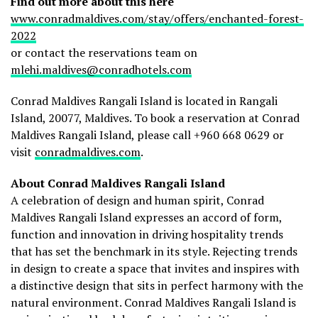
Find out more about this here
www.conradmaldives.com/stay/offers/enchanted-forest-
2022
or contact the reservations team on
mlehi.maldives@conradhotels.com
Conrad Maldives Rangali Island is located in Rangali
Island, 20077, Maldives. To book a reservation at Conrad
Maldives Rangali Island, please call +960 668 0629 or
visit
conradmaldives.com
.
About Conrad Maldives Rangali Island
A celebration of design and human spirit, Conrad
Maldives Rangali Island expresses an accord of form,
function and innovation in driving hospitality trends
that has set the benchmark in its style. Rejecting trends
in design to create a space that invites and inspires with
a distinctive design that sits in perfect harmony with the
natural environment. Conrad Maldives Rangali Island is