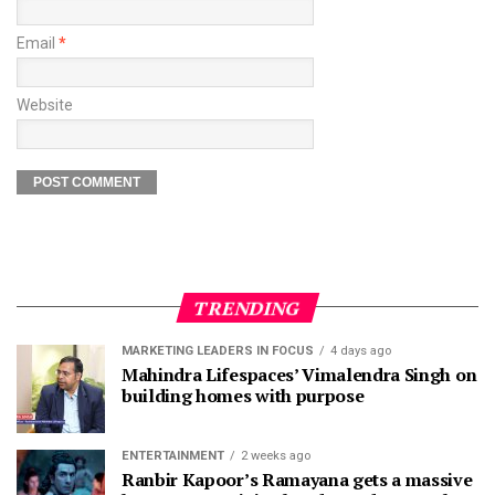
Email
*
Website
TRENDING
MARKETING LEADERS IN FOCUS
4 days ago
Mahindra Lifespaces’ Vimalendra Singh on
building homes with purpose
ENTERTAINMENT
2 weeks ago
Ranbir Kapoor’s Ramayana gets a massive