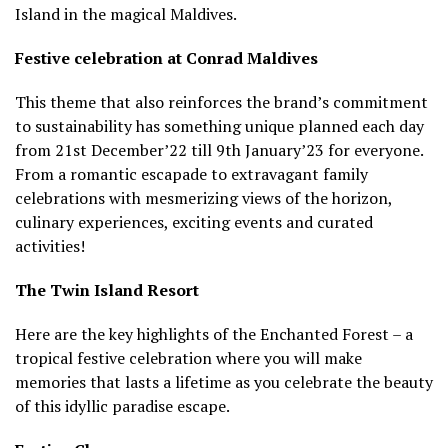
Island in the magical Maldives.
Festive celebration at Conrad Maldives
This theme that also reinforces the brand’s commitment
to sustainability has something unique planned each day
from 21st December’22 till 9th January’23 for everyone.
From a romantic escapade to extravagant family
celebrations with mesmerizing views of the horizon,
culinary experiences, exciting events and curated
activities!
The Twin Island Resort
Here are the key highlights of the Enchanted Forest – a
tropical festive celebration where you will make
memories that lasts a lifetime as you celebrate the beauty
of this idyllic paradise escape.