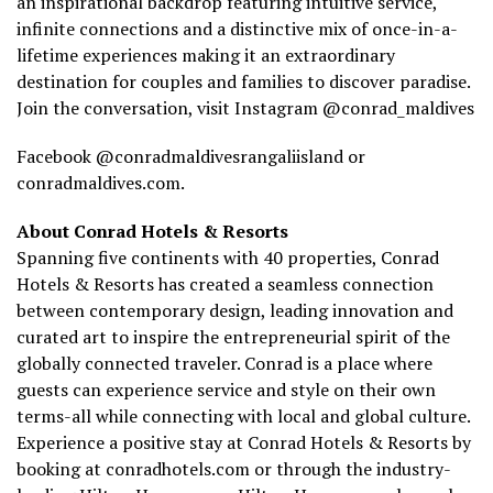
an inspirational backdrop featuring intuitive service,
infinite connections and a distinctive mix of once-in-a-
lifetime experiences making it an extraordinary
destination for couples and families to discover paradise.
Join the conversation, visit Instagram
@conrad_maldives
Facebook @conradmaldivesrangaliisland or
conradmaldives.com.
About Conrad Hotels & Resorts
Spanning five continents with 40 properties, Conrad
Hotels & Resorts has created a seamless connection
between contemporary design, leading innovation and
curated art to inspire the entrepreneurial spirit of the
globally connected traveler. Conrad is a place where
guests can experience service and style on their own
terms-all while connecting with local and global culture.
Experience a positive stay at Conrad Hotels & Resorts by
booking at conradhotels.com or through the industry-