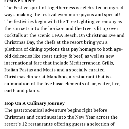
Festive Cheer
The Festive spirit of togetherness is celebrated in myriad
ways, making the festival even more joyous and special!
The festivities begin with the Tree Lighting ceremony as
the sun sets into the horizon and the tree is lit up over
cocktails at the scenic UFAA Beach. On Christmas Eve and
Christmas Day, the chefs at the resort bring you a
plethora of dining options that pay homage to both age-
old delicacies like roast turkey & beef, as well as new
international fare that include Mediterranean Grills,
Italian Pastas and Meats and a specially curated
Christmas dinner at Mandhoo, a restaurant that is a
culmination of the five basic elements of air, water, fire,
earth and plants.
Hop On A Culinary Journey
The gastronomical adventure begins right before
Christmas and continues into the New Year across the
resort’s 12 restaurants offering guests a selection of